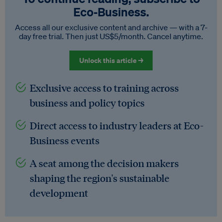
Eco‑Business.
Access all our exclusive content and archive — with a 7-
day free trial. Then just US$5/month. Cancel anytime.
Unlock this article →
Exclusive access to training across
business and policy topics
Direct access to industry leaders at Eco-
Business events
A seat among the decision makers
shaping the region's sustainable
development