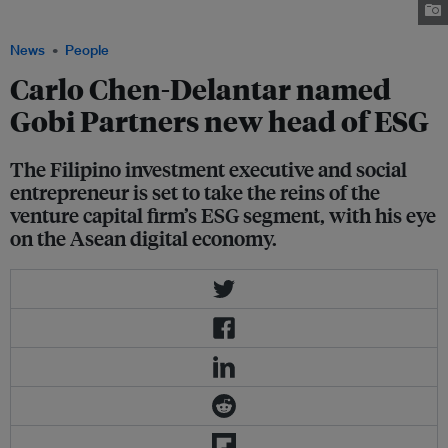
Partners
News
People
Carlo Chen-Delantar named
Gobi Partners new head of ESG
The Filipino investment executive and social
entrepreneur is set to take the reins of the
venture capital firm’s ESG segment, with his eye
on the Asean digital economy.