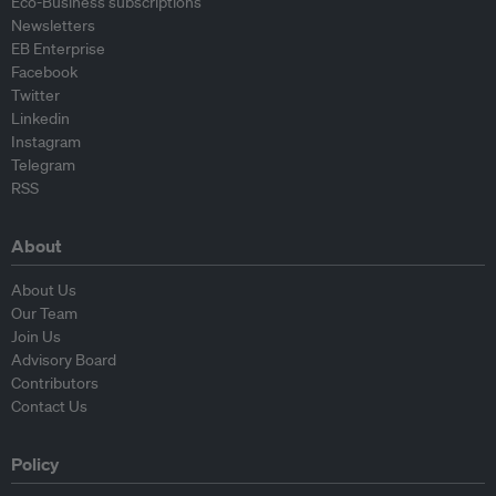
Eco-Business subscriptions
Newsletters
EB Enterprise
Facebook
Twitter
Linkedin
Instagram
Telegram
RSS
About
About Us
Our Team
Join Us
Advisory Board
Contributors
Contact Us
Policy