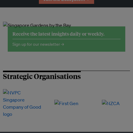
Receive the latest insights daily or weekly.
Sign up for our newsletter →
Strategic Organisations