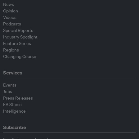
News
Opinion
Videos
Podcasts
Special Reports
Industry Spotlight
Feature Series
Regions
Changing Course
Services
Events
Jobs
Press Releases
EB Studio
Intelligence
Subscribe