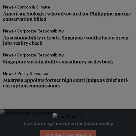
News /
Carbon & Climate
American biologist who advocated for Philippine marine
conservation killed
News /
Corporate Responsibility
As sustainability retreats, Singapore youths face a green
jobs reality check
News /
Corporate Responsibility
Singapore sustainability consultancy scales back
News /
Policy & Finance
Malaysia appoints former high court judge as chief anti-
corruption commissioner
Transforming Innovation for Sustainability
Join the Ecosystem →