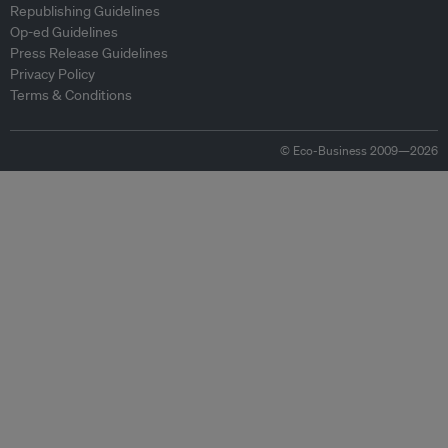
Republishing Guidelines
Op-ed Guidelines
Press Release Guidelines
Privacy Policy
Terms & Conditions
© Eco-Business 2009—2026