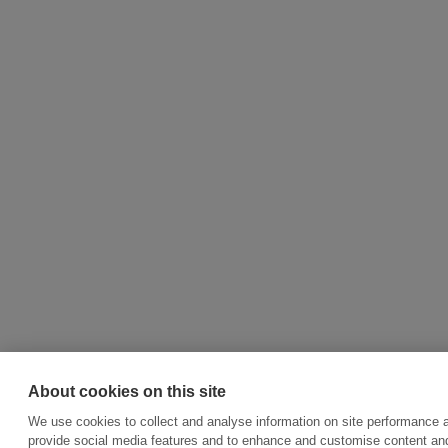
About cookies on this site
We use cookies to collect and analyse information on site performance 
provide social media features and to enhance and customise content an