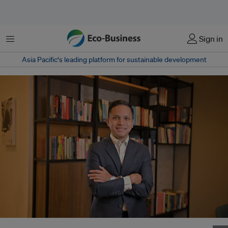
Menu
Sign in
Asia Pacific‘s leading platform for sustainable development
Carlo Chen-Delantar hails from Cebu in central Philippines. Image: Gobi