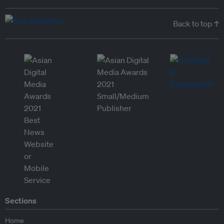
Back to top ↑
Sections
Home