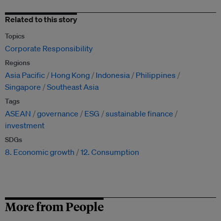
Related to this story
Topics
Corporate Responsibility
Regions
Asia Pacific
Hong Kong
Indonesia
Philippines
Singapore
Southeast Asia
Tags
ASEAN
governance
ESG
sustainable finance
investment
SDGs
8. Economic growth
12. Consumption
More from People