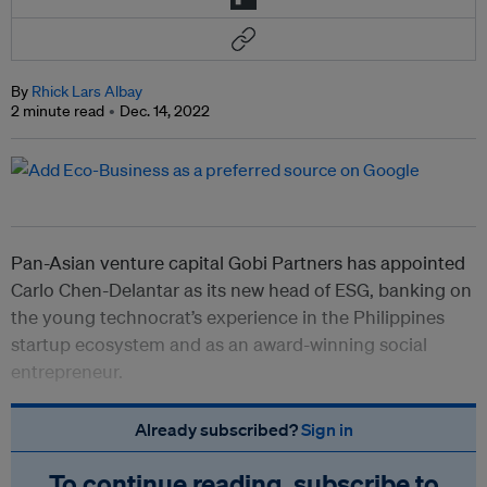
By
Rhick Lars Albay
2 minute read
Dec. 14, 2022
Pan-Asian venture capital Gobi Partners has appointed
Carlo Chen-Delantar as its new head of ESG, banking on
the young technocrat’s experience in the Philippines
startup ecosystem and as an award-winning social
entrepreneur.
Already subscribed?
Sign in
To continue reading, subscribe to