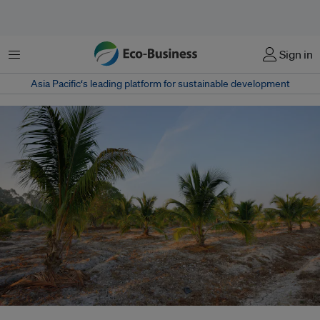
Menu
Sign in
Asia Pacific‘s leading platform for sustainable development
A palm oil plantation. In the agriculture sector, large scale land clearance