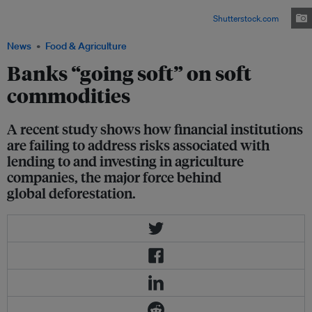
for livestock (mainly beef), soy, and palm oil resulted in around one-third
of global deforestation between 1990 and 2008. Image:
Shutterstock.com
News
Food & Agriculture
Banks “going soft” on soft
commodities
A recent study shows how financial institutions
are failing to address risks associated with
lending to and investing in agriculture
companies, the major force behind
global deforestation.