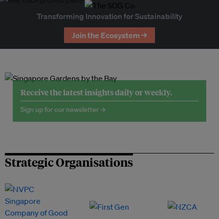
Transforming Innovation for Sustainability
Join the Ecosystem →
Receive the latest insights daily or weekly.
Sign up for our newsletter →
Strategic Organisations