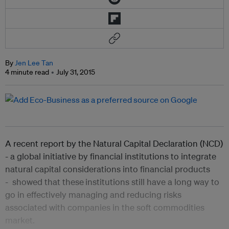
By
Jen Lee Tan
4 minute read
July 31, 2015
A recent report by the Natural Capital Declaration (NCD)
- a global initiative by financial institutions to integrate
natural capital considerations into financial products
- showed that these
institutions still have a long way to
go in effectively managing and reducing risks
associated with companies in the soft commodities
market.