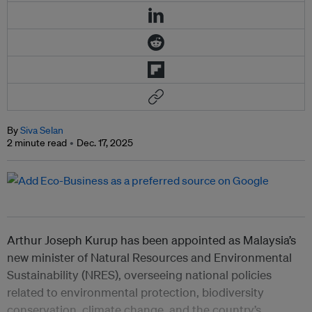
By
Siva Selan
2 minute read
Dec. 17, 2025
Arthur Joseph Kurup has been appointed as Malaysia’s
new minister of Natural Resources and Environmental
Sustainability (NRES), overseeing national policies
related to environmental protection, biodiversity
conservation, climate change, and the country’s