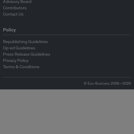
Advisory Board
Contributors
Contact Us
Policy
Republishing Guidelines
Op-ed Guidelines
Press Release Guidelines
Privacy Policy
Terms & Conditions
© Eco-Business 2009—2026