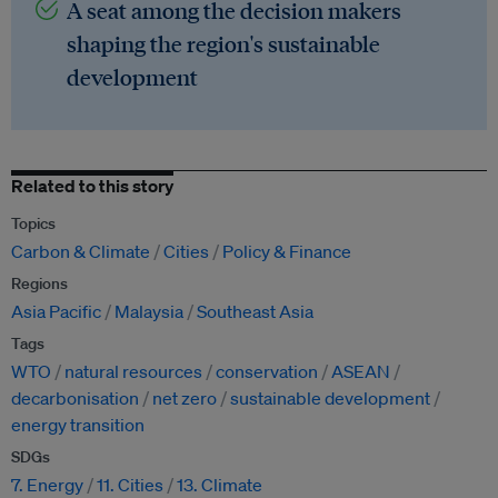
A seat among the decision makers
shaping the region's sustainable
development
Related to this story
Topics
Carbon & Climate
Cities
Policy & Finance
Regions
Asia Pacific
Malaysia
Southeast Asia
Tags
WTO
natural resources
conservation
ASEAN
decarbonisation
net zero
sustainable development
energy transition
SDGs
7. Energy
11. Cities
13. Climate