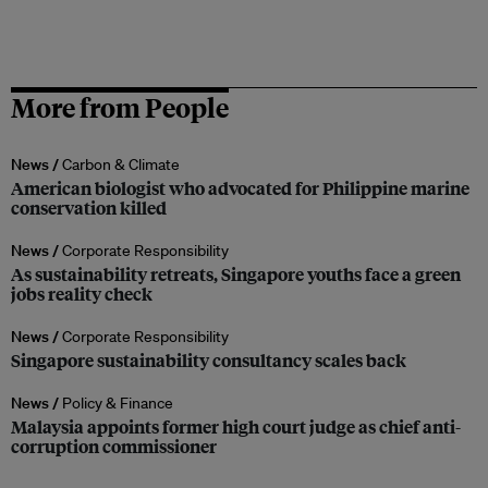
More from People
News /
Carbon & Climate
American biologist who advocated for Philippine marine
conservation killed
News /
Corporate Responsibility
As sustainability retreats, Singapore youths face a green
jobs reality check
News /
Corporate Responsibility
Singapore sustainability consultancy scales back
News /
Policy & Finance
Malaysia appoints former high court judge as chief anti-
corruption commissioner