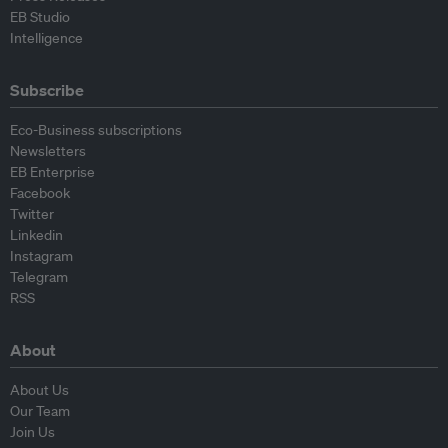
EB Studio
Intelligence
Subscribe
Eco-Business subscriptions
Newsletters
EB Enterprise
Facebook
Twitter
Linkedin
Instagram
Telegram
RSS
About
About Us
Our Team
Join Us