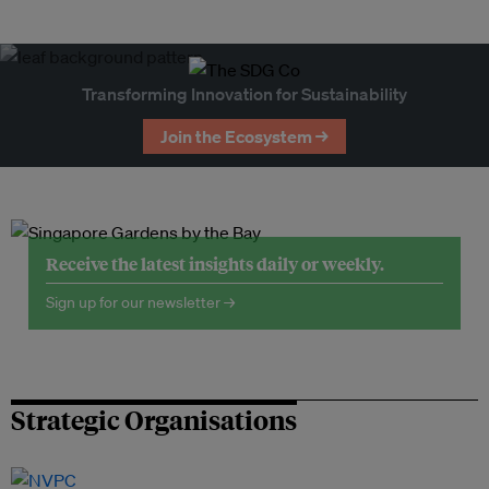
Transforming Innovation for Sustainability
Join the Ecosystem →
Receive the latest insights daily or weekly.
Sign up for our newsletter →
Strategic Organisations