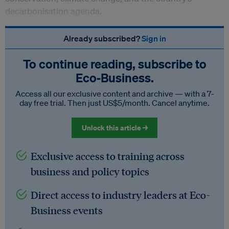
decarbonisation agenda.
Already subscribed?
Sign in
To continue reading, subscribe to
Eco‑Business.
Access all our exclusive content and archive — with a 7-
day free trial. Then just US$5/month. Cancel anytime.
Unlock this article →
Exclusive access to training across
business and policy topics
Direct access to industry leaders at Eco-
Business events