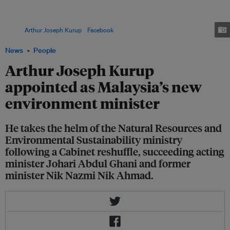
minister of agriculture and food security. He has also held several deputy
ministerial roles, including in the science and technology ministry, the
works ministry, and the Prime Minister’s Department for economic affairs.
Image:
Arthur Joseph Kurup
/
Facebook
News
People
Arthur Joseph Kurup
appointed as Malaysia’s new
environment minister
He takes the helm of the Natural Resources and
Environmental Sustainability ministry
following a Cabinet reshuffle, succeeding acting
minister Johari Abdul Ghani and former
minister Nik Nazmi Nik Ahmad.