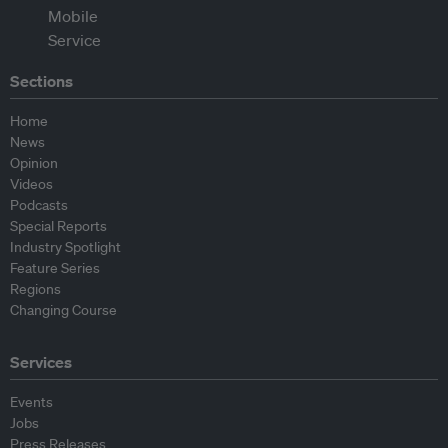
Sections
Home
News
Opinion
Videos
Podcasts
Special Reports
Industry Spotlight
Feature Series
Regions
Changing Course
Services
Events
Jobs
Press Releases