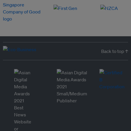
Back to top ↑