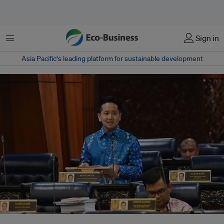
Menu
Sign in
Asia Pacific‘s leading platform for sustainable development
Prior to his appointment as environment minister, Kurup served as deputy