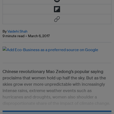
By
Vaidehi Shah
9 minute read
March 6, 2017
Chinese revolutionary Mao Zedong’s popular saying
proclaims that women hold up half the sky. But as the
skies grow ever more unpredictable with increasingly
intense rains, extreme weather events such as
hurricanes and droughts, women also shoulder a
disproportionate share of the impact of climate change.