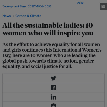
observes International Women's Day every 8 March. Image:
Asian
Development Bank
,
CC BY-NC-ND 2.0
News
Carbon & Climate
All the sustainable ladies: 10
women who will inspire you
As the effort to achieve equality for all women
and girls continues this International Women’s
Day, here are 10 women who are leading the
global push towards climate action, gender
equality, and social justice for all.