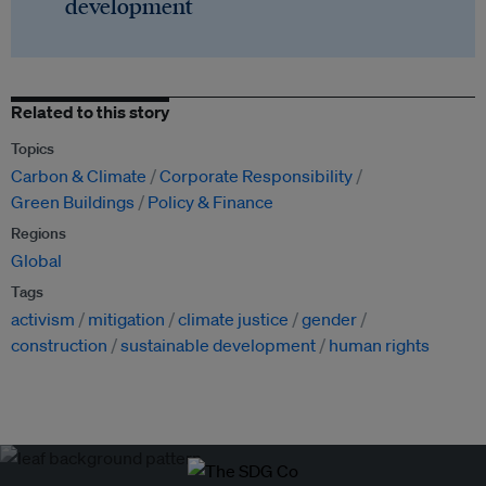
development
Related to this story
Topics
Carbon & Climate
Corporate Responsibility
Green Buildings
Policy & Finance
Regions
Global
Tags
activism
mitigation
climate justice
gender
construction
sustainable development
human rights