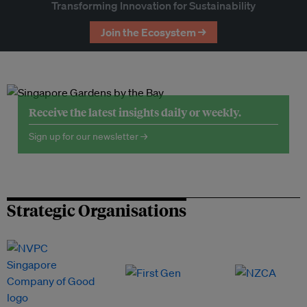
Transforming Innovation for Sustainability
Join the Ecosystem →
Receive the latest insights daily or weekly.
Sign up for our newsletter →
Strategic Organisations