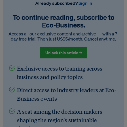
Already subscribed?
Sign in
To continue reading, subscribe to
Eco‑Business.
Access all our exclusive content and archive — with a 7-
day free trial. Then just US$5/month. Cancel anytime.
Unlock this article →
Exclusive access to training across
business and policy topics
Direct access to industry leaders at Eco-
Business events
A seat among the decision makers
shaping the region's sustainable