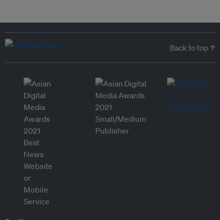
Back to top ↑