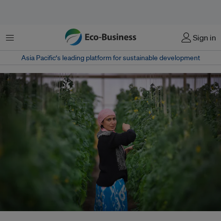
Menu
Sign in
Asia Pacific‘s leading platform for sustainable development
A woman tends to her greenhouse in Uzbekistan. The United Nations