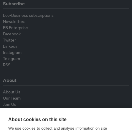
Subscribe
Eco-Business subscriptions
Newsletters
EB Enterprise
Facebook
Twitter
Linkedin
Instagram
Telegram
RSS
About
About Us
Our Team
Join Us
Advisory Board
Contributors
About cookies on this site
Contact Us
We use cookies to collect and analyse information on site