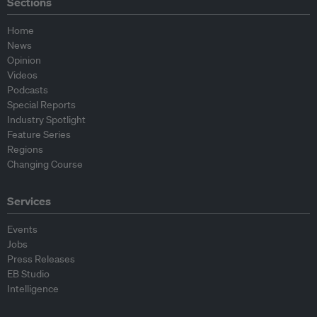
Sections
Home
News
Opinion
Videos
Podcasts
Special Reports
Industry Spotlight
Feature Series
Regions
Changing Course
Services
Events
Jobs
Press Releases
EB Studio
Intelligence