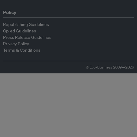
Policy
Republishing Guidelines
Op-ed Guidelines
Press Release Guidelines
Privacy Policy
Terms & Conditions
© Eco-Business 2009—2026