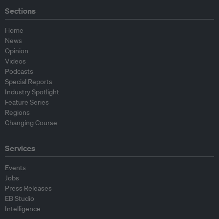
Sections
Home
News
Opinion
Videos
Podcasts
Special Reports
Industry Spotlight
Feature Series
Regions
Changing Course
Services
Events
Jobs
Press Releases
EB Studio
Intelligence