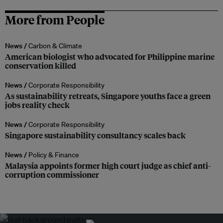
More from People
News /
Carbon & Climate
American biologist who advocated for Philippine marine
conservation killed
News /
Corporate Responsibility
As sustainability retreats, Singapore youths face a green
jobs reality check
News /
Corporate Responsibility
Singapore sustainability consultancy scales back
News /
Policy & Finance
Malaysia appoints former high court judge as chief anti-
corruption commissioner