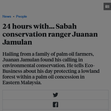
full-time conservation ranger at Wilmar's Sekar Imej Conservation Area
(SICA) in Beluran, Sabah.
News
People
24 hours with… Sabah
conservation ranger Juanan
Jamulan
Hailing from a family of palm oil farmers,
Juanan Jamulan found his calling in
environmental conservation. He tells Eco-
Business about his day protecting a lowland
forest within a palm oil concession in
Eastern Malaysia.