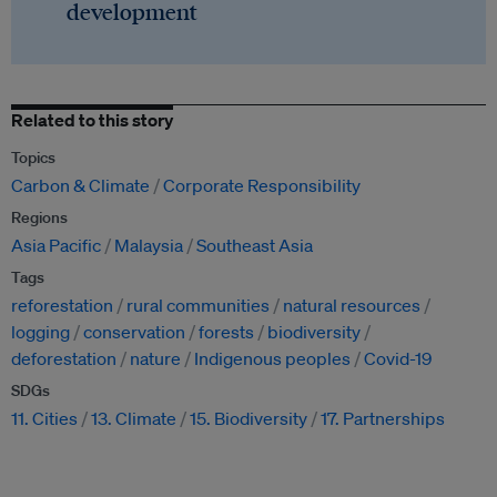
development
Related to this story
Topics
Carbon & Climate
Corporate Responsibility
Regions
Asia Pacific
Malaysia
Southeast Asia
Tags
reforestation
rural communities
natural resources
logging
conservation
forests
biodiversity
deforestation
nature
Indigenous peoples
Covid-19
SDGs
11. Cities
13. Climate
15. Biodiversity
17. Partnerships