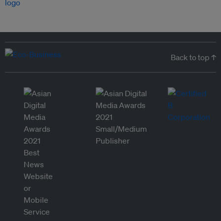
Back to top ↑