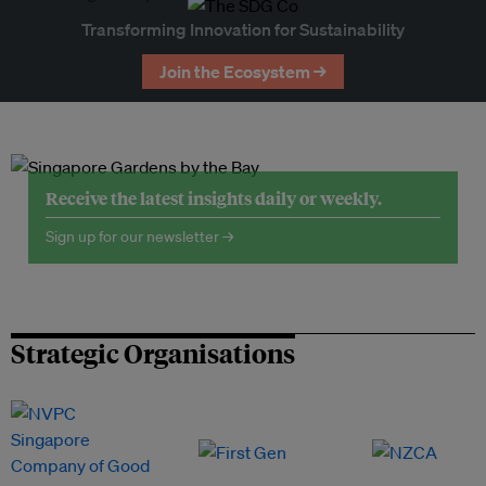
Transforming Innovation for Sustainability
Join the Ecosystem →
Receive the latest insights daily or weekly.
Sign up for our newsletter →
Strategic Organisations