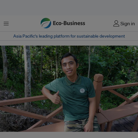
Menu
Sign in
Asia Pacific‘s leading platform for sustainable development
Juanan Jamulan is a 29-year-old science graduate who now works as a