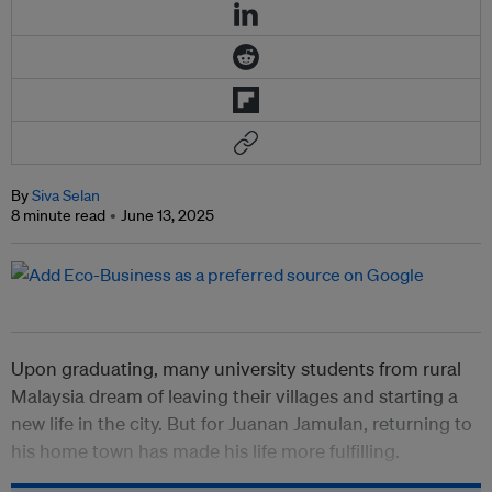
By
Siva Selan
8 minute read
June 13, 2025
Upon graduating, many university students from rural
Malaysia dream of leaving their villages and starting a
new life in the city. But for Juanan Jamulan, returning to
his home town has made his life more fulfilling.