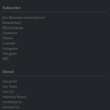
Subscribe
Eco-Business subscriptions
Newsletters
EB Enterprise
Facebook
Twitter
Linkedin
Instagram
Telegram
RSS
About
About Us
Our Team
Join Us
Advisory Board
Contributors
Contact Us