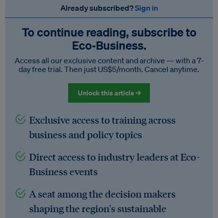
Already subscribed?
Sign in
To continue reading, subscribe to
Eco‑Business.
Access all our exclusive content and archive — with a 7-
day free trial. Then just US$5/month. Cancel anytime.
Unlock this article →
Exclusive access to training across
business and policy topics
Direct access to industry leaders at Eco-
Business events
A seat among the decision makers
shaping the region's sustainable