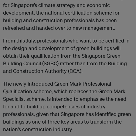
for Singapore’s climate strategy and economic
development, the national certification scheme for
building and construction professionals has been
refreshed and handed over to new management.
From this July, professionals who want to be certified in
the design and development of green buildings will
obtain their qualification from the Singapore Green
Building Council (SGBC) rather than from the Building
and Construction Authority (BCA).
The newly introduced Green Mark Professional
Qualification scheme, which replaces the Green Mark
Specialist scheme, is intended to emphasise the need
for and to build up competencies of industry
professionals, given that Singapore has identified green
buildings as one of three key areas to transform the
nation’s construction industry .