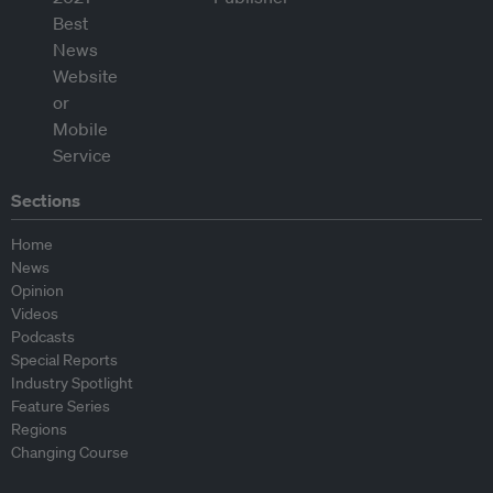
Sections
Home
News
Opinion
Videos
Podcasts
Special Reports
Industry Spotlight
Feature Series
Regions
Changing Course