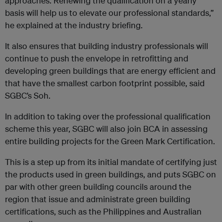
approaches. Renewing the qualification on a yearly
basis will help us to elevate our professional standards,”
he explained at the industry briefing.
It also ensures that building industry professionals will
continue to push the envelope in retrofitting and
developing green buildings that are energy efficient and
that have the smallest carbon footprint possible, said
SGBC’s Soh.
In addition to taking over the professional qualification
scheme this year, SGBC will also join BCA in assessing
entire building projects for the Green Mark Certification.
This is a step up from its initial mandate of certifying just
the products used in green buildings, and puts SGBC on
par with other green building councils around the
region that issue and administrate green building
certifications, such as the Philippines and Australian