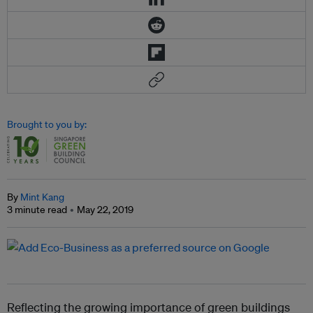
Brought to you by:
By
Mint Kang
3 minute read
May 22, 2019
Reflecting the growing importance of green buildings