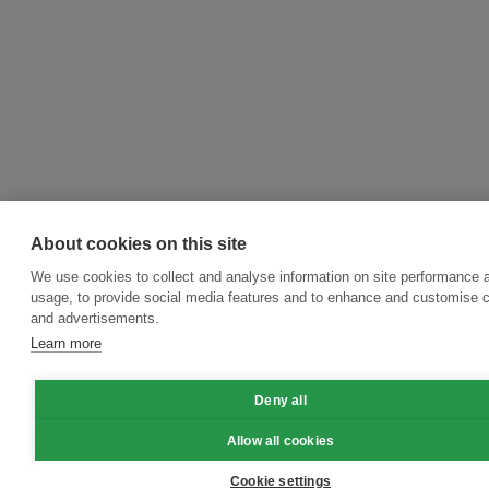
About cookies on this site
We use cookies to collect and analyse information on site performance 
usage, to provide social media features and to enhance and customise 
and advertisements.
Learn more
Deny all
Allow all cookies
Cookie settings