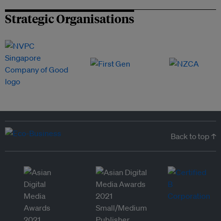
Strategic Organisations
Back to top ↑