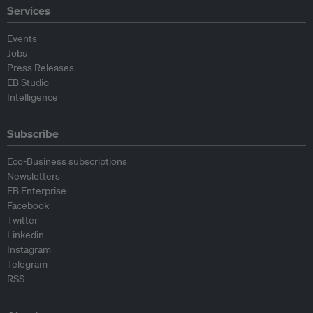
Services
Events
Jobs
Press Releases
EB Studio
Intelligence
Subscribe
Eco-Business subscriptions
Newsletters
EB Enterprise
Facebook
Twitter
Linkedin
Instagram
Telegram
RSS