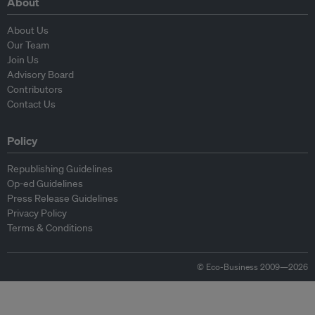
About
About Us
Our Team
Join Us
Advisory Board
Contributors
Contact Us
Policy
Republishing Guidelines
Op-ed Guidelines
Press Release Guidelines
Privacy Policy
Terms & Conditions
© Eco-Business 2009—2026