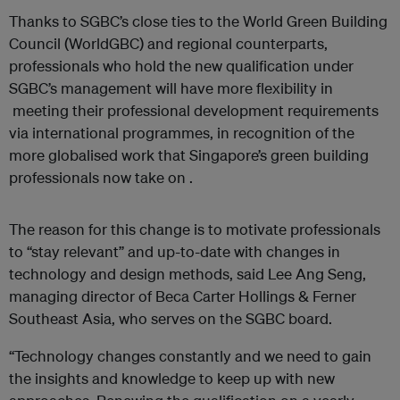
Thanks to SGBC’s close ties to the World Green Building
Council (WorldGBC) and regional counterparts,
professionals who hold the new qualification under
SGBC’s management will have more flexibility in
meeting their professional development requirements
via international programmes, in recognition of the
more globalised work that Singapore’s green building
professionals now take on .
The reason for this change is to motivate professionals
to “stay relevant” and up-to-date with changes in
technology and design methods, said Lee Ang Seng,
managing director of Beca Carter Hollings & Ferner
Southeast Asia, who serves on the SGBC board.
“Technology changes constantly and we need to gain
the insights and knowledge to keep up with new