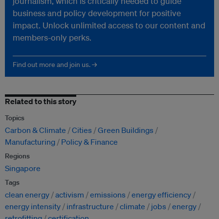
journalism, which is critically needed to guide
business and policy development for positive
impact. Unlock unlimited access to our content and
members-only perks.
Find out more and join us. →
Related to this story
Topics
Carbon & Climate
Cities
Green Buildings
Manufacturing
Policy & Finance
Regions
Singapore
Tags
clean energy
activism
emissions
energy efficiency
energy intensity
infrastructure
climate
jobs
energy
retrofitting
certification