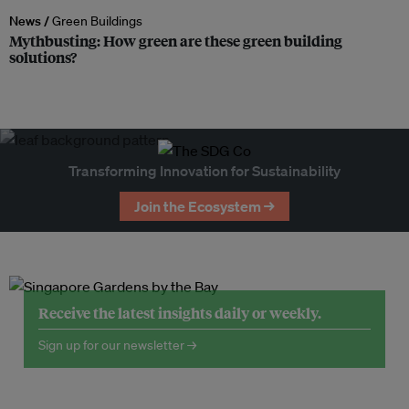
News /
Green Buildings
Mythbusting: How green are these green building
solutions?
Transforming Innovation for Sustainability
Join the Ecosystem →
Receive the latest insights daily or weekly.
Sign up for our newsletter →