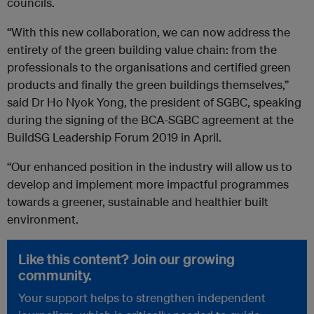
councils.
“With this new collaboration, we can now address the
entirety of the green building value chain: from the
professionals to the organisations and certified green
products and finally the green buildings themselves,”
said Dr Ho Nyok Yong, the president of SGBC, speaking
during the signing of the BCA-SGBC agreement at the
BuildSG Leadership Forum 2019 in April.
“Our enhanced position in the industry will allow us to
develop and implement more impactful programmes
towards a greener, sustainable and healthier built
environment.
Like this content? Join our growing
community.
Your support helps to strengthen independent