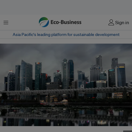
Menu
Sign in
Asia Pacific‘s leading platform for sustainable development
The overcast skyline over Singapore belies the city-state's bright hopes for