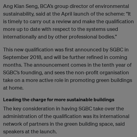
Ang Kian Seng, BCA’s group director of environmental
sustainability, said at the April launch of the scheme: “It
is timely to carry out a review and make the qualification
more up to date with respect to the systems used
internationally and by other professional bodies.”
This new qualification was first announced by SGBC in
September 2018, and will be further refined in coming
months. The announcement comes in the tenth year of
SGBC’s founding, and sees the non-profit organisation
take on a more active role in promoting green buildings
at home.
Leading the charge for more sustainable buildings
The key consideration in having SGBC take over the
administration of the qualification was its international
network of partners in the green building space, said
speakers at the launch.