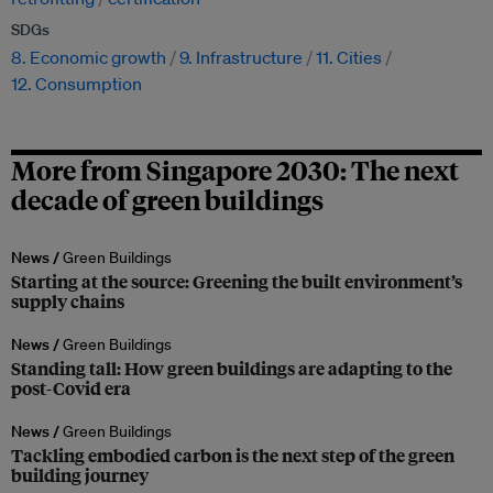
SDGs
8. Economic growth
9. Infrastructure
11. Cities
12. Consumption
More from Singapore 2030: The next
decade of green buildings
News /
Green Buildings
Starting at the source: Greening the built environment’s
supply chains
News /
Green Buildings
Standing tall: How green buildings are adapting to the
post-Covid era
News /
Green Buildings
Tackling embodied carbon is the next step of the green
building journey