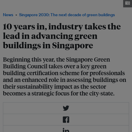
green buildings. Image: Shounen21, Unsplash
News
Singapore 2030: The next decade of green buildings
10 years in, industry takes the
lead in advancing green
buildings in Singapore
Beginning this year, the Singapore Green
Building Council takes over a key green
building certification scheme for professionals
and an enhanced role in assessing buildings on
their sustainability impact as the sector
becomes a strategic focus for the city-state.