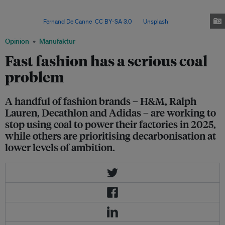
it is electrification that will drive near-term positive impact if brands are
willing to support the short-term increases in energy
prices. Image:
Fernand De Canne
,
CC BY-SA 3.0
, via
Unsplash
.
Opinion
Manufaktur
Fast fashion has a serious coal
problem
A handful of fashion brands – H&M, Ralph
Lauren, Decathlon and Adidas – are working to
stop using coal to power their factories in 2025,
while others are prioritising decarbonisation at
lower levels of ambition.