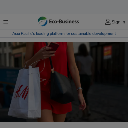
Menu
Sign in
Asia Pacific‘s leading platform for sustainable development
“Electrify everything” is finally gaining traction in the garment industry, and