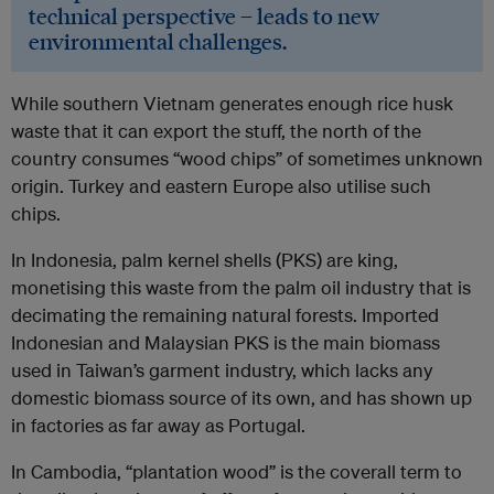
technical perspective – leads to new
environmental challenges.
While southern Vietnam generates enough rice husk
waste that it can export the stuff, the north of the
country consumes “wood chips” of sometimes unknown
origin. Turkey and eastern Europe also utilise such
chips.
In Indonesia, palm kernel shells (PKS) are king,
monetising this waste from the palm oil industry that is
decimating the remaining natural forests. Imported
Indonesian and Malaysian PKS is the main biomass
used in Taiwan’s garment industry, which lacks any
domestic biomass source of its own, and has shown up
in factories as far away as Portugal.
In Cambodia, “plantation wood” is the coverall term to