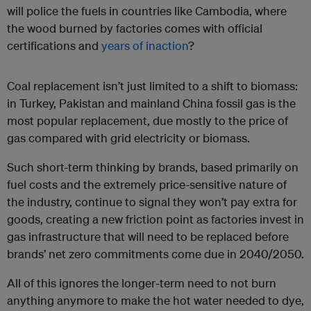
will police the fuels in countries like Cambodia, where
the wood burned by factories comes with official
certifications and
years of inaction
?
Coal replacement isn’t just limited to a shift to biomass:
in Turkey, Pakistan and mainland China fossil gas is the
most popular replacement, due mostly to the price of
gas compared with grid electricity or biomass.
Such short-term thinking by brands, based primarily on
fuel costs and the extremely price-sensitive nature of
the industry, continue to signal they won’t pay extra for
goods, creating a new friction point as factories invest in
gas infrastructure that will need to be replaced before
brands’ net zero commitments come due in 2040/2050.
All of this ignores the longer-term need to not burn
anything anymore to make the hot water needed to dye,