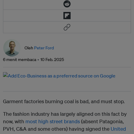
Oleh
Peter Ford
6 menit membaca
10 Feb. 2025
Garment factories burning coal is bad, and must stop.
The fashion industry has largely aligned on this fact by
now, with
most high street brands
(absent Patagonia,
PVH, C&A and some others) having signed the
United