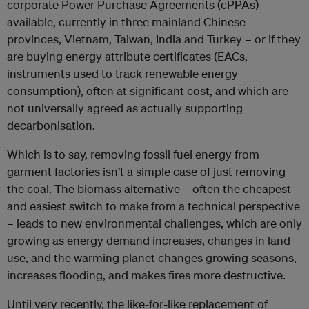
corporate Power Purchase Agreements (cPPAs)
available, currently in three mainland Chinese
provinces, Vietnam, Taiwan, India and Turkey – or if they
are buying energy attribute certificates (EACs,
instruments used to track renewable energy
consumption), often at significant cost, and which are
not universally agreed as actually supporting
decarbonisation.
Which is to say, removing fossil fuel energy from
garment factories isn’t a simple case of just removing
the coal. The biomass alternative – often the cheapest
and easiest switch to make from a technical perspective
– leads to new environmental challenges, which are only
growing as energy demand increases, changes in land
use, and the warming planet changes growing seasons,
increases flooding, and makes fires more destructive.
Until very recently, the like-for-like replacement of