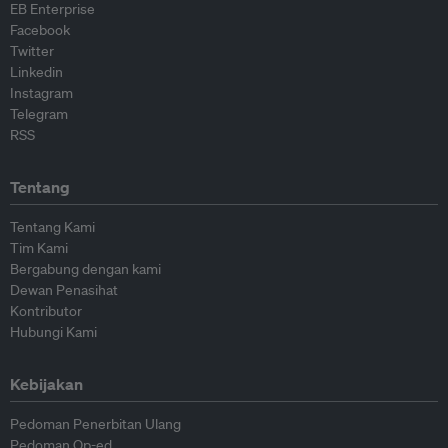
EB Enterprise
Facebook
Twitter
Linkedin
Instagram
Telegram
RSS
Tentang
Tentang Kami
Tim Kami
Bergabung dengan kami
Dewan Penasihat
Kontributor
Hubungi Kami
Kebijakan
Pedoman Penerbitan Ulang
Pedoman Op-ed