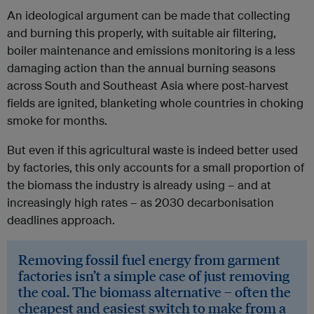
An ideological argument can be made that collecting
and burning this properly, with suitable air filtering,
boiler maintenance and emissions monitoring is a less
damaging action than the annual burning seasons
across South and Southeast Asia where post-harvest
fields are ignited, blanketing whole countries in choking
smoke for months.
But even if this agricultural waste is indeed better used
by factories, this only accounts for a small proportion of
the biomass the industry is already using – and at
increasingly high rates – as 2030 decarbonisation
deadlines approach.
Removing fossil fuel energy from garment
factories isn’t a simple case of just removing
the coal. The biomass alternative – often the
cheapest and easiest switch to make from a