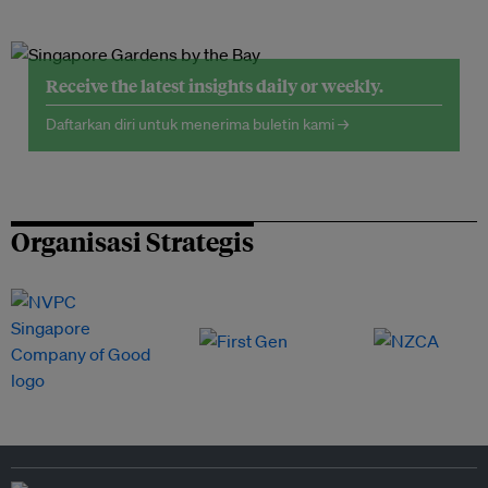
Receive the latest insights daily or weekly.
Daftarkan diri untuk menerima buletin kami →
Organisasi Strategis