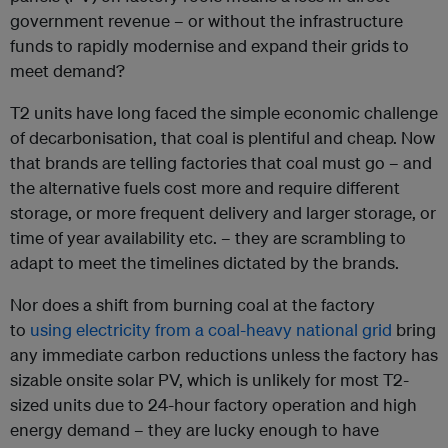
government revenue – or without the infrastructure
funds to rapidly modernise and expand their grids to
meet demand?
T2 units have long faced the simple economic challenge
of decarbonisation, that coal is plentiful and cheap. Now
that brands are telling factories that coal must go – and
the alternative fuels cost more and require different
storage, or more frequent delivery and larger storage, or
time of year availability etc. – they are scrambling to
adapt to meet the timelines dictated by the brands.
Nor does a shift from burning coal at the factory
to
using electricity from a coal-heavy national grid
bring
any immediate carbon reductions unless the factory has
sizable onsite solar PV, which is unlikely for most T2-
sized units due to 24-hour factory operation and high
energy demand – they are lucky enough to have