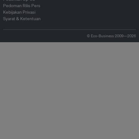
Pedoman Rilis Pers
Kebijakan Privasi
Syarat & Ketentuan
© Eco-Business 2009—2026