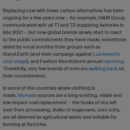
Replacing coal with lower carbon alternatives has been
ongoing for a few years now – for example, H&M Group
communicated with all T1 and T2 supplying factories in
late 2021 – but now global brands slowly start to react
to the public commitments they have made, sometimes
aided by vocal scrutiny from groups such as
Stand.Earth (and their campaign against
Lululemon’s
coal usage
), and Fashion Revolution’s annual
reporting
.
Thankfully, very few brands of note are
walking back
on
their commitments.
In some of the countries where clothing is
made,
biomass
sources are a long-existing, viable and
low-impact coal replacement – the husks of rice left
over from processing, stalks of sugarcane, corn cobs,
are all deemed as agricultural waste and suitable for
burning at factories.