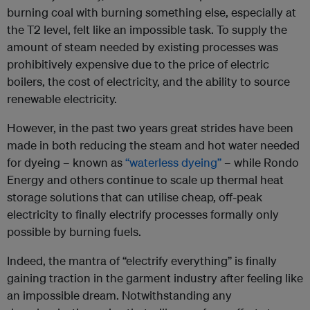
burning coal with burning something else, especially at
the T2 level, felt like an impossible task. To supply the
amount of steam needed by existing processes was
prohibitively expensive due to the price of electric
boilers, the cost of electricity, and the ability to source
renewable electricity.
However, in the past two years great strides have been
made in both reducing the steam and hot water needed
for dyeing – known as
“waterless dyeing”
– while Rondo
Energy and others continue to scale up thermal heat
storage solutions that can utilise cheap, off-peak
electricity to finally electrify processes formally only
possible by burning fuels.
Indeed, the mantra of “electrify everything” is finally
gaining traction in the garment industry after feeling like
an impossible dream. Notwithstanding any