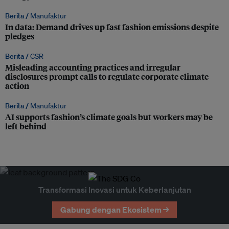
Berita /
Manufaktur
In data: Demand drives up fast fashion emissions despite
pledges
Berita /
CSR
Misleading accounting practices and irregular
disclosures prompt calls to regulate corporate climate
action
Berita /
Manufaktur
AI supports fashion’s climate goals but workers may be
left behind
Transformasi Inovasi untuk Keberlanjutan
Gabung dengan Ekosistem →