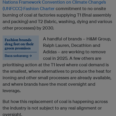
Nations Framework Convention on Climate Change’s
(UNFCCC) Fashion Charter
commitment to no onsite
burning of coal at factories supplying T1 (final assembly
and packing) and T2 (fabric, washing, dying and various
other processes) by 2030.
A handful of brands – H&M Group,
Fashion brands
drag feet on their
Ralph Lauren, Decathlon and
green promises
Adidas – are working to remove
Baca sekarang →
coal in 2025. A few others are
prioritising action at the T1 level where coal demand is
the smallest, where alternatives to produce the heat for
ironing and other small processes are already available,
and where brands have the most oversight and
leverage
.
But how this replacement of coal is happening across
the industry is not subject to any real alignment or
oversight.