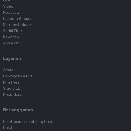
Opini
Video
Podcasts
Laporan Khusus
Sorotan Industri
Serial Fitur
Kawasan
Alih Arah
Layanan
Acara
Lowongan Kerja
Rilis Pers
Studio EB
Kecerdasan
Berlangganan
Eco-Business subscriptions
Buletin