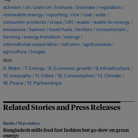
activism
oil
palm oil
biofuels
biomass
regulation
renewable energy
reporting
rice
coal
solar
consumer products
crops
UN
waste
waste-to-energy
emissions
fashion
fossil fuels
textiles
consumerism
farming
energy transition
energy
international cooperation
net zero
agribusiness
agriculture
biogas
SDG
6. Water
7. Energy
8. Economic growth
9. Infrastructure
10. Inequality
11. Cities
12. Consumption
13. Climate
16. Peace
17. Partnerships
Related Stories and Press Releases
Berita /
Manufaktur
Bangladesh mills feed fast fashion but go slow on green
energy