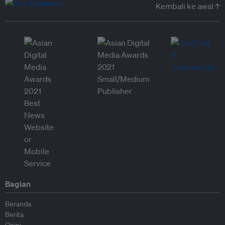
Kembali ke awal ↑
Bagian
Beranda
Berita