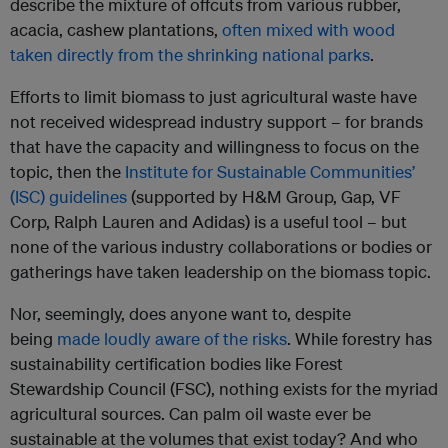
describe the mixture of offcuts from various rubber,
acacia, cashew plantations,
often mixed with wood
taken directly from the shrinking national parks
.
Efforts to limit biomass to just agricultural waste have
not received widespread industry support – for brands
that have the capacity and willingness to focus on the
topic, then the
Institute for Sustainable Communities’
(ISC) guidelines
(supported by H&M Group, Gap, VF
Corp, Ralph Lauren and Adidas) is a useful tool – but
none of the various industry collaborations or bodies or
gatherings have taken leadership on the biomass topic.
Nor, seemingly, does anyone want to, despite
being
made loudly aware of the risks
. While forestry has
sustainability certification bodies like Forest
Stewardship Council (FSC), nothing exists for the myriad
agricultural sources. Can palm oil waste ever be
sustainable at the volumes that exist today? And who