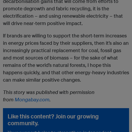
decarbonisation gains that will come from efforts to
promote degrowth and fabric recycling, it is the
electrification – and using renewable electricity – that
will drive near-term positive impact.
If brands are willing to support the short-term increases
in energy prices faced by their suppliers, then it’s also an
increasingly practical replacement for coal, fossil gas
and most sources of biomass – for the sake of what
remains of the world’s natural forests, I hope this
happens quickly, and that other energy-heavy industries
can make similar positive changes.
This story was published with permission
from
Mongabay.com
.
Like this content? Join our growing
community.