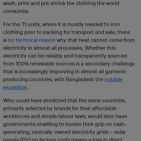
wash, print and pre-shrink the clothing the world
consumes.
For the T1 units, where it is mostly needed to iron
clothing prior to packing for transport and sale, there
is
no technical reason
why that heat cannot come from
electricity in almost all processes
.
Whether this
electricity can be reliably and transparently sourced
from 100% renewable sources is a secondary challenge
that is increasingly improving in almost all garment-
producing countries, with Bangladesh the
notable
exception
.
Who could have predicted that the same countries,
primarily selected by brands for their affordable
workforces and simple labour laws, would later have
governments unwilling to loosen their grip on cash-
generating, centrally-owned electricity grids – solar
panels (PV) on factory roofs means a loss in direct