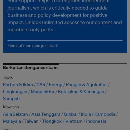
Your support helps to strengthen independent
journalism, which is critically needed to guide
business and policy development for positive
impact. Unlock unlimited access to our content and
members-only perks.
Find out more and join us. →
Berkaitan dengancerita ini
Topik
Karbon & Iklim
CSR
Energi
Pangan & Agrikultur
Lingkungan
Manufaktur
Kebijakan & Keuangan
Sampah
Kawasan
Asia Selatan
Asia Tenggara
Global
India
Kambodia
Malaysia
Taiwan
Tiongkok
Vietnam
Indonesia
Tag