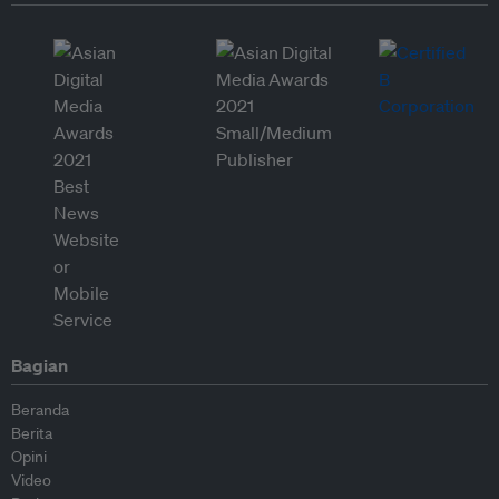
Bagian
Beranda
Berita
Opini
Video