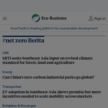
Menu
Sign in
Asia Pacific‘s leading platform for sustainable development
#net zero Berita
CSR
SBTi seeks Southeast Asia input on revised climate
standard for forest, land and agriculture
Energi
Can China’s zero-carbon industrial parks go global?
Transportasi
EV adoption in Southeast Asia shows promise but more
incentives needed to scale mobility across markets
Kebijakan & Keuangan