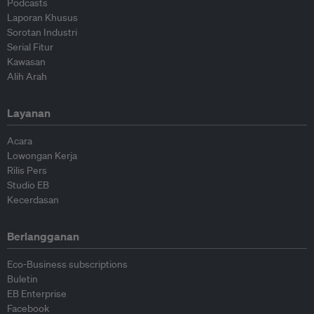
Podcasts
Laporan Khusus
Sorotan Industri
Serial Fitur
Kawasan
Alih Arah
Layanan
Acara
Lowongan Kerja
Rilis Pers
Studio EB
Kecerdasan
Berlangganan
Eco-Business subscriptions
Buletin
EB Enterprise
Facebook