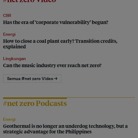
CSR
Has the era of ‘corporate vulnerability’ begun?
Energi
How to close a coal plant early? Transition credits,
explained
Lingkungan
Can the music industry ever reach net zero?
Semua #net zero Video →
#net zero Podcasts
Energi
Geothermal is no longer an underdog technology, but a
strategic advantage for the Philippines