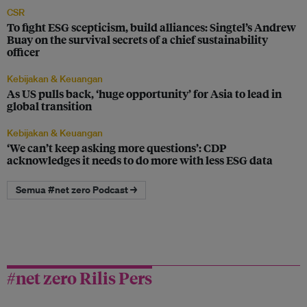
CSR
To fight ESG scepticism, build alliances: Singtel’s Andrew
Buay on the survival secrets of a chief sustainability
officer
Kebijakan & Keuangan
As US pulls back, ‘huge opportunity’ for Asia to lead in
global transition
Kebijakan & Keuangan
‘We can’t keep asking more questions’: CDP
acknowledges it needs to do more with less ESG data
Semua #net zero Podcast →
#net zero Rilis Pers