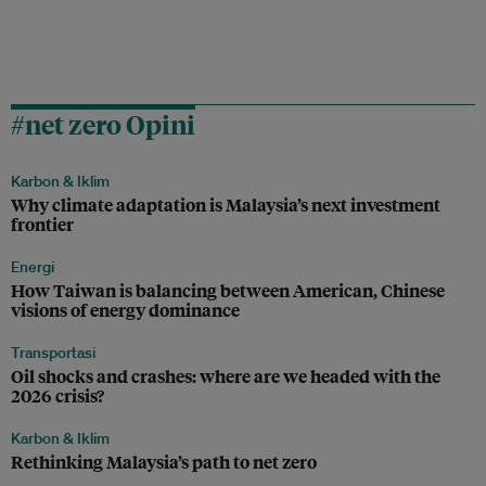
#net zero Opini
Karbon & Iklim
Why climate adaptation is Malaysia’s next investment
frontier
Energi
How Taiwan is balancing between American, Chinese
visions of energy dominance
Transportasi
Oil shocks and crashes: where are we headed with the
2026 crisis?
Karbon & Iklim
Rethinking Malaysia’s path to net zero