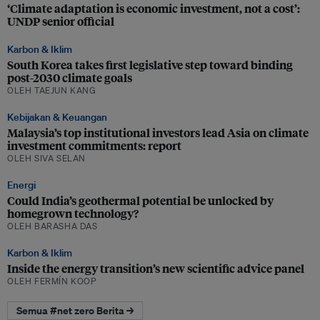
‘Climate adaptation is economic investment, not a cost’:
UNDP senior official
Karbon & Iklim
South Korea takes first legislative step toward binding
post-2030 climate goals
OLEH TAEJUN KANG
Kebijakan & Keuangan
Malaysia’s top institutional investors lead Asia on climate
investment commitments: report
OLEH SIVA SELAN
Energi
Could India’s geothermal potential be unlocked by
homegrown technology?
OLEH BARASHA DAS
Karbon & Iklim
Inside the energy transition’s new scientific advice panel
OLEH FERMÍN KOOP
Semua #net zero Berita →