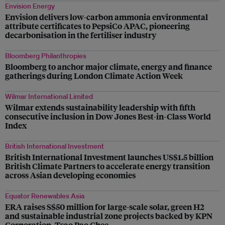
Envision Energy
Envision delivers low-carbon ammonia environmental
attribute certificates to PepsiCo APAC, pioneering
decarbonisation in the fertiliser industry
Bloomberg Philanthropies
Bloomberg to anchor major climate, energy and finance
gatherings during London Climate Action Week
Wilmar International Limited
Wilmar extends sustainability leadership with fifth
consecutive inclusion in Dow Jones Best-in-Class World
Index
British International Investment
British International Investment launches US$1.5 billion
British Climate Partners to accelerate energy transition
across Asian developing economies
Equator Renewables Asia
ERA raises S$50 million for large-scale solar, green H2
and sustainable industrial zone projects backed by KPN
Corporation, Tsao Pao Chee