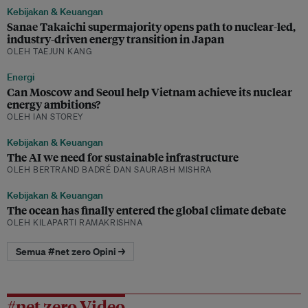
Kebijakan & Keuangan
Sanae Takaichi supermajority opens path to nuclear-led,
industry-driven energy transition in Japan
OLEH TAEJUN KANG
Energi
Can Moscow and Seoul help Vietnam achieve its nuclear
energy ambitions?
OLEH IAN STOREY
Kebijakan & Keuangan
The AI we need for sustainable infrastructure
OLEH BERTRAND BADRÉ DAN SAURABH MISHRA
Kebijakan & Keuangan
The ocean has finally entered the global climate debate
OLEH KILAPARTI RAMAKRISHNA
Semua #net zero Opini →
#net zero Video