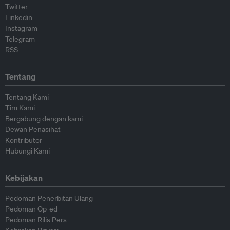
Twitter
Linkedin
Instagram
Telegram
RSS
Tentang
Tentang Kami
Tim Kami
Bergabung dengan kami
Dewan Penasihat
Kontributor
Hubungi Kami
Kebijakan
Pedoman Penerbitan Ulang
Pedoman Op-ed
Pedoman Rilis Pers