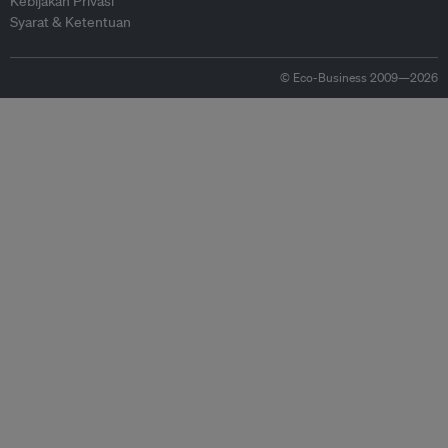
Kebijakan Privasi
Syarat & Ketentuan
© Eco-Business 2009—2026