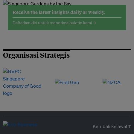
Receive the latest insights daily or weekly.
Daftarkan diri untuk menerima buletin kami →
Organisasi Strategis
Kembali ke awal ↑