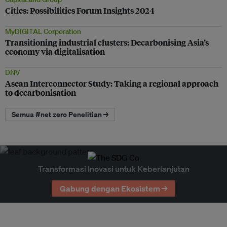
Cities: Possibilities Forum Insights 2024
MyDIGITAL Corporation
Transitioning industrial clusters: Decarbonising Asia’s
economy via digitalisation
DNV
Asean Interconnector Study: Taking a regional approach
to decarbonisation
Semua #net zero Penelitian →
Transformasi Inovasi untuk Keberlanjutan
Gabung dengan Ekosistem →