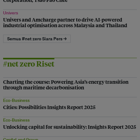
Univers
Univers and Amcharge partner to drive AI-powered
industrial optimisation across Malaysia and Thailand
Semua #net zero Siara Pers →
#net zero Riset
Charting the course: Powering Asia’s energy transition
through maritime decarbonisation
Eco-Business
Cities: Possibilities Insights Report 2025
Eco-Business
Unlocking capital for sustainability: Insights Report 2025
CapitaLand Group