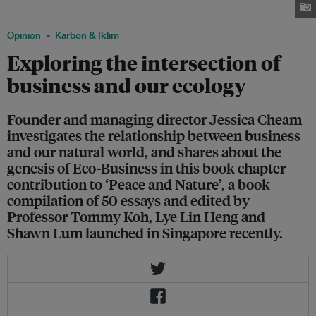
Cheam
Opinion
Karbon & Iklim
Exploring the intersection of
business and our ecology
Founder and managing director Jessica Cheam
investigates the relationship between business
and our natural world, and shares about the
genesis of Eco-Business in this book chapter
contribution to ‘Peace and Nature’, a book
compilation of 50 essays and edited by
Professor Tommy Koh, Lye Lin Heng and
Shawn Lum launched in Singapore recently.