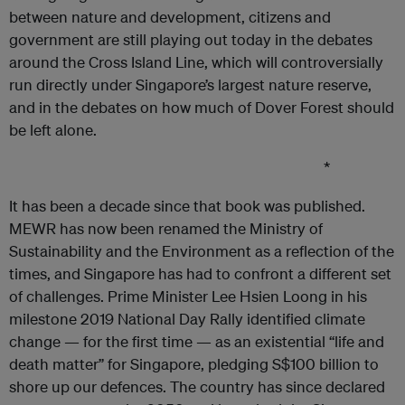
between nature and development, citizens and
government are still playing out today in the debates
around the Cross Island Line, which will controversially
run directly under Singapore’s largest nature reserve,
and in the debates on how much of Dover Forest should
be left alone.
*
It has been a decade since that book was published.
MEWR has now been renamed the Ministry of
Sustainability and the Environment as a reflection of the
times, and Singapore has had to confront a different set
of challenges. Prime Minister Lee Hsien Loong in his
milestone 2019 National Day Rally identified climate
change — for the first time — as an existential “life and
death matter” for Singapore, pledging S$100 billion to
shore up our defences. The country has since declared