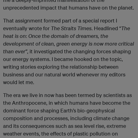
unprecedented impact that humans have on the planet.
That assignment formed part of a special report I
eventually wrote for
The Straits Times
. Headlined “
The
heat is on
:
Once the domain of dreamers, the
development of clean, green energy is now more critical
than ever”
, it investigated the changing forces shaping
our energy systems. I became hooked on the topic,
writing stories exploring the relationship between
business and our natural world whenever my editors
would let me.
The era we live in now has been termed by scientists as
the Anthropocene, in which humans have become the
dominant force shaping Earth’s bio-geophysical
composition and processes, including climate change
and its consequences such as sea level rise, extreme
weather events, the effects of plastic pollution on