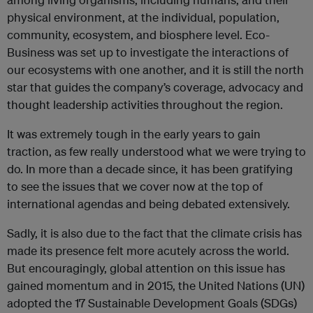
physical environment, at the individual, population,
community, ecosystem, and biosphere level. Eco-
Business was set up to investigate the interactions of
our ecosystems with one another, and it is still the north
star that guides the company’s coverage, advocacy and
thought leadership activities throughout the region.
It was extremely tough in the early years to gain
traction, as few really understood what we were trying to
do. In more than a decade since, it has been gratifying
to see the issues that we cover now at the top of
international agendas and being debated extensively.
Sadly, it is also due to the fact that the climate crisis has
made its presence felt more acutely across the world.
But encouragingly, global attention on this issue has
gained momentum and in 2015, the United Nations (UN)
adopted the 17 Sustainable Development Goals (SDGs)