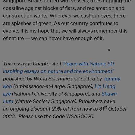
Singapore Straits dotted with vessels, trees hugging the
coastline against blocks of flats, and reclamation and
construction works. Wherever we cast our eyes, there
are splashes of green. As our country continues to
evolve, it is my hope that we will always remember this
of nature — we can never have enough of it.
*
This essay is Chapter 4 of ‘
Peace with Nature: 50
inspiring essays on nature and the environment’
published by World Scientific and edited by
Tommy
Koh
(Ambassador-at-Large, Singapore)
,
Lin Heng
Lye
(National University of Singapore)
, and
Shawn
Lum
(Nature Society Singapore). Publishers have
st
an ongoing discount 20% off from now to 31
October
2023. Please use the Code WSASOC20.