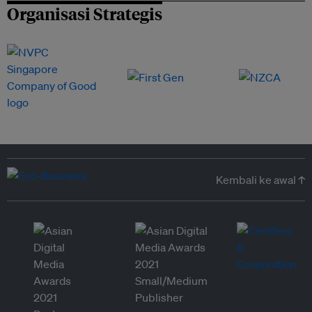
Organisasi Strategis
Kembali ke awal ↑