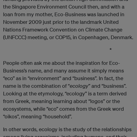
the Singapore Environment Council then, and with a
loan from my mother, Eco-Business was launched in
November 2009 just prior to the landmark United
Nations Framework Convention on Climate Change
(UNFCCC) meeting, or COP15, in Copenhagen, Denmark.
*
People often ask me about the inspiration for Eco-
Business’s name, and many assume it simply means
“eco” as in “environment” and “business”. In fact, the
name is the combination of “
ecology
” and “business”.
Looking at the etymology, “ecology” is a term derived
from Greek, meaning learning about “logos” or the
ecosystems, while “eco” comes from the Greek word
“oikos”, meaning “household”.
In other words, ecology is the study of the relationships
among living organisms, including humans, and their