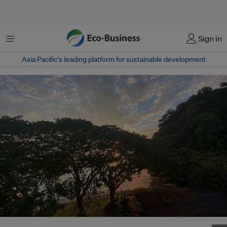
Menu
Sign in
Asia Pacific‘s leading platform for sustainable development
One of my favourite places on the coast of Singapore. Image: Jessica