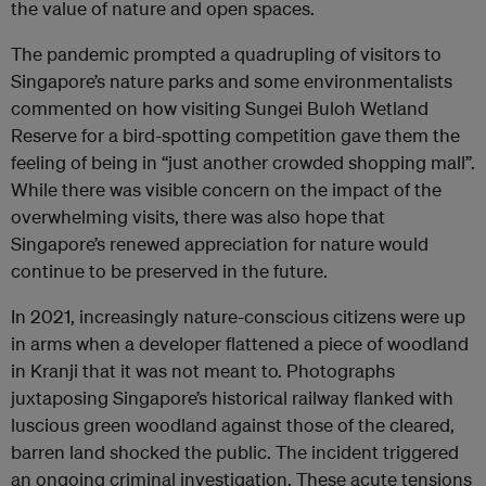
the value of nature and open spaces.
The pandemic prompted a quadrupling of visitors to
Singapore’s nature parks and some environmentalists
commented on how visiting Sungei Buloh Wetland
Reserve for a bird-spotting competition gave them the
feeling of being in “just another crowded shopping mall”.
While there was visible concern on the impact of the
overwhelming visits, there was also hope that
Singapore’s renewed appreciation for nature would
continue to be preserved in the future.
In 2021, increasingly nature-conscious citizens were up
in arms when a developer flattened a piece of woodland
in Kranji that it was not meant to. Photographs
juxtaposing Singapore’s historical railway flanked with
luscious green woodland against those of the cleared,
barren land shocked the public. The incident triggered
an ongoing criminal investigation. These acute tensions