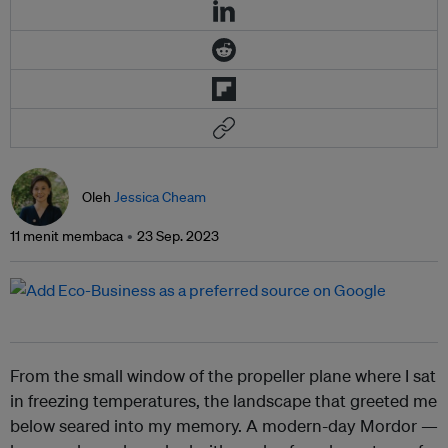
Oleh
Jessica Cheam
11 menit membaca
23 Sep. 2023
From the small window of the propeller plane where I sat
in freezing temperatures, the landscape that greeted me
below seared into my memory. A modern-day Mordor —