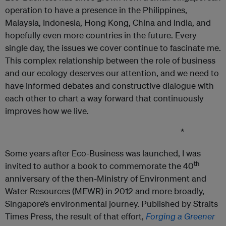
operation to have a presence in the Philippines,
Malaysia, Indonesia, Hong Kong, China and India, and
hopefully even more countries in the future. Every
single day, the issues we cover continue to fascinate me.
This complex relationship between the role of business
and our ecology deserves our attention, and we need to
have informed debates and constructive dialogue with
each other to chart a way forward that continuously
improves how we live.
*
Some years after Eco-Business was launched, I was
th
invited to author a book to commemorate the 40
anniversary of the then-Ministry of Environment and
Water Resources (MEWR) in 2012 and more broadly,
Singapore’s environmental journey. Published by Straits
Times Press, the result of that effort,
Forging
a
Greener