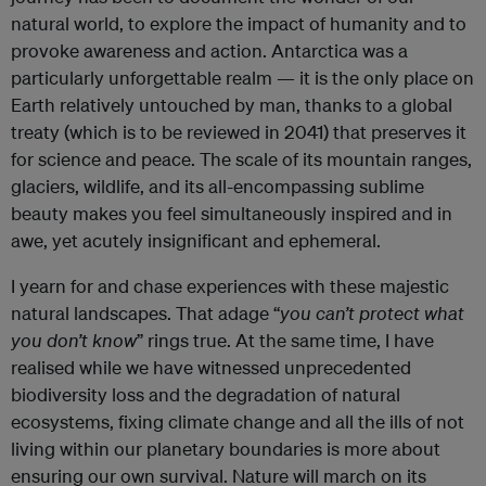
natural world, to explore the impact of humanity and to
provoke awareness and action. Antarctica was a
particularly unforgettable realm — it is the only place on
Earth relatively untouched by man, thanks to a global
treaty (which is to be reviewed in 2041) that preserves it
for science and peace. The scale of its mountain ranges,
glaciers, wildlife, and its all-encompassing sublime
beauty makes you feel simultaneously inspired and in
awe, yet acutely insignificant and ephemeral.
I yearn for and chase experiences with these majestic
natural landscapes. That adage “
you
can’t
protect
what
you
don’t
know
” rings true. At the same time, I have
realised while we have witnessed unprecedented
biodiversity loss and the degradation of natural
ecosystems, fixing climate change and all the ills of not
living within our planetary boundaries is more about
ensuring our own survival. Nature will march on its