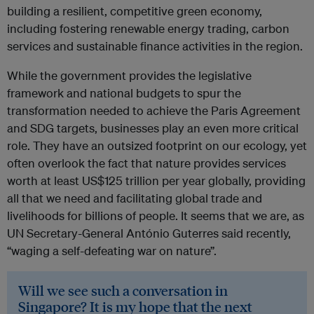
building a resilient, competitive green economy,
including fostering renewable energy trading, carbon
services and sustainable finance activities in the region.
While the government provides the legislative
framework and national budgets to spur the
transformation needed to achieve the Paris Agreement
and SDG targets, businesses play an even more critical
role. They have an outsized footprint on our ecology, yet
often overlook the fact that nature provides services
worth at least US$125 trillion per year globally, providing
all that we need and facilitating global trade and
livelihoods for billions of people. It seems that we are, as
UN Secretary-General António Guterres said recently,
“waging a self-defeating war on nature”.
Will we see such a conversation in
Singapore? It is my hope that the next