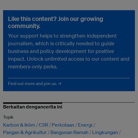
Like this content? Join our growing
community.
Your support helps to strengthen independent
journalism, which is critically needed to guide
business and policy development for positive
impact. Unlock unlimited access to our content and
members-only perks.
Find out more and join us. →
Berkaitan dengancerita ini
Topik
Karbon & Iklim
CSR
Perkotaan
Energi
Pangan & Agrikultur
Bangunan Ramah
Lingkungan