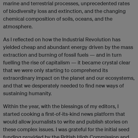
marine and terrestrial processes, unprecedented rates
of biodiversity loss and extinction, and the changing
chemical composition of soils, oceans, and the
atmosphere.
As I reflected on how the Industrial Revolution has
yielded cheap and abundant energy driven by the mass
extraction and burning of fossil fuels — and in turn
fuelling the rise of capitalism — it became crystal clear
that we were only starting to comprehend its
extraordinary impact on the planet and our ecosystems,
and that we desperately needed to find new ways of
sustaining humanity.
Within the year, with the blessings of my editors, I
started cooking a first-of-its-kind news platform that
would allow journalists to write and publish stories on
these complex issues. I was grateful for the initial seed
funding provided by the British High Commission and