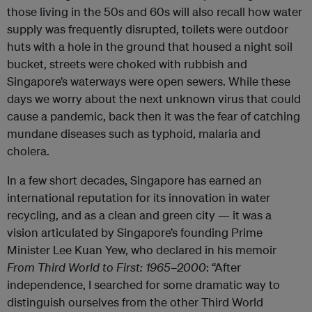
those living in the 50s and 60s will also recall how water
supply was frequently disrupted, toilets were outdoor
huts with a hole in the ground that housed a night soil
bucket, streets were choked with rubbish and
Singapore’s waterways were open sewers. While these
days we worry about the next unknown virus that could
cause a pandemic, back then it was the fear of catching
mundane diseases such as typhoid, malaria and
cholera.
In a few short decades, Singapore has earned an
international reputation for its innovation in water
recycling, and as a clean and green city — it was a
vision articulated by Singapore’s founding Prime
Minister Lee Kuan Yew, who declared in his memoir
From
Third World to First: 1965–2000
: “After
independence, I searched for some dramatic way to
distinguish ourselves from the other Third World