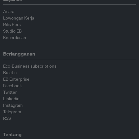
Acara
Lowongan Kerja
Rilis Pers
Studio EB
Kecerdasan
Berlangganan
Eco-Business subscriptions
Buletin
EB Enterprise
Facebook
Twitter
Linkedin
Instagram
Telegram
RSS
Tentang