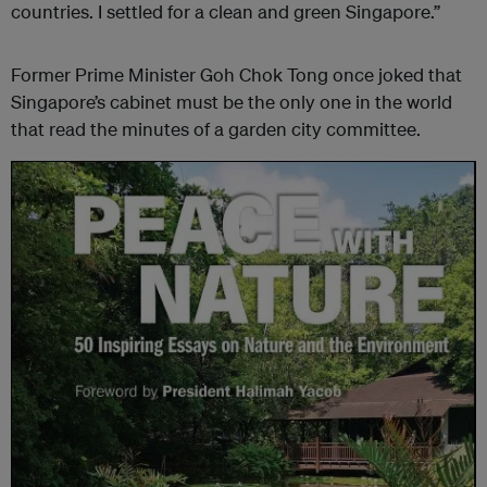
countries. I settled for a clean and green Singapore.”
Former Prime Minister Goh Chok Tong once joked that
Singapore’s cabinet must be the only one in the world
that read the minutes of a garden city committee.