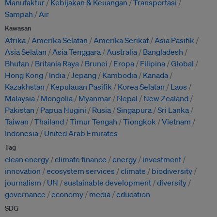
Manufaktur
Kebijakan & Keuangan
Transportasi
Sampah
Air
Kawasan
Afrika
Amerika Selatan
Amerika Serikat
Asia Pasifik
Asia Selatan
Asia Tenggara
Australia
Bangladesh
Bhutan
Britania Raya
Brunei
Eropa
Filipina
Global
Hong Kong
India
Jepang
Kambodia
Kanada
Kazakhstan
Kepulauan Pasifik
Korea Selatan
Laos
Malaysia
Mongolia
Myanmar
Nepal
New Zealand
Pakistan
Papua Nugini
Rusia
Singapura
Sri Lanka
Taiwan
Thailand
Timur Tengah
Tiongkok
Vietnam
Indonesia
United Arab Emirates
Tag
clean energy
climate finance
energy
investment
innovation
ecosystem services
climate
biodiversity
journalism
UN
sustainable development
diversity
governance
economy
media
education
SDG