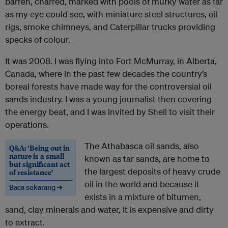
barren, charred, marked with pools of murky water as far
as my eye could see, with miniature steel structures, oil
rigs, smoke chimneys, and Caterpillar trucks providing
specks of colour.
It was 2008. I was flying into Fort McMurray, in Alberta,
Canada, where in the past few decades the country’s
boreal forests have made way for the controversial oil
sands industry. I was a young journalist then covering
the energy beat, and I was invited by Shell to visit their
operations.
The Athabasca oil sands, also
Q&A: ‘Being out in
nature is a small
known as tar sands, are home to
but significant act
the largest deposits of heavy crude
of resistance’
oil in the world and because it
Baca sekarang →
exists in a mixture of bitumen,
sand, clay minerals and water, it is expensive and dirty
to extract.