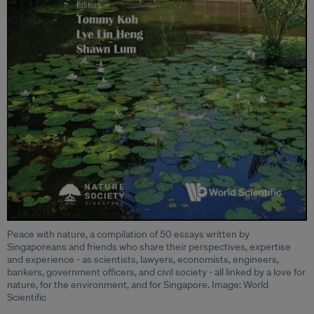
Peace with nature, a compilation of 50 essays written by
Singaporeans and friends who share their perspectives, expertise
and experience - as scientists, lawyers, economists, engineers,
bankers, government officers, and civil society - all linked by a love for
nature, for the environment, and for Singapore. Image: World
Scientific