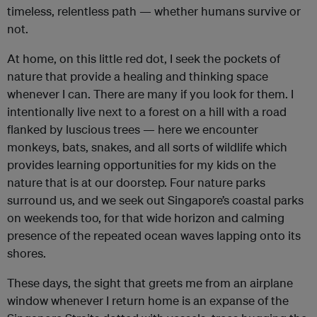
timeless, relentless path — whether humans survive or
not.
At home, on this little red dot, I seek the pockets of
nature that provide a healing and thinking space
whenever I can. There are many if you look for them. I
intentionally live next to a forest on a hill with a road
flanked by luscious trees — here we encounter
monkeys, bats, snakes, and all sorts of wildlife which
provides learning opportunities for my kids on the
nature that is at our doorstep. Four nature parks
surround us, and we seek out Singapore’s coastal parks
on weekends too, for that wide horizon and calming
presence of the repeated ocean waves lapping onto its
shores.
These days, the sight that greets me from an airplane
window whenever I return home is an expanse of the