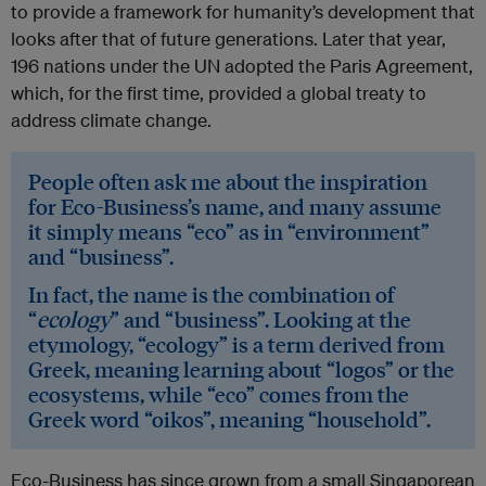
to provide a framework for humanity’s development that
looks after that of future generations. Later that year,
196 nations under the UN adopted the Paris Agreement,
which, for the first time, provided a global treaty to
address climate change.
People often ask me about the inspiration
for Eco-Business’s name, and many assume
it simply means “eco” as in “environment”
and “business”.
In fact, the name is the combination of
“
ecology
” and “business”. Looking at the
etymology, “ecology” is a term derived from
Greek, meaning learning about “logos” or the
ecosystems, while “eco” comes from the
Greek word “oikos”, meaning “household”.
Eco-Business has since grown from a small Singaporean