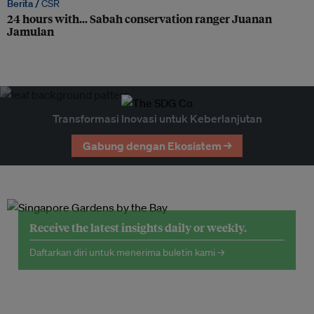
Berita /
CSR
24 hours with… Sabah conservation ranger Juanan
Jamulan
Transformasi Inovasi untuk Keberlanjutan
Gabung dengan Ekosistem →
Receive the latest insights daily or weekly.
Daftarkan diri untuk menerima buletin kami →