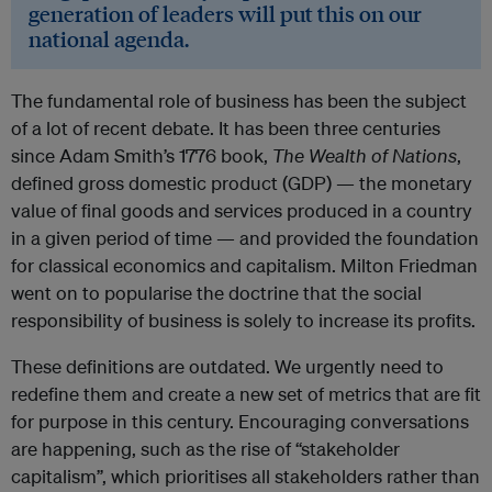
generation of leaders will put this on our
national agenda.
The fundamental role of business has been the subject
of a lot of recent debate. It has been three centuries
since Adam Smith’s 1776 book,
The Wealth of Nations
,
defined gross domestic product (GDP) — the monetary
value of final goods and services produced in a country
in a given period of time — and provided the foundation
for classical economics and capitalism. Milton Friedman
went on to popularise the doctrine that the social
responsibility of business is solely to increase its profits.
These definitions are outdated. We urgently need to
redefine them and create a new set of metrics that are fit
for purpose in this century. Encouraging conversations
are happening, such as the rise of “stakeholder
capitalism”, which prioritises all stakeholders rather than