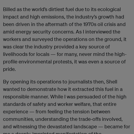
Billed as the world’s dirtiest fuel due to its ecological
impact and high emissions, the industry’s growth had
been driven in the aftermath of the 1970s oil crisis and
amid energy security concerns. As I interviewed the
workers and surveyed the operations on the ground, it
was clear the industry provided a key source of
livelihoods for locals — for many, never mind the high-
profile environmental protests, it was even a source of
pride.
By opening its operations to journalists then, Shell
wanted to demonstrate how it extracted this fuel in a
responsible manner. While I was persuaded of the high
standards of safety and worker welfare, that entire
experience — from feeling the tension between
communities, understanding the trade-offs involved,
and witnessing the devastated landscape — became for
me a deeply-imprinted manifestation of the