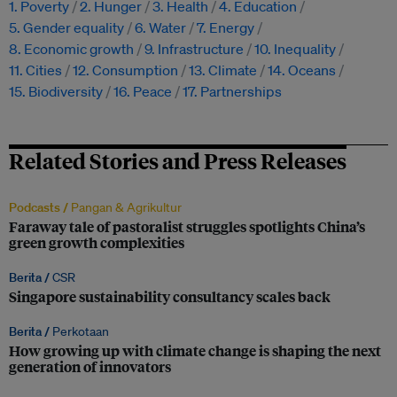
1. Poverty
2. Hunger
3. Health
4. Education
5. Gender equality
6. Water
7. Energy
8. Economic growth
9. Infrastructure
10. Inequality
11. Cities
12. Consumption
13. Climate
14. Oceans
15. Biodiversity
16. Peace
17. Partnerships
Related Stories and Press Releases
Podcasts /
Pangan & Agrikultur
Faraway tale of pastoralist struggles spotlights China’s
green growth complexities
Berita /
CSR
Singapore sustainability consultancy scales back
Berita /
Perkotaan
How growing up with climate change is shaping the next
generation of innovators