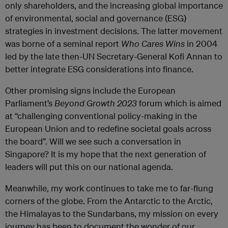
only shareholders, and the increasing global importance
of environmental, social and governance (ESG)
strategies in investment decisions. The latter movement
was borne of a seminal report
Who Cares Wins
in 2004
led by the late then-UN Secretary-General Kofi Annan to
better integrate ESG considerations into finance.
Other promising signs include the European
Parliament’s
Beyond Growth 2023
forum which is aimed
at “challenging conventional policy-making in the
European Union and to redefine societal goals across
the board”. Will we see such a conversation in
Singapore? It is my hope that the next generation of
leaders will put this on our national agenda.
Meanwhile, my work continues to take me to far-flung
corners of the globe. From the Antarctic to the Arctic,
the Himalayas to the Sundarbans, my mission on every
journey has been to document the wonder of our