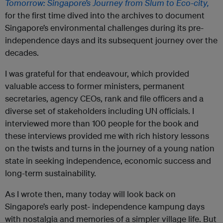
Tomorrow:
Singapore’s
Journey
from
Slum
to
Eco-city,
for the first time dived into the archives to document
Singapore’s environmental challenges during its pre-
independence days and its subsequent journey over the
decades.
I was grateful for that endeavour, which provided
valuable access to former ministers, permanent
secretaries, agency CEOs, rank and file officers and a
diverse set of stakeholders including UN officials. I
interviewed more than 100 people for the book and
these interviews provided me with rich history lessons
on the twists and turns in the journey of a young nation
state in seeking independence, economic success and
long-term sustainability.
As I wrote then, many today will look back on
Singapore’s early post- independence kampung days
with nostalgia and memories of a simpler village life. But