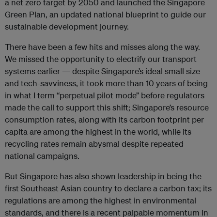
a net zero target by 2050 and launched the Singapore
Green Plan, an updated national blueprint to guide our
sustainable development journey.
There have been a few hits and misses along the way.
We missed the opportunity to electrify our transport
systems earlier — despite Singapore’s ideal small size
and tech-savviness, it took more than 10 years of being
in what I term “perpetual pilot mode” before regulators
made the call to support this shift; Singapore’s resource
consumption rates, along with its carbon footprint per
capita are among the highest in the world, while its
recycling rates remain abysmal despite repeated
national campaigns.
But Singapore has also shown leadership in being the
first Southeast Asian country to declare a carbon tax; its
regulations are among the highest in environmental
standards, and there is a recent palpable momentum in