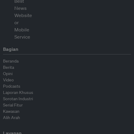
Bagian
Beranda
Berita
Opini
Video
Podcasts
Laporan Khusus
Sorotan Industri
Serial Fitur
Kawasan
Alih Arah
Layanan