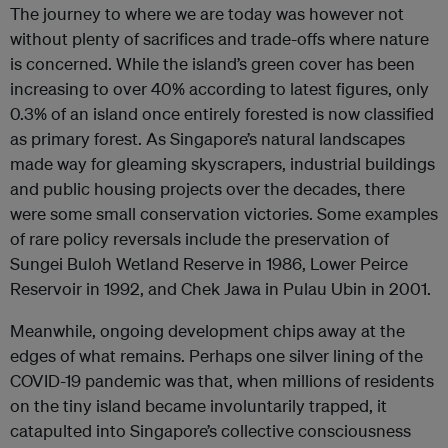
The journey to where we are today was however not
without plenty of sacrifices and trade-offs where nature
is concerned. While the island’s green cover has been
increasing to over 40% according to latest figures, only
0.3% of an island once entirely forested is now classified
as primary forest. As Singapore’s natural landscapes
made way for gleaming skyscrapers, industrial buildings
and public housing projects over the decades, there
were some small conservation victories. Some examples
of rare policy reversals include the preservation of
Sungei Buloh Wetland Reserve in 1986, Lower Peirce
Reservoir in 1992, and Chek Jawa in Pulau Ubin in 2001.
Meanwhile, ongoing development chips away at the
edges of what remains. Perhaps one silver lining of the
COVID-19 pandemic was that, when millions of residents
on the tiny island became involuntarily trapped, it
catapulted into Singapore’s collective consciousness