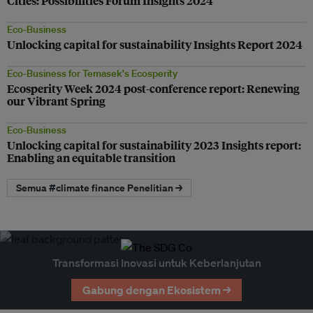
Cities: Possibilities Forum Insights 2024
Eco-Business
Unlocking capital for sustainability Insights Report 2024
Eco-Business for Temasek's Ecosperity
Ecosperity Week 2024 post-conference report: Renewing
our Vibrant Spring
Eco-Business
Unlocking capital for sustainability 2023 Insights report:
Enabling an equitable transition
Semua #climate finance Penelitian →
Transformasi Inovasi untuk Keberlanjutan
Gabung dengan Ekosistem →