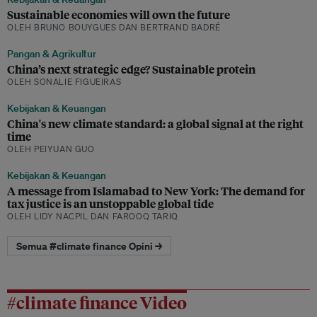
Sustainable economies will own the future
OLEH BRUNO BOUYGUES DAN BERTRAND BADRÉ
Pangan & Agrikultur
China’s next strategic edge? Sustainable protein
OLEH SONALIE FIGUEIRAS
Kebijakan & Keuangan
China's new climate standard: a global signal at the right
time
OLEH PEIYUAN GUO
Kebijakan & Keuangan
A message from Islamabad to New York: The demand for
tax justice is an unstoppable global tide
OLEH LIDY NACPIL DAN FAROOQ TARIQ
Semua #climate finance Opini →
#climate finance Video