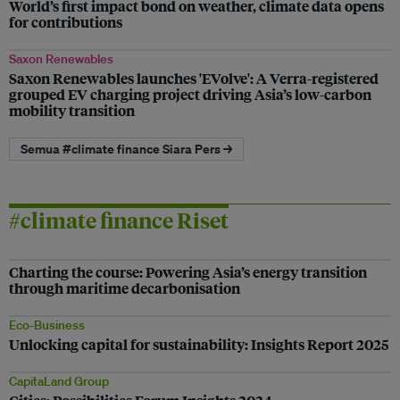
World’s first impact bond on weather, climate data opens
for contributions
Saxon Renewables
Saxon Renewables launches 'EVolve': A Verra-registered
grouped EV charging project driving Asia’s low-carbon
mobility transition
Semua #climate finance Siara Pers →
#climate finance Riset
Charting the course: Powering Asia’s energy transition
through maritime decarbonisation
Eco-Business
Unlocking capital for sustainability: Insights Report 2025
CapitaLand Group