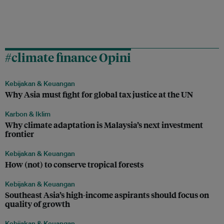
#climate finance Opini
Kebijakan & Keuangan
Why Asia must fight for global tax justice at the UN
Karbon & Iklim
Why climate adaptation is Malaysia’s next investment
frontier
Kebijakan & Keuangan
How (not) to conserve tropical forests
Kebijakan & Keuangan
Southeast Asia’s high-income aspirants should focus on
quality of growth
Kebijakan & Keuangan