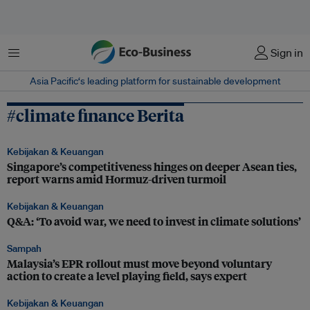
Menu
Sign in
Asia Pacific‘s leading platform for sustainable development
#climate finance Berita
Kebijakan & Keuangan
Singapore’s competitiveness hinges on deeper Asean ties,
report warns amid Hormuz-driven turmoil
Kebijakan & Keuangan
Q&A: ‘To avoid war, we need to invest in climate solutions’
Sampah
Malaysia’s EPR rollout must move beyond voluntary
action to create a level playing field, says expert
Kebijakan & Keuangan