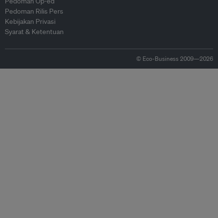
Pedoman Op-ed
Pedoman Rilis Pers
Kebijakan Privasi
Syarat & Ketentuan
© Eco-Business 2009—2026