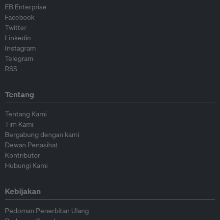
EB Enterprise
Facebook
Twitter
Linkedin
Instagram
Telegram
RSS
Tentang
Tentang Kami
Tim Kami
Bergabung dengan kami
Dewan Penasihat
Kontributor
Hubungi Kami
Kebijakan
Pedoman Penerbitan Ulang