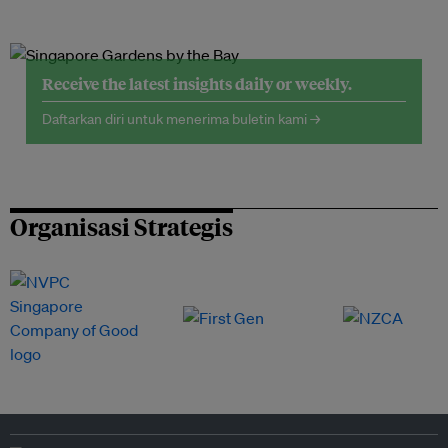
Receive the latest insights daily or weekly.
Daftarkan diri untuk menerima buletin kami →
Organisasi Strategis