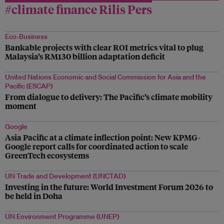
#climate finance Rilis Pers
Eco-Business
Bankable projects with clear ROI metrics vital to plug
Malaysia’s RM130 billion adaptation deficit
United Nations Economic and Social Commission for Asia and the
Pacific (ESCAP)
From dialogue to delivery: The Pacific’s climate mobility
moment
Google
Asia Pacific at a climate inflection point: New KPMG-
Google report calls for coordinated action to scale
GreenTech ecosystems
UN Trade and Development (UNCTAD)
Investing in the future: World Investment Forum 2026 to
be held in Doha
UN Environment Programme (UNEP)