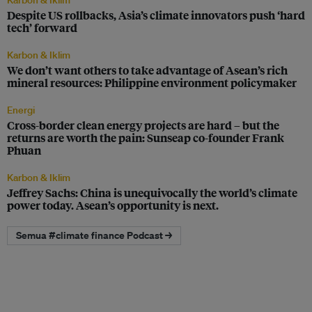
Karbon & Iklim
Despite US rollbacks, Asia’s climate innovators push ‘hard
tech’ forward
Karbon & Iklim
We don’t want others to take advantage of Asean’s rich
mineral resources: Philippine environment policymaker
Energi
Cross-border clean energy projects are hard – but the
returns are worth the pain: Sunseap co-founder Frank
Phuan
Karbon & Iklim
Jeffrey Sachs: China is unequivocally the world’s climate
power today. Asean’s opportunity is next.
Semua #climate finance Podcast →