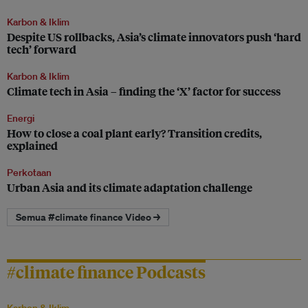
Karbon & Iklim
Despite US rollbacks, Asia’s climate innovators push ‘hard
tech’ forward
Karbon & Iklim
Climate tech in Asia – finding the ‘X’ factor for success
Energi
How to close a coal plant early? Transition credits,
explained
Perkotaan
Urban Asia and its climate adaptation challenge
Semua #climate finance Video →
#climate finance Podcasts