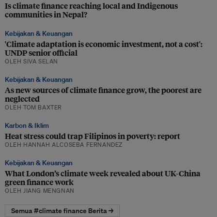
Is climate finance reaching local and Indigenous
communities in Nepal?
Kebijakan & Keuangan
'Climate adaptation is economic investment, not a cost':
UNDP senior official
OLEH SIVA SELAN
Kebijakan & Keuangan
As new sources of climate finance grow, the poorest are
neglected
OLEH TOM BAXTER
Karbon & Iklim
Heat stress could trap Filipinos in poverty: report
OLEH HANNAH ALCOSEBA FERNANDEZ
Kebijakan & Keuangan
What London’s climate week revealed about UK-China
green finance work
OLEH JIANG MENGNAN
Semua #climate finance Berita →