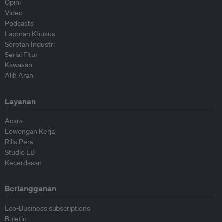
Opini
Video
Podcasts
Laporan Khusus
Sorotan Industri
Serial Fitur
Kawasan
Alih Arah
Layanan
Acara
Lowongan Kerja
Rilis Pers
Studio EB
Kecerdasan
Berlangganan
Eco-Business subscriptions
Buletin