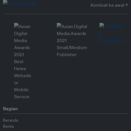
Kembali ke awal ↑
Bagian
Beranda
Berita