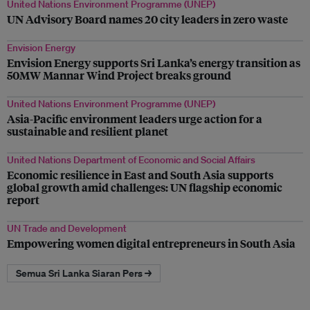
United Nations Environment Programme (UNEP)
UN Advisory Board names 20 city leaders in zero waste
Envision Energy
Envision Energy supports Sri Lanka’s energy transition as
50MW Mannar Wind Project breaks ground
United Nations Environment Programme (UNEP)
Asia-Pacific environment leaders urge action for a
sustainable and resilient planet
United Nations Department of Economic and Social Affairs
Economic resilience in East and South Asia supports
global growth amid challenges: UN flagship economic
report
UN Trade and Development
Empowering women digital entrepreneurs in South Asia
Semua Sri Lanka Siaran Pers →