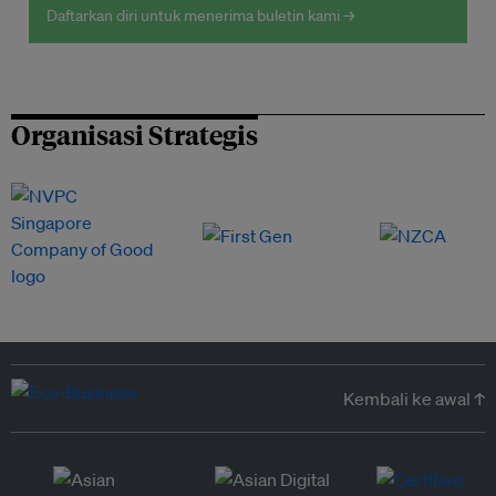
Daftarkan diri untuk menerima buletin kami →
Organisasi Strategis
Kembali ke awal ↑