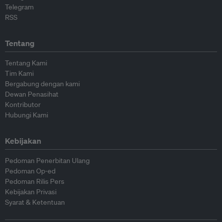
Telegram
RSS
Tentang
Tentang Kami
Tim Kami
Bergabung dengan kami
Dewan Penasihat
Kontributor
Hubungi Kami
Kebijakan
Pedoman Penerbitan Ulang
Pedoman Op-ed
Pedoman Rilis Pers
Kebijakan Privasi
Syarat & Ketentuan