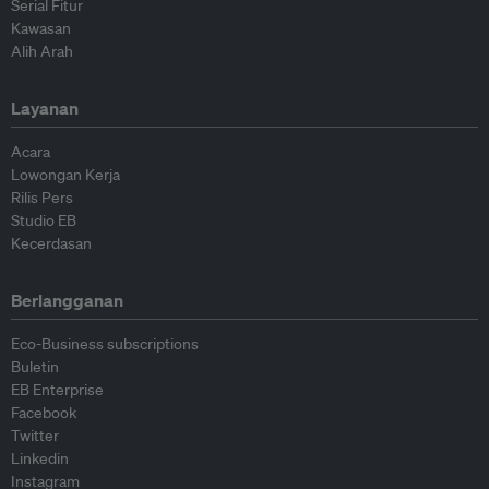
Serial Fitur
Kawasan
Alih Arah
Layanan
Acara
Lowongan Kerja
Rilis Pers
Studio EB
Kecerdasan
Berlangganan
Eco-Business subscriptions
Buletin
EB Enterprise
Facebook
Twitter
Linkedin
Instagram