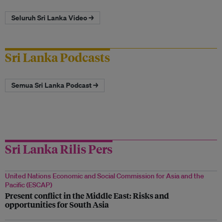
Seluruh Sri Lanka Video →
Sri Lanka Podcasts
Semua Sri Lanka Podcast →
Sri Lanka Rilis Pers
United Nations Economic and Social Commission for Asia and the
Pacific (ESCAP)
Present conflict in the Middle East: Risks and
opportunities for South Asia