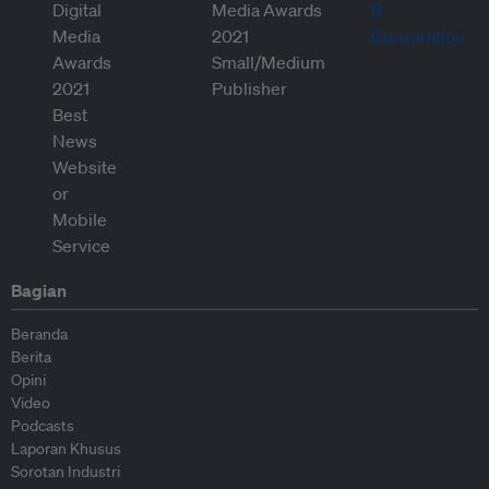
Bagian
Beranda
Berita
Opini
Video
Podcasts
Laporan Khusus
Sorotan Industri