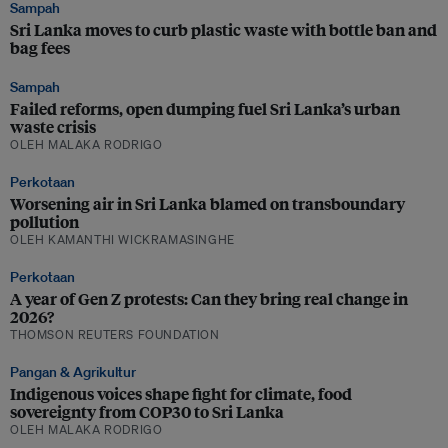
Sampah
Sri Lanka moves to curb plastic waste with bottle ban and
bag fees
Sampah
Failed reforms, open dumping fuel Sri Lanka’s urban
waste crisis
OLEH MALAKA RODRIGO
Perkotaan
Worsening air in Sri Lanka blamed on transboundary
pollution
OLEH KAMANTHI WICKRAMASINGHE
Perkotaan
A year of Gen Z protests: Can they bring real change in
2026?
THOMSON REUTERS FOUNDATION
Pangan & Agrikultur
Indigenous voices shape fight for climate, food
sovereignty from COP30 to Sri Lanka
OLEH MALAKA RODRIGO