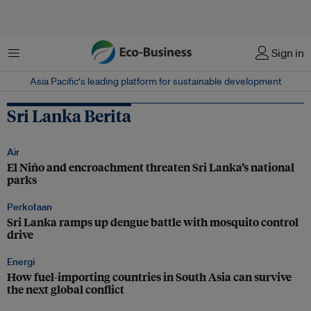
Menu
Sign in
Asia Pacific‘s leading platform for sustainable development
Sri Lanka Berita
Air
El Niño and encroachment threaten Sri Lanka’s national
parks
Perkotaan
Sri Lanka ramps up dengue battle with mosquito control
drive
Energi
How fuel-importing countries in South Asia can survive
the next global conflict