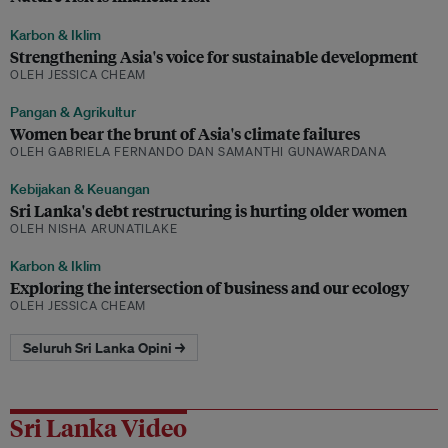
Karbon & Iklim
Strengthening Asia's voice for sustainable development
OLEH JESSICA CHEAM
Pangan & Agrikultur
Women bear the brunt of Asia's climate failures
OLEH GABRIELA FERNANDO DAN SAMANTHI GUNAWARDANA
Kebijakan & Keuangan
Sri Lanka's debt restructuring is hurting older women
OLEH NISHA ARUNATILAKE
Karbon & Iklim
Exploring the intersection of business and our ecology
OLEH JESSICA CHEAM
Seluruh Sri Lanka Opini →
Sri Lanka Video