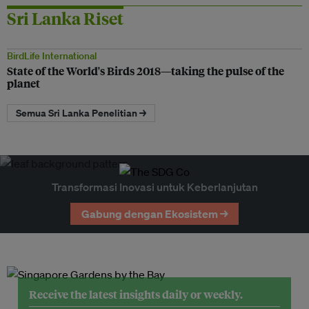
Sri Lanka Riset
BirdLife International
State of the World's Birds 2018—taking the pulse of the
planet
Semua Sri Lanka Penelitian →
Transformasi Inovasi untuk Keberlanjutan
Gabung dengan Ekosistem →
Receive the latest insights daily or weekly.