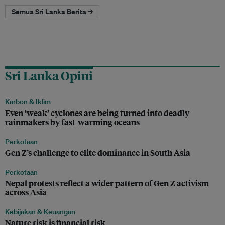
Semua Sri Lanka Berita →
Sri Lanka Opini
Karbon & Iklim
Even ‘weak’ cyclones are being turned into deadly
rainmakers by fast-warming oceans
Perkotaan
Gen Z’s challenge to elite dominance in South Asia
Perkotaan
Nepal protests reflect a wider pattern of Gen Z activism
across Asia
Kebijakan & Keuangan
Nature risk is financial risk