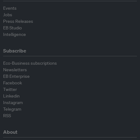
Events
Jobs
Press Releases
EB Studio
Intelligence
Subscribe
Eco-Business subscriptions
Newsletters
EB Enterprise
Facebook
Twitter
Linkedin
Instagram
Telegram
RSS
About