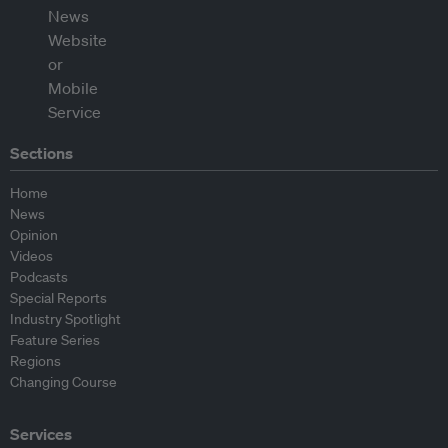
Sections
Home
News
Opinion
Videos
Podcasts
Special Reports
Industry Spotlight
Feature Series
Regions
Changing Course
Services