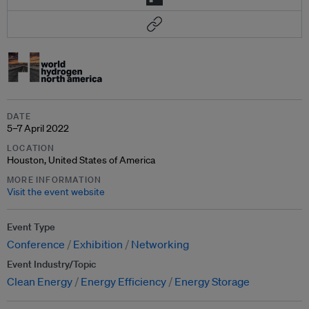
DATE
5–7 April 2022
LOCATION
Houston, United States of America
MORE INFORMATION
Visit the event website
Event Type
Conference
Exhibition
Networking
Event Industry/Topic
Clean Energy
Energy Efficiency
Energy Storage