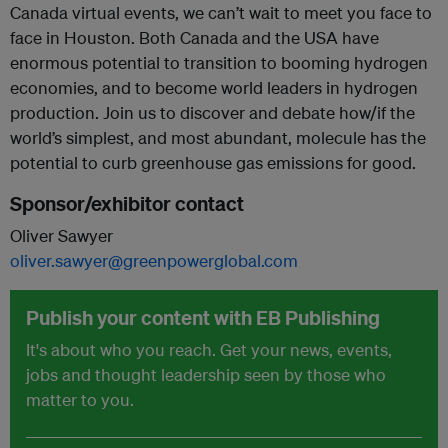
Canada virtual events, we can’t wait to meet you face to
face in Houston. Both Canada and the USA have
enormous potential to transition to booming hydrogen
economies, and to become world leaders in hydrogen
production. Join us to discover and debate how/if the
world’s simplest, and most abundant, molecule has the
potential to curb greenhouse gas emissions for good.
Sponsor/exhibitor contact
Oliver Sawyer
oliver.sawyer@greenpowerglobal.com
Publish your content with EB Publishing
It's about who you reach. Get your news, events,
jobs and thought leadership seen by those who
matter to you.