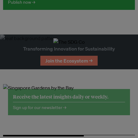
Publish now →
Transforming Innovation for Sustainability
Join the Ecosystem →
Receive the latest insights daily or weekly.
Sign up for our newsletter →