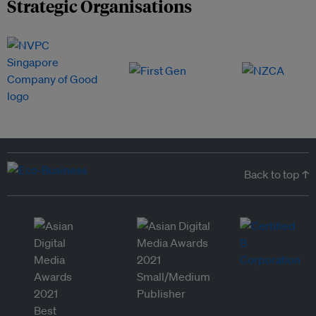
Strategic Organisations
Back to top ↑