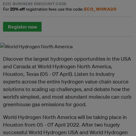
ECO-BUSINESS DISCOUNT CODE
20% off
ECO_WHNA20
For
registration fees use the code:
Register now
Discover the largest hydrogen opportunities in the USA
and Canada at World Hydrogen North America,
Houston, Texas (05 - 07 April). Listen to industry
experts across the entire hydrogen value chain source
solutions to scaling up challenges, and debate how the
world’s simplest, and most abundant molecule can curb
greenhouse gas emissions for good.
World Hydrogen North America will be taking place in
Houston from 05 - 07 April 2022. After two hugely
successful World Hydrogen USA and World Hydrogen