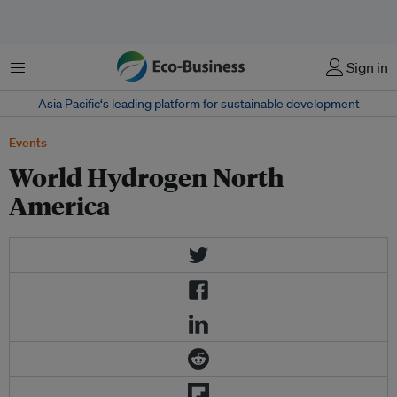
Menu
Sign in
Asia Pacific‘s leading platform for sustainable development
Events
World Hydrogen North
America