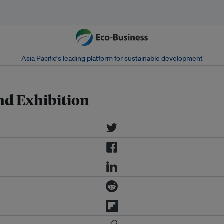
Asia Pacific‘s leading platform for sustainable development
d Exhibition