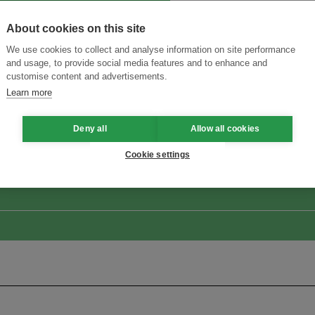
About cookies on this site
We use cookies to collect and analyse information on site performance
and usage, to provide social media features and to enhance and
customise content and advertisements.
Learn more
ansforming Innovation for Sustainability
Join the Ecosystem 
Deny all
Allow all cookies
Cookie settings