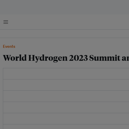
Menu
Events
World Hydrogen 2023 Summit an