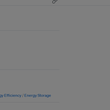
y Efficiency
Energy Storage