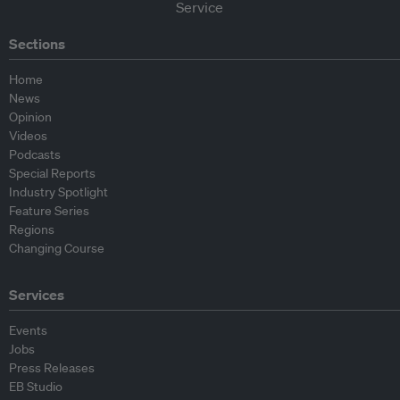
Sections
Home
News
Opinion
Videos
Podcasts
Special Reports
Industry Spotlight
Feature Series
Regions
Changing Course
Services
Events
Jobs
Press Releases
EB Studio