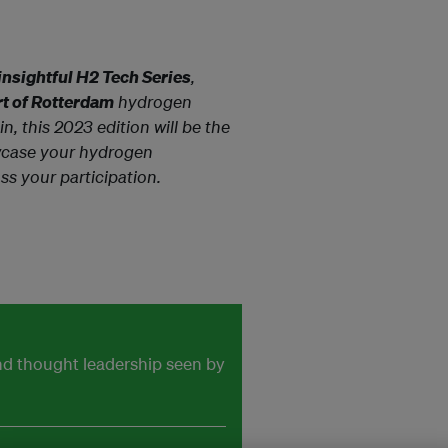
insightful H2 Tech Series
,
ort of Rotterdam
hydrogen
, this 2023 edition will be the
case your hydrogen
ss your participation.
and thought leadership seen by