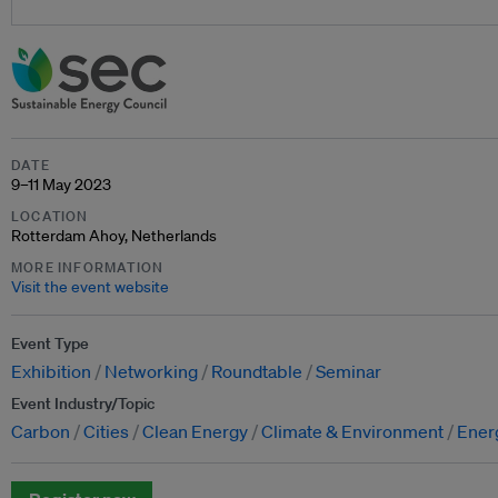
DATE
9–11 May 2023
LOCATION
Rotterdam Ahoy, Netherlands
MORE INFORMATION
Visit the event website
Event Type
Exhibition
Networking
Roundtable
Seminar
Event Industry/Topic
Carbon
Cities
Clean Energy
Climate & Environment
Energ