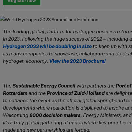
Register now
The leading global platform for hydrogen business return
in 2023. Following the huge success of 2022 – including 
Hydrogen 2023 will be doubling in size
to keep up with s
as many companies to showcase, collaborate and do deal
hydrogen economy.
View the 2023 Brochure!
The
Sustainable Energy Council
with partners the
Port o
Rotterdam
and the
Province of Zuid-Holland
are delight
to enhance the event as the official global springboard f
developments where real action is displayed to inspire and
Welcoming
8000 decision makers
, Energy Ministers, a
it’s a truly global gathering of minds where key prioritie
made and new partnerships are forged.