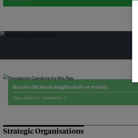
Tr
Receive the latest insights daily or weekly.
Sign up for our newsletter →
Strategic Organisations