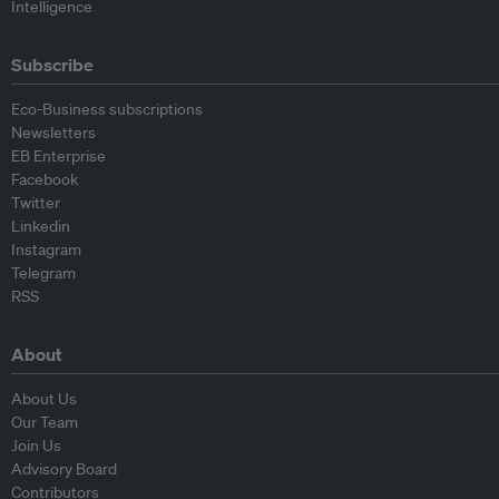
Intelligence
Subscribe
Eco-Business subscriptions
Newsletters
EB Enterprise
Facebook
Twitter
Linkedin
Instagram
Telegram
RSS
About
About Us
Our Team
Join Us
Advisory Board
Contributors