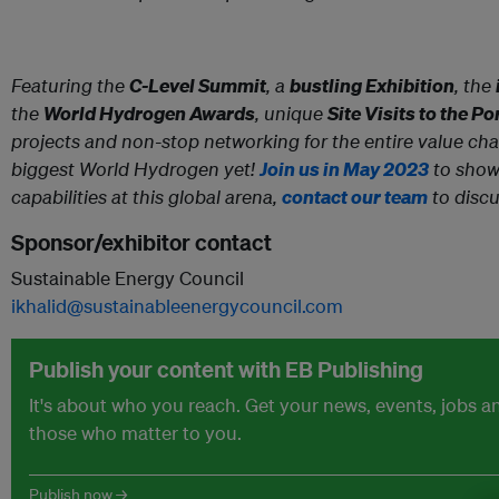
Featuring the
C-Level Summit
, a
bustling Exhibition
, the
the
World Hydrogen Awards
, unique
Site Visits to the P
projects and non-stop networking for the entire value chain
biggest World Hydrogen yet!
Join us in May 2023
to show
capabilities at this global arena,
contact our team
to discu
Sponsor/exhibitor contact
Sustainable Energy Council
ikhalid@sustainableenergycouncil.com
Publish your content with EB Publishing
It's about who you reach. Get your news, events, jobs 
those who matter to you.
Publish now →