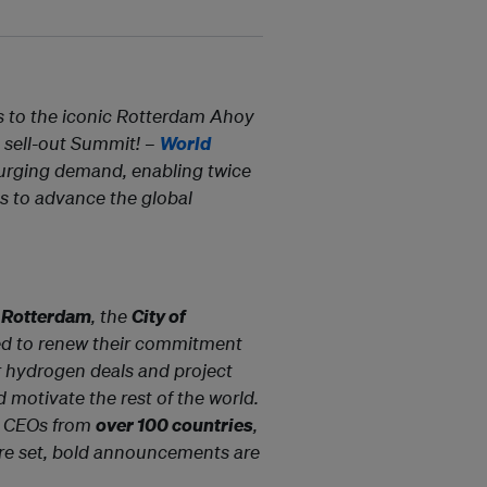
s to the iconic Rotterdam Ahoy
a sell-out Summit! –
World
urging demand, enabling twice
s to advance the global
f Rotterdam
, the
City of
ed to renew their commitment
or hydrogen deals and project
 motivate the rest of the world.
nd CEOs from
over 100 countries
,
s are set, bold announcements are