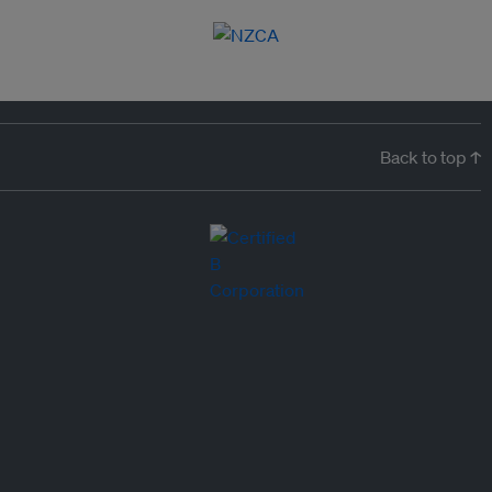
Back to top ↑