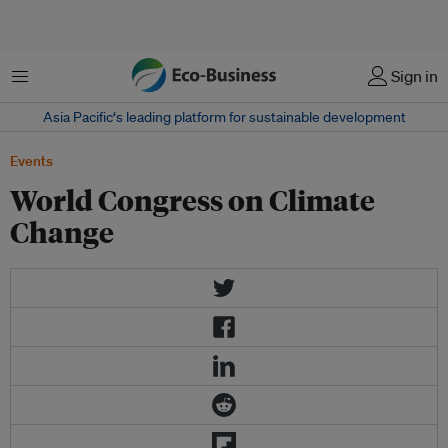
Menu
Sign in
Asia Pacific‘s leading platform for sustainable development
Events
World Congress on Climate
Change