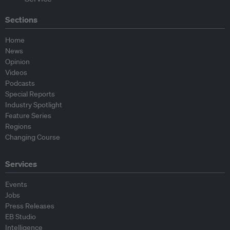
Sections
Home
News
Opinion
Videos
Podcasts
Special Reports
Industry Spotlight
Feature Series
Regions
Changing Course
Services
Events
Jobs
Press Releases
EB Studio
Intelligence