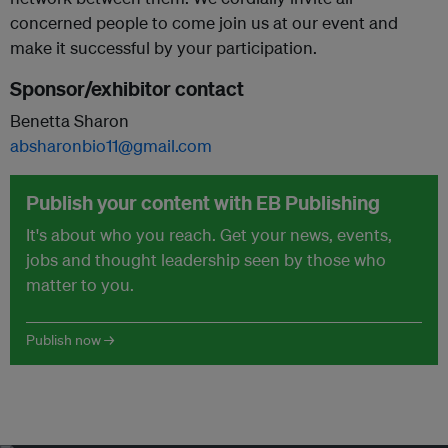
concerned people to come join us at our event and
make it successful by your participation.
Sponsor/exhibitor contact
Benetta Sharon
absharonbio11@gmail.com
Publish your content with EB Publishing
It's about who you reach. Get your news, events,
jobs and thought leadership seen by those who
matter to you.
Publish now →