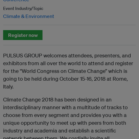
Event Industry/Topic
Climate & Environment
Register now
PULSUS GROUP welcomes attendees, presenters, and
exhibitors from all over the world to attend and register
for the “World Congress on Climate Change” which is
going to be held during October 15-16, 2018 at Rome,
Italy.
Climate Change 2018 has been designed in an
interdisciplinary manner with a multitude of tracks to
choose from every segment and provides you with a
unique opportunity to meet up with peers from both
industry and academia and establish a scientific
network between them. We cordially invite all