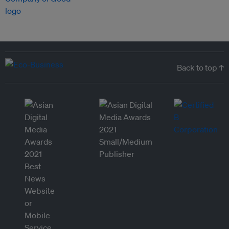
Back to top ↑