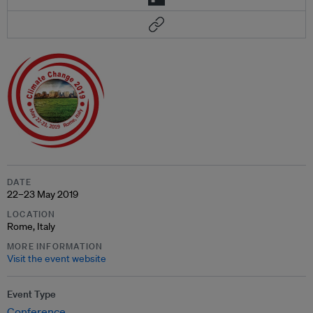
DATE
22–23 May 2019
LOCATION
Rome, Italy
MORE INFORMATION
Visit the event website
Event Type
Conference