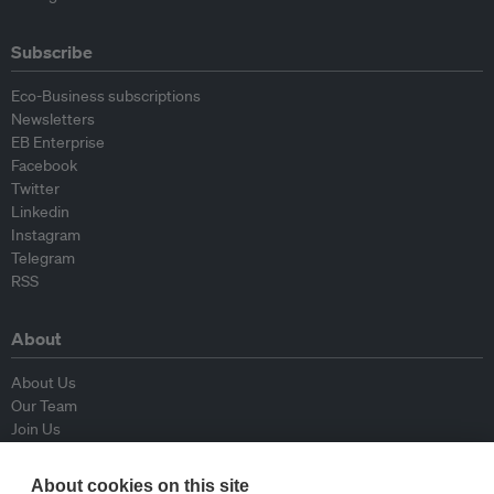
Subscribe
Eco-Business subscriptions
Newsletters
EB Enterprise
Facebook
Twitter
Linkedin
Instagram
Telegram
RSS
About
About Us
Our Team
Join Us
Advisory Board
Contributors
About cookies on this site