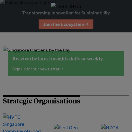
Transforming Innovation for Sustainability
Join the Ecosystem →
Receive the latest insights daily or weekly.
Sign up for our newsletter →
Strategic Organisations