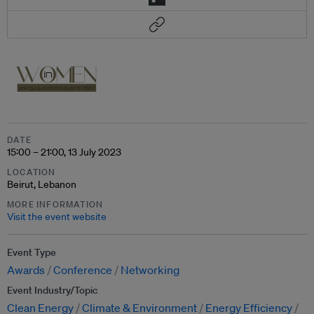
DATE
15:00 – 21:00, 13 July 2023
LOCATION
Beirut, Lebanon
MORE INFORMATION
Visit the event website
Event Type
Awards
Conference
Networking
Event Industry/Topic
Clean Energy
Climate & Environment
Energy Efficiency