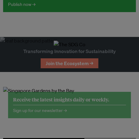
Publish now →
Transforming Innovation for Sustainability
Join the Ecosystem →
Receive the latest insights daily or weekly.
Sign up for our newsletter →