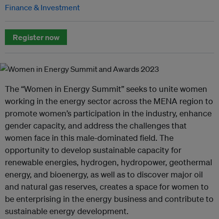
Finance & Investment
Register now
The “Women in Energy Summit” seeks to unite women
working in the energy sector across the MENA region to
promote women’s participation in the industry, enhance
gender capacity, and address the challenges that
women face in this male-dominated field. The
opportunity to develop sustainable capacity for
renewable energies, hydrogen, hydropower, geothermal
energy, and bioenergy, as well as to discover major oil
and natural gas reserves, creates a space for women to
be enterprising in the energy business and contribute to
sustainable energy development.