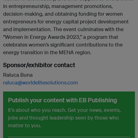
in entrepreneurship, management promotions,
decision-making, and obtaining funding for women
entrepreneurs for energy capital project development
and implementation. The event culminates with the
“Women in Energy Awards 2023,” a program that
celebrates women’s significant contributions to the
energy transition in the MENA region.
Sponsor/exhibitor contact
Raluca Buna
raluca@worldelitesolutions.com
Publish your content with EB Publishing
It's about who you reach. Get your news, events,
jobs and thought leadership seen by those who
matter to you.