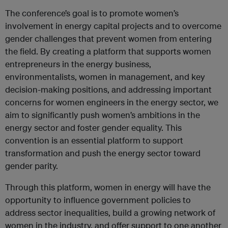
The conference’s goal is to promote women’s
involvement in energy capital projects and to overcome
gender challenges that prevent women from entering
the field. By creating a platform that supports women
entrepreneurs in the energy business,
environmentalists, women in management, and key
decision-making positions, and addressing important
concerns for women engineers in the energy sector, we
aim to significantly push women’s ambitions in the
energy sector and foster gender equality. This
convention is an essential platform to support
transformation and push the energy sector toward
gender parity.
Through this platform, women in energy will have the
opportunity to influence government policies to
address sector inequalities, build a growing network of
women in the industry, and offer support to one another