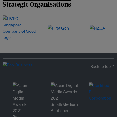
Strategic Organisations
Back to top ↑