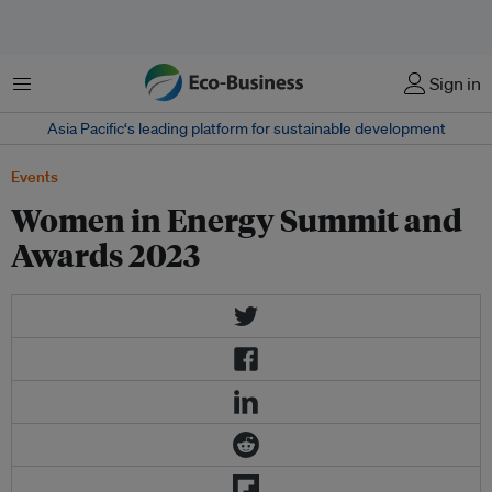
Menu
Sign in
Asia Pacific‘s leading platform for sustainable development
Events
Women in Energy Summit and
Awards 2023