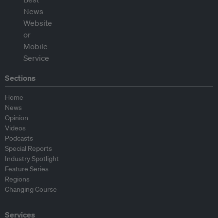
Sections
Home
News
Opinion
Videos
Podcasts
Special Reports
Industry Spotlight
Feature Series
Regions
Changing Course
Services