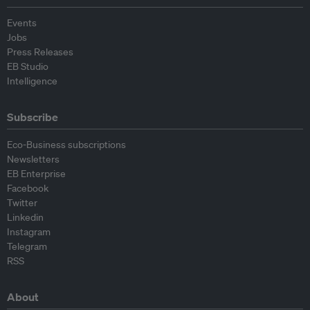
Events
Jobs
Press Releases
EB Studio
Intelligence
Subscribe
Eco-Business subscriptions
Newsletters
EB Enterprise
Facebook
Twitter
Linkedin
Instagram
Telegram
RSS
About