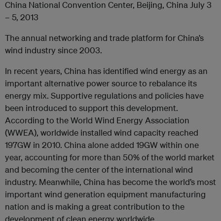
China National Convention Center, Beijing, China July 3
– 5, 2013
The annual networking and trade platform for China’s
wind industry since 2003.
In recent years, China has identified wind energy as an
important alternative power source to rebalance its
energy mix. Supportive regulations and policies have
been introduced to support this development.
According to the World Wind Energy Association
(WWEA), worldwide installed wind capacity reached
197GW in 2010. China alone added 19GW within one
year, accounting for more than 50% of the world market
and becoming the center of the international wind
industry. Meanwhile, China has become the world’s most
important wind generation equipment manufacturing
nation and is making a great contribution to the
development of clean energy worldwide.