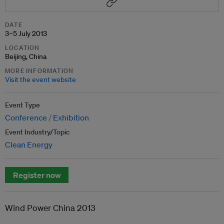
DATE
3–5 July 2013
LOCATION
Beijing, China
MORE INFORMATION
Visit the event website
Event Type
Conference
Exhibition
Event Industry/Topic
Clean Energy
Register now
Wind Power China 2013