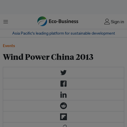
Menu
Sign in
Asia Pacific‘s leading platform for sustainable development
Events
Wind Power China 2013