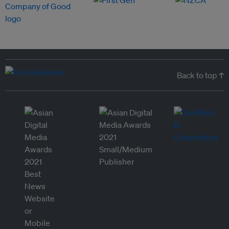
Back to top ↑