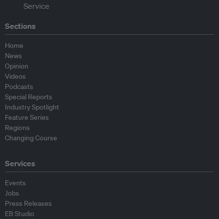
Sections
Home
News
Opinion
Videos
Podcasts
Special Reports
Industry Spotlight
Feature Series
Regions
Changing Course
Services
Events
Jobs
Press Releases
EB Studio