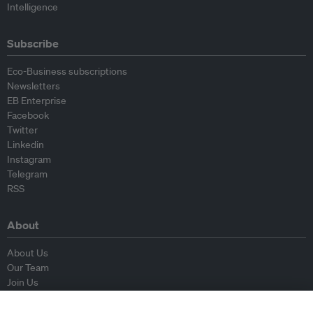
Intelligence
Subscribe
Eco-Business subscriptions
Newsletters
EB Enterprise
Facebook
Twitter
Linkedin
Instagram
Telegram
RSS
About
About Us
Our Team
Join Us
Advisory Board
Contributors