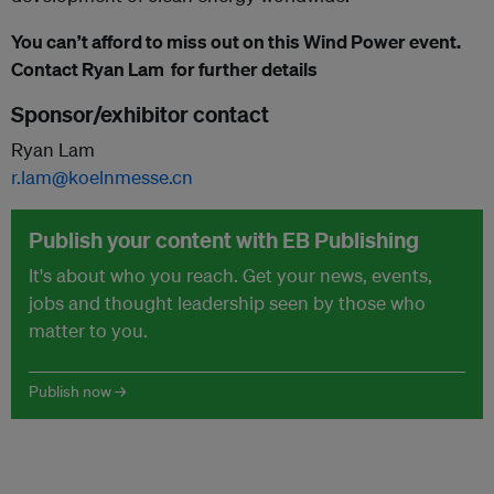
You can’t afford to miss out on this Wind Power event.
Contact Ryan Lam for further details
Sponsor/exhibitor contact
Ryan Lam
r.lam@koelnmesse.cn
Publish your content with EB Publishing
It's about who you reach. Get your news, events,
jobs and thought leadership seen by those who
matter to you.
Publish now →