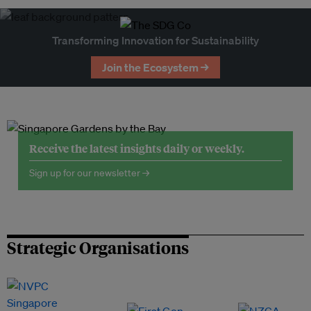
Transforming Innovation for Sustainability
Join the Ecosystem →
Receive the latest insights daily or weekly.
Sign up for our newsletter →
Strategic Organisations