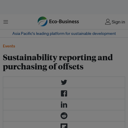
Menu
Sign in
Asia Pacific‘s leading platform for sustainable development
Events
Sustainability reporting and
purchasing of offsets