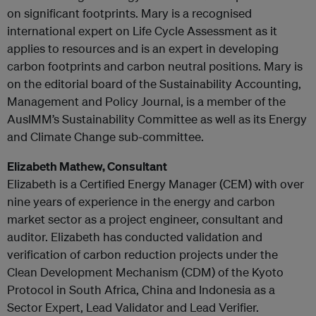
on significant footprints. Mary is a recognised
international expert on Life Cycle Assessment as it
applies to resources and is an expert in developing
carbon footprints and carbon neutral positions. Mary is
on the editorial board of the Sustainability Accounting,
Management and Policy Journal, is a member of the
AusIMM’s Sustainability Committee as well as its Energy
and Climate Change sub-committee.
Elizabeth Mathew, Consultant
Elizabeth is a Certified Energy Manager (CEM) with over
nine years of experience in the energy and carbon
market sector as a project engineer, consultant and
auditor. Elizabeth has conducted validation and
verification of carbon reduction projects under the
Clean Development Mechanism (CDM) of the Kyoto
Protocol in South Africa, China and Indonesia as a
Sector Expert, Lead Validator and Lead Verifier.