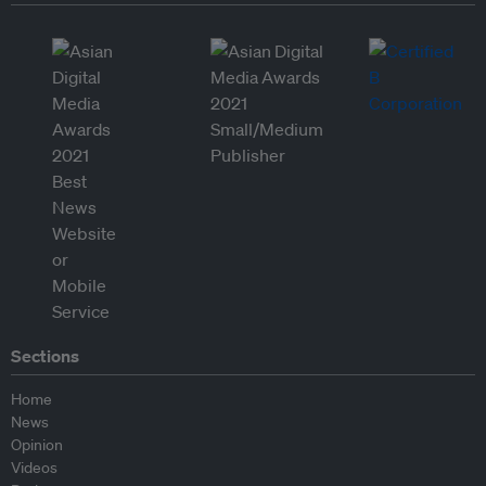
Sections
Home
News
Opinion
Videos