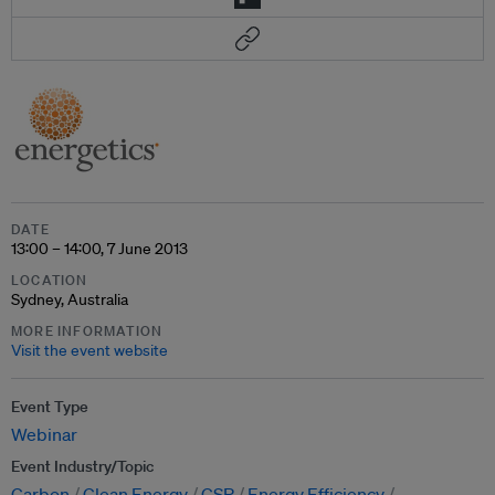
DATE
13:00 – 14:00, 7 June 2013
LOCATION
Sydney, Australia
MORE INFORMATION
Visit the event website
Event Type
Webinar
Event Industry/Topic
Carbon
Clean Energy
CSR
Energy Efficiency