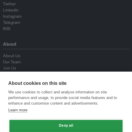
Twitter
Linkedin
Instagram
Telegram
RSS
About
About Us
Our Team
Join Us
Advisory Board
Contributors
About cookies on this site
Contact Us
We use cookies to collect and analyse information on site
performance and usage, to provide social media features and to
Policy
enhance and customise content and advertisements.
Learn more
Republishing Guidelines
Op-ed Guidelines
Deny all
Press Release Guidelines