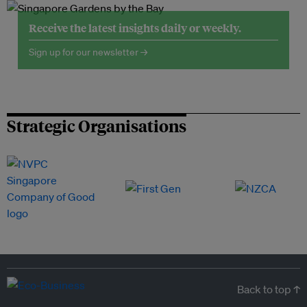
Receive the latest insights daily or weekly.
Sign up for our newsletter →
Strategic Organisations
Back to top ↑