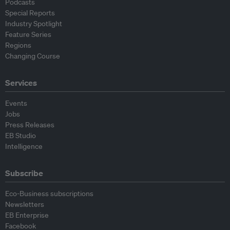
Podcasts
Special Reports
Industry Spotlight
Feature Series
Regions
Changing Course
Services
Events
Jobs
Press Releases
EB Studio
Intelligence
Subscribe
Eco-Business subscriptions
Newsletters
EB Enterprise
Facebook