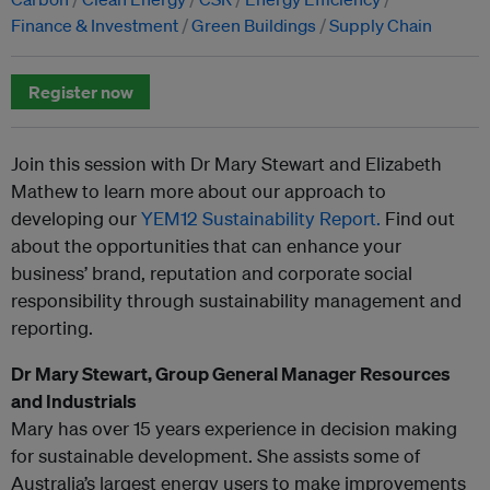
Finance & Investment
Green Buildings
Supply Chain
Register now
Join this session with Dr Mary Stewart and Elizabeth
Mathew to learn more about our approach to
developing our
YEM12 Sustainability Report.
Find out
about the opportunities that can enhance your
business’ brand, reputation and corporate social
responsibility through sustainability management and
reporting.
Dr Mary Stewart, Group General Manager Resources
and Industrials
Mary has over 15 years experience in decision making
for sustainable development. She assists some of
Australia’s largest energy users to make improvements