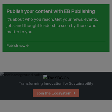
Publish your content with EB Publishing
It's about who you reach. Get your news, events,
jobs and thought leadership seen by those who
matter to you.
Publish now →
Transforming Innovation for Sustainability
Join the Ecosystem →