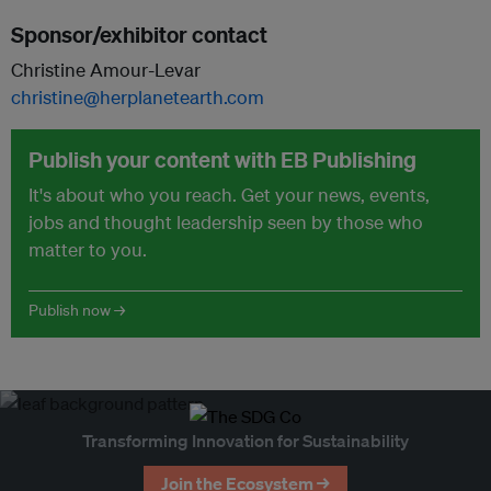
Sponsor/exhibitor contact
Christine Amour-Levar
christine@herplanetearth.com
Publish your content with EB Publishing
It's about who you reach. Get your news, events,
jobs and thought leadership seen by those who
matter to you.
Publish now →
Transforming Innovation for Sustainability
Join the Ecosystem →