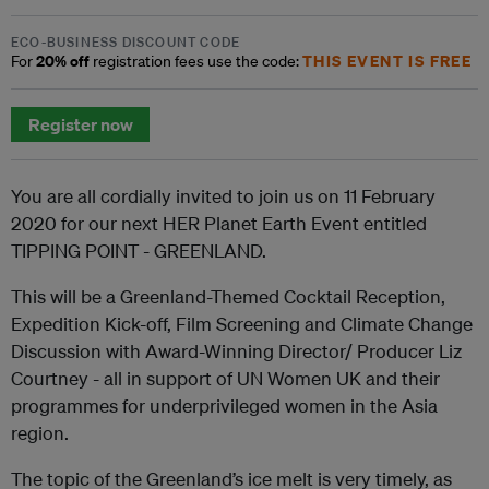
ECO-BUSINESS DISCOUNT CODE
20% off
THIS EVENT IS FREE
For
registration fees use the code:
Register now
You are all cordially invited to join us on 11 February
2020 for our next HER Planet Earth Event entitled
TIPPING POINT - GREENLAND.
This will be a Greenland-Themed Cocktail Reception,
Expedition Kick-off, Film Screening and Climate Change
Discussion with Award-Winning Director/ Producer Liz
Courtney - all in support of UN Women UK and their
programmes for underprivileged women in the Asia
region.
The topic of the Greenland’s ice melt is very timely, as