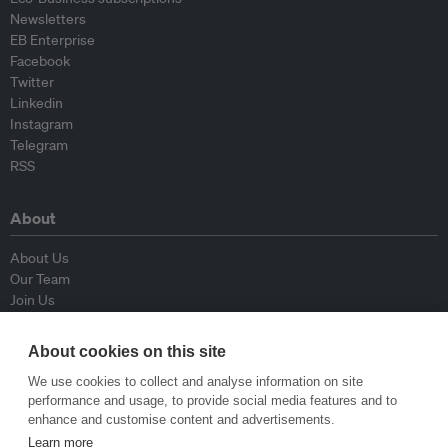
Newsletters
EB Enterprise
Facebook
Twitter
Linkedin
Instagram
Telegram
RSS
About
About Us
Our Team
Join Us
Advisory Board
Contributors
About cookies on this site
Contact Us
We use cookies to collect and analyse information on site
performance and usage, to provide social media features and to
Policy
enhance and customise content and advertisements.
Learn more