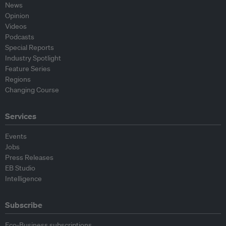
News
Opinion
Videos
Podcasts
Special Reports
Industry Spotlight
Feature Series
Regions
Changing Course
Services
Events
Jobs
Press Releases
EB Studio
Intelligence
Subscribe
Eco-Business subscriptions