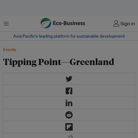
Menu
Sign in
Asia Pacific‘s leading platform for sustainable development
Events
Tipping Point—Greenland