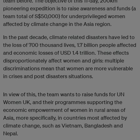
team before. The objective of this 11-day, 200km
pioneering expedition is to raise awareness and funds (a
team total of S$50,000) for underprivileged women
affected by climate change in the Asia region.
In the past decade, climate related disasters have led to
the loss of 700 thousand lives, 1.7 billion people affected
and economic losses of USD 1.4 trillion. These effects
disproportionately affect women and girls: multiple
discriminations mean that women are more vulnerable
in crises and post disasters situations.
In view of this, the team wants to raise funds for UN
Women UK, and their programmes supporting the
economic empowerment of women in rural areas of
Asia, more specifically, in countries most affected by
climate change, such as Vietnam, Bangladesh and
Nepal.