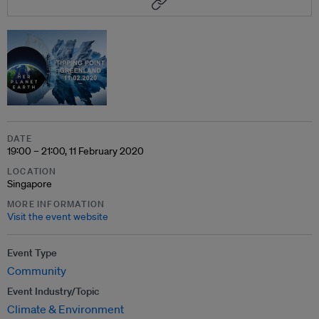
DATE
19:00 – 21:00, 11 February 2020
LOCATION
Singapore
MORE INFORMATION
Visit the event website
Event Type
Community
Event Industry/Topic
Climate & Environment