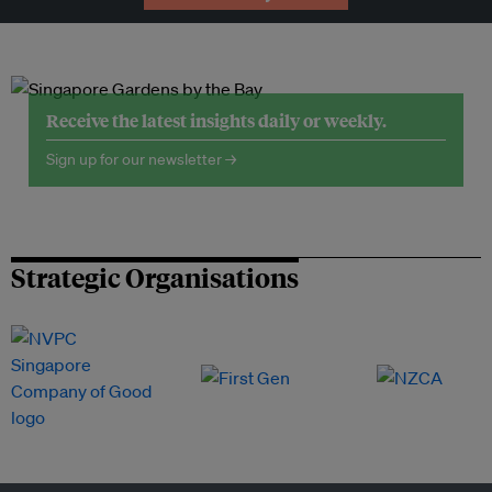
Receive the latest insights daily or weekly.
Sign up for our newsletter →
Strategic Organisations