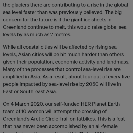
the glaciers there are contributing to a rise in the global
sea level faster than was previously believed. The big
concern for the future is if the giant ice sheets in
Greenland continue to melt, this would raise global sea
levels by as much as 7 metres.
While all coastal cities will be affected by rising sea
levels, Asian cities will be hit much harder than others
given their population, economic activity and landmass.
Many of the processes that control sea-level rise are
amplified in Asia. As a result, about four out of every five
people impacted by sea-level rise by 2050 will live in
East or South-east Asia.
On 4 March 2020, our self-funded HER Planet Earth
team of 10 women will attempt the crossing of
Greenland’s Arctic Circle Trail on fatbikes. This is a feat
that has never been accomplished by an all-female