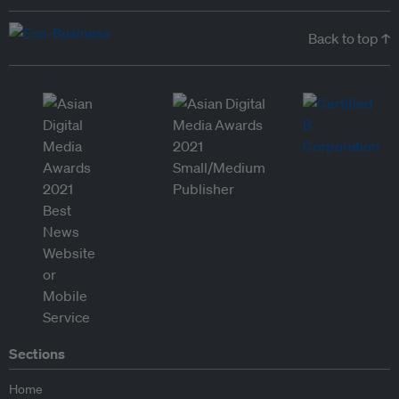
Back to top ↑
Sections
Home