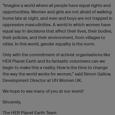
“Imagine a world where all people have equal rights and
opportunities. Women and girls are not afraid of walking
home late at night, and men and boys are not trapped in
oppressive masculinities. A world in which women have
equal say in decisions that affect their lives, their bodies,
their policies, and their environment, from villages to
cities. In this world, gender equality is the norm.
Only with the commitment of activist organisations like
HER Planet Earth and its fantastic volunteers can we
begin to make this a reality. Now is the time to change
the way the world works for women,” said Simon Gallow,
Development Director at UN Women UK.
We hope to see many of you at our event!
Sincerely,
The HER Planet Earth Team