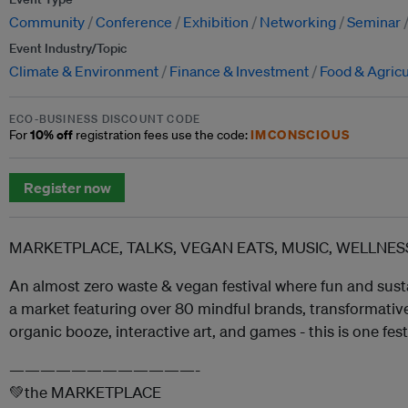
Community
Conference
Exhibition
Networking
Seminar
Event Industry/Topic
Climate & Environment
Finance & Investment
Food & Agricu
ECO-BUSINESS DISCOUNT CODE
10% off
IMCONSCIOUS
For
registration fees use the code:
Register now
MARKETPLACE, TALKS, VEGAN EATS, MUSIC, WELLN
An almost zero waste & vegan festival where fun and sust
a market featuring over 80 mindful brands, transformative 
organic booze, interactive art, and games - this is one fes
————————————-
💚the MARKETPLACE