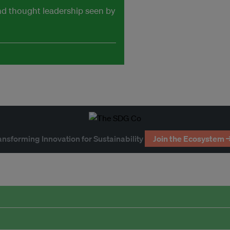
and thought leadership seen by
ansforming Innovation for Sustainability
Join the Ecosystem 