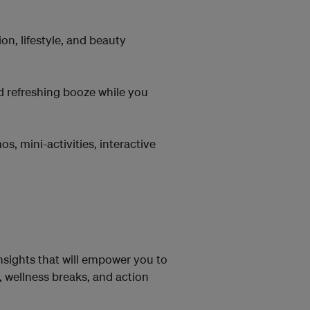
n, lifestyle, and beauty
d refreshing booze while you
 mini-activities, interactive
insights that will empower you to
 wellness breaks, and action