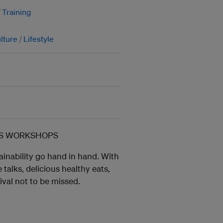
Training
lture
Lifestyle
ESS WORKSHOPS
ainability go hand in hand. With
talks, delicious healthy eats,
tival not to be missed.