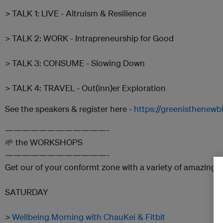
> TALK 1: LIVE - Altruism & Resilience
> TALK 2: WORK - Intrapreneurship for Good
> TALK 3: CONSUME - Slowing Down
> TALK 4: TRAVEL - Out(inn)er Exploration
See the speakers & register here -
https://greenisthenewbl
————————————-
🌱 the WORKSHOPS
————————————-
Get our of your conformt zone with a variety of amazing 
SATURDAY
>
Wellbeing Morning with ChauKei & Fitbit