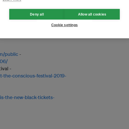
k/e/body-mind-soul-breath-
Deny all
Allow all cookies
-
https://www.eventbrite.sg/e/a-
ts-59213938484
Cookie settings
267405660815806/
om/public
-
806/
val -
t-the-conscious-festival-2019-
is-the-new-black-tickets-