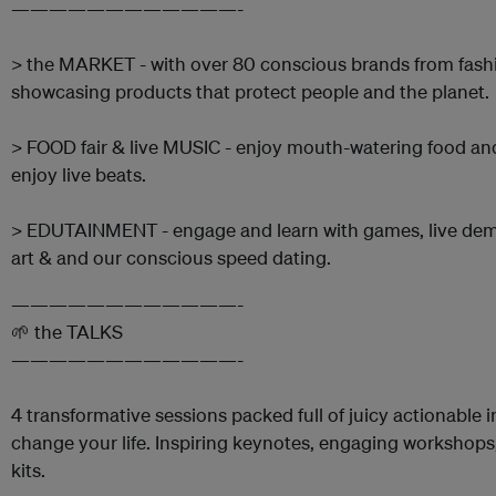
————————————-
> the MARKET - with over 80 conscious brands from fashio
showcasing products that protect people and the planet.
> FOOD fair & live MUSIC - enjoy mouth-watering food an
enjoy live beats.
> EDUTAINMENT - engage and learn with games, live demos,
art & and our conscious speed dating.
————————————-
🌱 the TALKS
————————————-
4 transformative sessions packed full of juicy actionable 
change your life. Inspiring keynotes, engaging workshops,
kits.