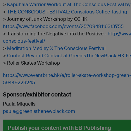
>
Kapuhala Warrior Workout at The Conscious Festival b
>
THE CONSCIOUS FESTIVAL: Conscious Coffee Tasting
> Journey of Junk Workshop by CCHK
https://www.facebook.com/events/2570949116313755
> Transforming the Negative into the Positive -
http://www
conscious-festival/
>
Meditation Medley X The Conscious Festival
>
Contact Beyond Contact at GreenIsTheNewBlack HK Fes
> Roller Skates Workshop
https://www.eventbrite.hk/e/roller-skate-workshop-green-
59449229245
Sponsor/exhibitor contact
Paula Miquelis
paula@greenisthenewblack.com
Publish your content with EB Publishing