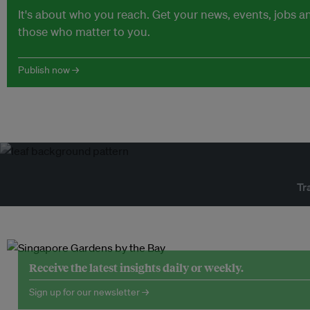
It's about who you reach. Get your news, events, jobs 
those who matter to you.
Publish now →
Tr
Receive the latest insights daily or weekly.
Sign up for our newsletter →