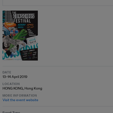
DATE
13–14 April 2019
LOCATION
HONG KONG, Hong Kong
MORE INFORMATION
Visit the event website
Event Type