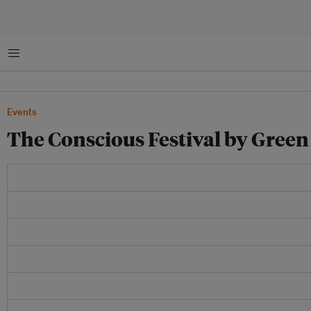
Menu
Events
The Conscious Festival by Green