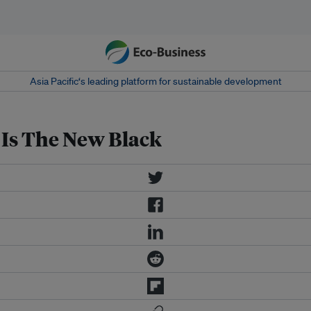
Asia Pacific‘s leading platform for sustainable development
 Is The New Black