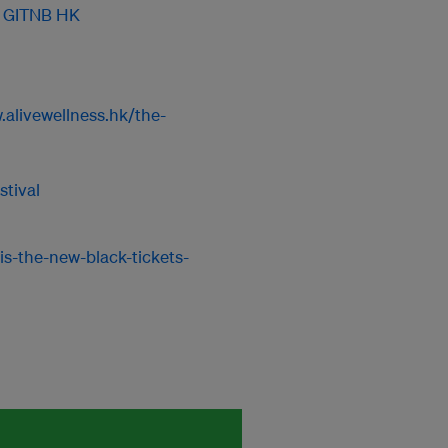
y GITNB HK
.alivewellness.hk/the-
tival
is-the-new-black-tickets-