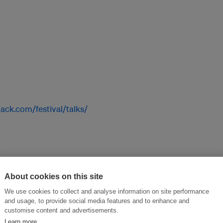
ack.com/festival/talks/
workshops!
About cookies on this site
We use cookies to collect and analyse information on site performance
and usage, to provide social media features and to enhance and
customise content and advertisements.
Learn more