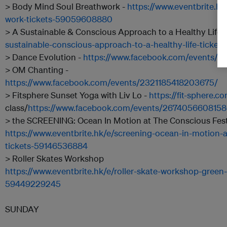
> Body Mind Soul Breathwork -
https://www.eventbrite.h
work-tickets-59059608880
> A Sustainable & Conscious Approach to a Healthy Life 
sustainable-conscious-approach-to-a-healthy-life-ticke
> Dance Evolution -
https://www.facebook.com/events/
> OM Chanting -
https://www.facebook.com/events/2321185418203675/
> Fitsphere Sunset Yoga with Liv Lo -
https://fit-sphere.c
class/
https://www.facebook.com/events/267405660815
> the SCREENING: Ocean In Motion at The Conscious Festi
https://www.eventbrite.hk/e/screening-ocean-in-motion-a
tickets-59146536884
> Roller Skates Workshop
https://www.eventbrite.hk/e/roller-skate-workshop-green-
59449229245
SUNDAY