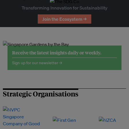
Transforming Innovation for Sustainability
Join the Ecosystem →
Receive the latest insights daily or weekly.
Sign up for our newsletter →
Strategic Organisations