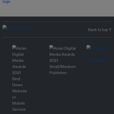
Back to top ↑