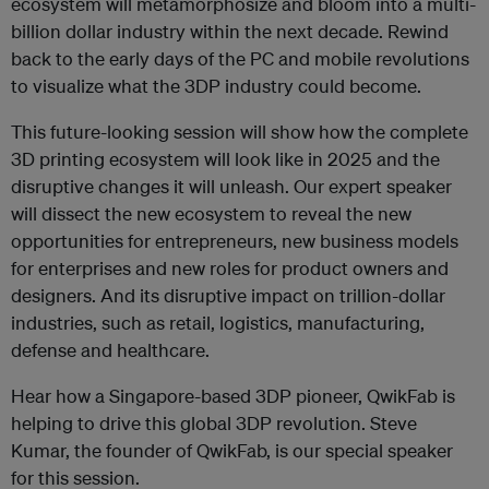
ecosystem will metamorphosize and bloom into a multi-
billion dollar industry within the next decade. Rewind
back to the early days of the PC and mobile revolutions
to visualize what the 3DP industry could become.
This future-looking session will show how the complete
3D printing ecosystem will look like in 2025 and the
disruptive changes it will unleash. Our expert speaker
will dissect the new ecosystem to reveal the new
opportunities for entrepreneurs, new business models
for enterprises and new roles for product owners and
designers. And its disruptive impact on trillion-dollar
industries, such as retail, logistics, manufacturing,
defense and healthcare.
Hear how a Singapore-based 3DP pioneer, QwikFab is
helping to drive this global 3DP revolution. Steve
Kumar, the founder of QwikFab, is our special speaker
for this session.