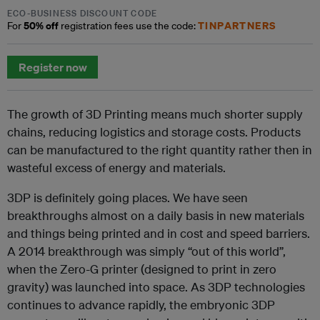
ECO-BUSINESS DISCOUNT CODE
50% off
TINPARTNERS
For
registration fees use the code:
Register now
The growth of 3D Printing means much shorter supply
chains, reducing logistics and storage costs. Products
can be manufactured to the right quantity rather then in
wasteful excess of energy and materials.
3DP is definitely going places. We have seen
breakthroughs almost on a daily basis in new materials
and things being printed and in cost and speed barriers.
A 2014 breakthrough was simply “out of this world”,
when the Zero-G printer (designed to print in zero
gravity) was launched into space. As 3DP technologies
continues to advance rapidly, the embryonic 3DP