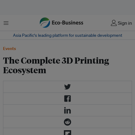
Menu
Sign in
Asia Pacific‘s leading platform for sustainable development
Events
The Complete 3D Printing
Ecosystem