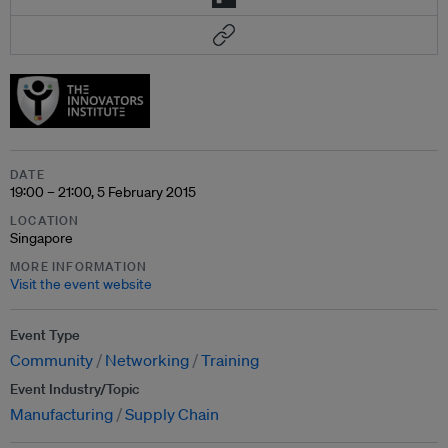
DATE
19:00 – 21:00, 5 February 2015
LOCATION
Singapore
MORE INFORMATION
Visit the event website
Event Type
Community
Networking
Training
Event Industry/Topic
Manufacturing
Supply Chain