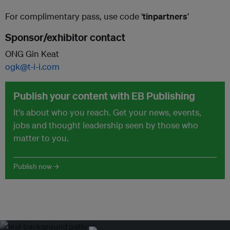
For complimentary pass, use code ‘
tinpartners
’
Sponsor/exhibitor contact
ONG Gin Keat
ogk@t-i-i.com
Publish your content with EB Publishing
It's about who you reach. Get your news, events,
jobs and thought leadership seen by those who
matter to you.
Publish now →