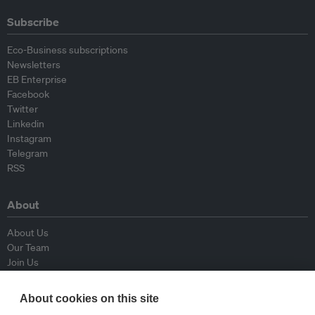
Subscribe
Eco-Business subscriptions
Newsletters
EB Enterprise
Facebook
Twitter
Linkedin
Instagram
Telegram
RSS
About
About Us
Our Team
Join Us
Advisory Board
Contributors
About cookies on this site
Contact Us