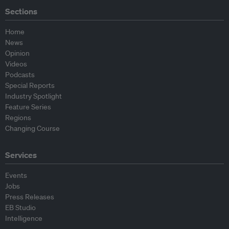
Sections
Home
News
Opinion
Videos
Podcasts
Special Reports
Industry Spotlight
Feature Series
Regions
Changing Course
Services
Events
Jobs
Press Releases
EB Studio
Intelligence