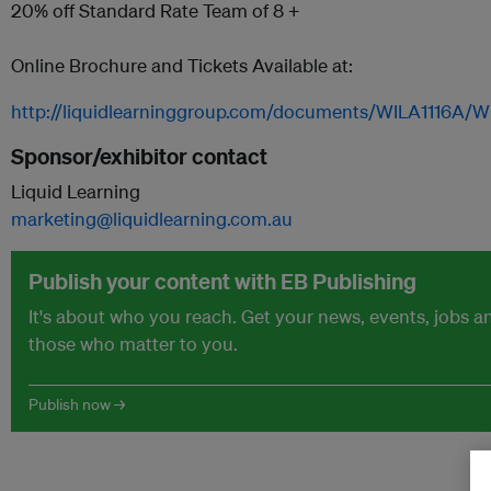
20% off Standard Rate Team of 8 +
Online Brochure and Tickets Available at:
http://liquidlearninggroup.com/documents/WILA1116A/W
Sponsor/exhibitor contact
Liquid Learning
marketing@liquidlearning.com.au
Publish your content with EB Publishing
It's about who you reach. Get your news, events, jobs 
those who matter to you.
Publish now →