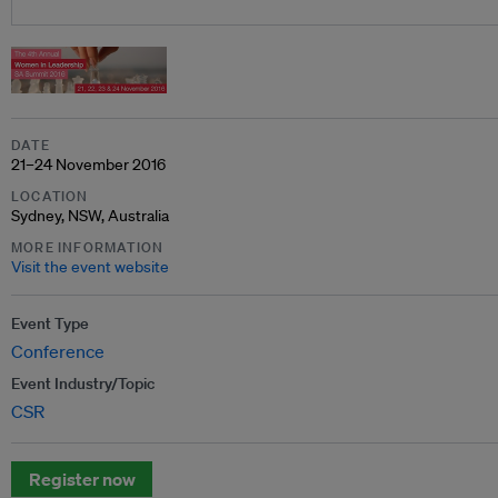
DATE
21–24 November 2016
LOCATION
Sydney, NSW, Australia
MORE INFORMATION
Visit the event website
Event Type
Conference
Event Industry/Topic
CSR
Register now