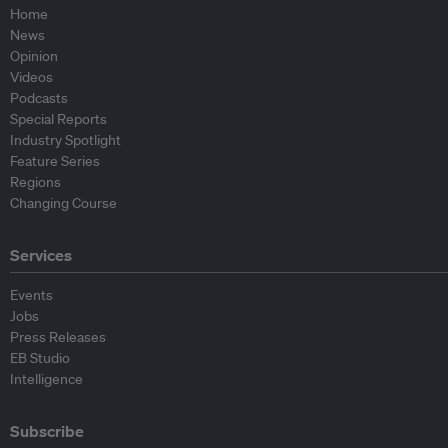
Home
News
Opinion
Videos
Podcasts
Special Reports
Industry Spotlight
Feature Series
Regions
Changing Course
Services
Events
Jobs
Press Releases
EB Studio
Intelligence
Subscribe