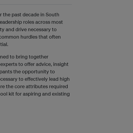
r the past decade in South
leadership roles across most
ity and drive necessary to
e common hurdles that often
ial.
ned to bring together
xperts to offer advice, insight
ipants the opportunity to
cessary to effectively lead high
re the core attributes required
ool kit for aspiring and existing