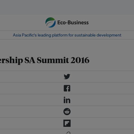
Asia Pacific‘s leading platform for sustainable development
rship SA Summit 2016