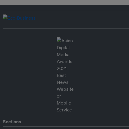
Sections