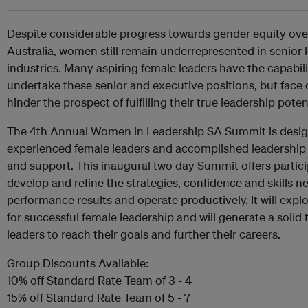
Despite considerable progress towards gender equity ove
Australia, women still remain underrepresented in senior 
industries. Many aspiring female leaders have the capabil
undertake these senior and executive positions, but fac
hinder the prospect of fulfilling their true leadership potent
The 4th Annual Women in Leadership SA Summit is desig
experienced female leaders and accomplished leadership e
and support. This inaugural two day Summit offers partic
develop and refine the strategies, confidence and skills ne
performance results and operate productively. It will explo
for successful female leadership and will generate a solid t
leaders to reach their goals and further their careers.
Group Discounts Available:
10% off Standard Rate Team of 3 - 4
15% off Standard Rate Team of 5 - 7