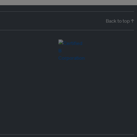
Back to top ↑