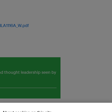
ILA1116A_W.pdf
and thought leadership seen by