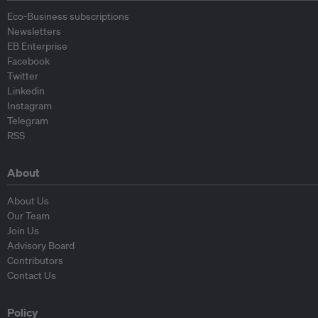
Eco-Business subscriptions
Newsletters
EB Enterprise
Facebook
Twitter
Linkedin
Instagram
Telegram
RSS
About
About Us
Our Team
Join Us
Advisory Board
Contributors
Contact Us
Policy