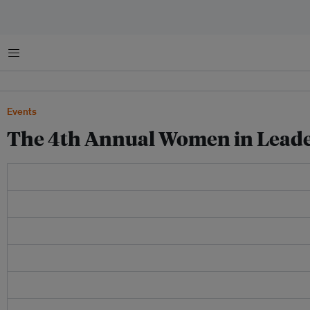
Menu
Events
The 4th Annual Women in Leade