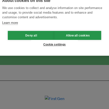
About cookies on this site
We use cookies to collect and analyse information on site performance
and usage, to provide social media features and to enhance and
customise content and advertisements.
ansforming Innovation for Sustainability
Join the Ecosystem 
Learn more
Deny all
Allow all cookies
Cookie settings