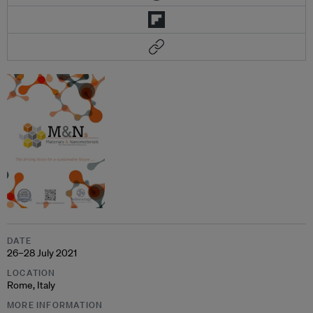
DATE
26–28 July 2021
LOCATION
Rome, Italy
MORE INFORMATION