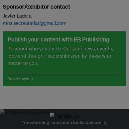
Sponsor/exhibitor contact
Javier Ladera
mns.secreatariat@gmail.com
Publish your content with EB Publishing
It's about who you reach. Get your news, events,
jobs and thought leadership seen by those who
matter to you.
Publish now →
Transforming Innovation for Sustainability