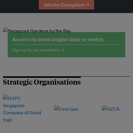
Join the Ecosystem →
Receive the latest insights daily or weekly.
Sign up for our newsletter →
Strategic Organisations