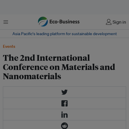
Menu
Sign in
Asia Pacific‘s leading platform for sustainable development
Events
The 2nd International
Conference on Materials and
Nanomaterials