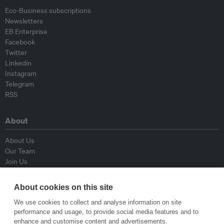
Eco-Business subscriptions
Newsletters
EB Enterprise
Facebook
Twitter
Linkedin
Instagram
Telegram
RSS
About
About Us
Our Team
Join Us
Advisory Board
Contributors
About cookies on this site
Contact Us
We use cookies to collect and analyse information on site
performance and usage, to provide social media features and to
Policy
enhance and customise content and advertisements.