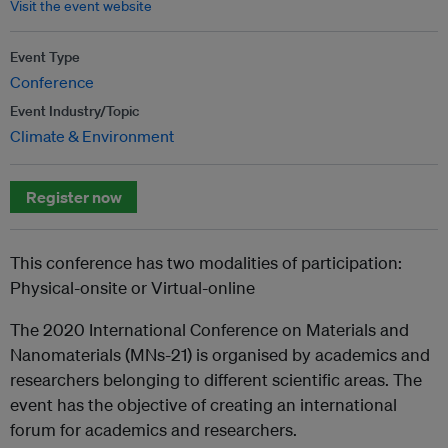
Visit the event website
Event Type
Conference
Event Industry/Topic
Climate & Environment
Register now
This conference has two modalities of participation:
Physical-onsite or Virtual-online
The 2020 International Conference on Materials and
Nanomaterials (MNs-21) is organised by academics and
researchers belonging to different scientific areas. The
event has the objective of creating an international
forum for academics and researchers.