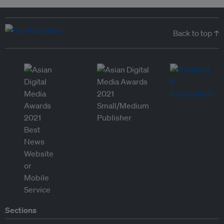
Back to top ↑
Sections