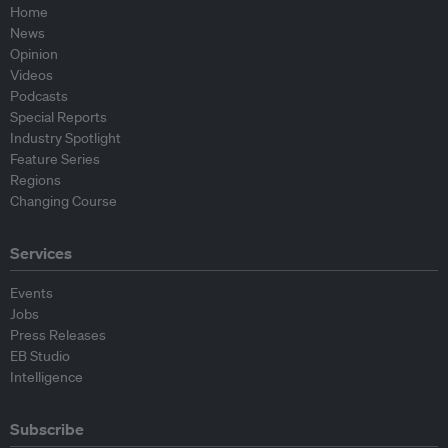
Home
News
Opinion
Videos
Podcasts
Special Reports
Industry Spotlight
Feature Series
Regions
Changing Course
Services
Events
Jobs
Press Releases
EB Studio
Intelligence
Subscribe