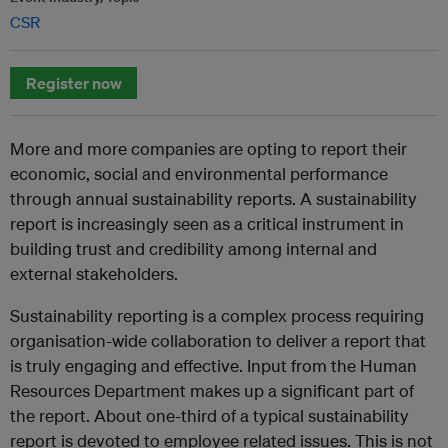
CSR
Register now
More and more companies are opting to report their
economic, social and environmental performance
through annual sustainability reports. A sustainability
report is increasingly seen as a critical instrument in
building trust and credibility among internal and
external stakeholders.
Sustainability reporting is a complex process requiring
organisation-wide collaboration to deliver a report that
is truly engaging and effective. Input from the Human
Resources Department makes up a significant part of
the report. About one-third of a typical sustainability
report is devoted to employee related issues. This is not