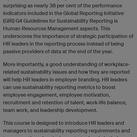
surprising as nearly 38 per cent of the performance
indicators included in the Global Reporting Initiative
(GRI) G4 Guidelines for Sustainability Reporting is
Human Resources Management aspects. This
underscores the importance of strategic participation of
HR leaders in the reporting process instead of being
passive providers of data at the end of the year.
More importantly, a good understanding of workplace-
related sustainability issues and how they are reported
will help HR leaders in employer branding. HR leaders
can use sustainability reporting metrics to boost
employee engagement, employee motivation,
recruitment and retention of talent, work-life balance,
team work, and leadership development.
This course is designed to introduce HR leaders and
managers to sustainability reporting requirements and