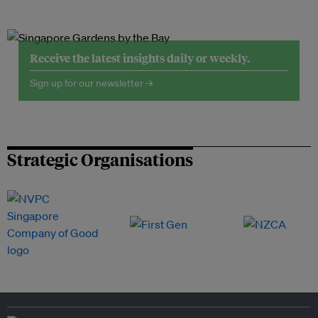
Receive the latest insights daily or weekly.
Sign up for our newsletter →
Strategic Organisations