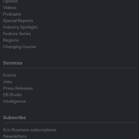
Opinion
Videos
Podcasts
Special Reports
Industry Spotlight
Feature Series
Regions
Changing Course
Services
Events
Jobs
Press Releases
EB Studio
Intelligence
Subscribe
Eco-Business subscriptions
Newsletters