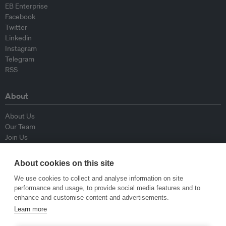
EB Enterprise
Facebook
Twitter
Linkedin
Instagram
Telegram
RSS
About
About Us
Our Team
Join Us
Advisory Board
Contributors
About cookies on this site
Contact Us
We use cookies to collect and analyse information on site
performance and usage, to provide social media features and to
Policy
enhance and customise content and advertisements.
Learn more
Republishing Guidelines
Op-ed Guidelines