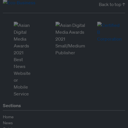
Back to top ↑
Sections
Home
News