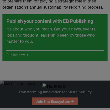
to prepare them for playing a strategic role in their
organisation’s annual sustainability reporting process.
Publish your content with EB Publishing
It's about who you reach. Get your news, events,
jobs and thought leadership seen by those who
matter to you.
Publish now →
Transforming Innovation for Sustainability
Join the Ecosystem →