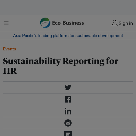
Menu
Sign in
Asia Pacific‘s leading platform for sustainable development
Events
Sustainability Reporting for
HR