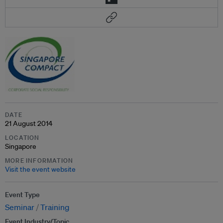
DATE
21 August 2014
LOCATION
Singapore
MORE INFORMATION
Visit the event website
Event Type
Seminar
Training
Event Industry/Topic