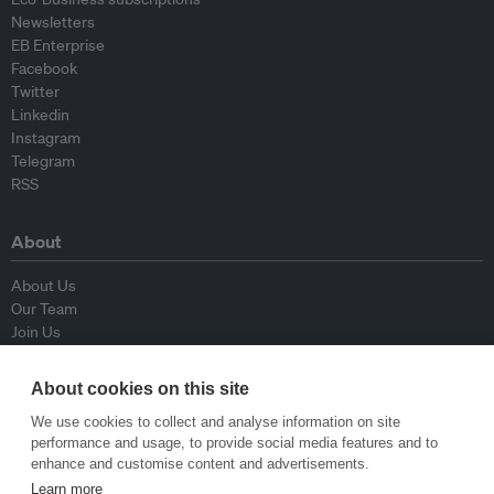
Newsletters
EB Enterprise
Facebook
Twitter
Linkedin
Instagram
Telegram
RSS
About
About Us
Our Team
Join Us
Advisory Board
Contributors
About cookies on this site
Contact Us
We use cookies to collect and analyse information on site
performance and usage, to provide social media features and to
Policy
enhance and customise content and advertisements.
Learn more