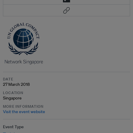
DATE
27 March 2018
LOCATION
Singapore
MORE INFORMATION
Visit the event website
Event Type