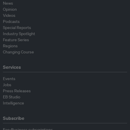
News
Opinion
Videos
Podcasts
Special Reports
Industry Spotlight
Feature Series
Regions
Changing Course
Services
Events
Jobs
Press Releases
EB Studio
Intelligence
Subscribe
Eco-Business subscriptions