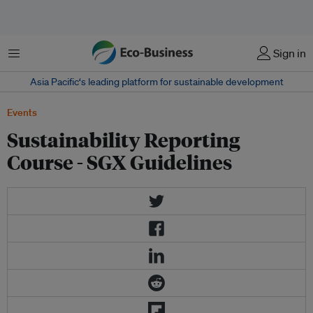
Menu
Sign in
Asia Pacific‘s leading platform for sustainable development
Events
Sustainability Reporting
Course - SGX Guidelines