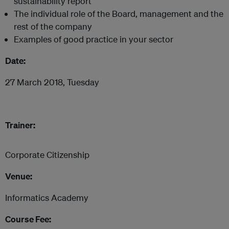
sustainability report
The individual role of the Board, management and the
rest of the company
Examples of good practice in your sector
Date:
27 March 2018, Tuesday
Trainer:
Corporate Citizenship
Venue:
Informatics Academy
Course Fee: