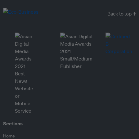
Back to top ↑
Sections
Home