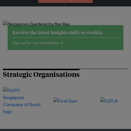
Receive the latest insights daily or weekly.
Sign up for our newsletter →
Strategic Organisations