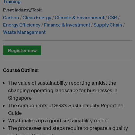
Training
Event Industry/Topic
Carbon
Clean Energy
Climate & Environment
CSR
Energy Efficiency
Finance & Investment
Supply Chain
Waste Management
Register now
Course Outline:
The value of sustainability reporting amidst the
changing operating landscape for businesses in
Singapore
The components of SGX’s Sustainability Reporting
Guide
What makes up a good sustainability report
The processes and steps require to prepare a quality