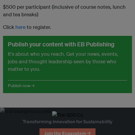
$500 per participant (inclusive of course notes, lunch
and tea breaks)
Click
here
to register.
Publish your content with EB Publishing
It's about who you reach. Get your news, events,
jobs and thought leadership seen by those who
matter to you.
Publish now →
Transforming Innovation for Sustainability
Join the Ecosystem →