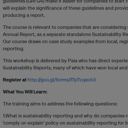
guidelines (GRI G4) make it easier for companies to start 
will explain the significance of these guidelines and prov
producing a report.
The course is relevant to companies that are considering r
Annual Report, as a separate standalone Sustainability Re
Our course draws on case study examples from local, regi
reporting.
This workshop is delivered by Paia who has direct experi
Sustainability Reports, many of which have won local and 
Register at
http://goo.gl/forms/l7p7cqechX
What You Will Learn:
The training aims to address the following questions:
1.What is sustainability reporting and why do companies 
‘comply-or-explain’ policy on sustainability reporting for