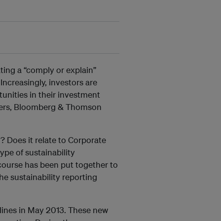
ing a “comply or explain”
Increasingly, investors are
tunities in their investment
viders, Bloomberg & Thomson
y? Does it relate to Corporate
ype of sustainability
course has been put together to
e sustainability reporting
elines in May 2013. These new