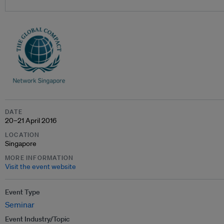
DATE
20–21 April 2016
LOCATION
Singapore
MORE INFORMATION
Visit the event website
Event Type
Seminar
Event Industry/Topic