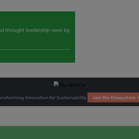
and thought leadership seen by
ansforming Innovation for Sustainability
Join the Ecosystem 