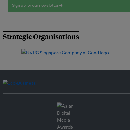
Sign up for our newsletter →
Strategic Organisations