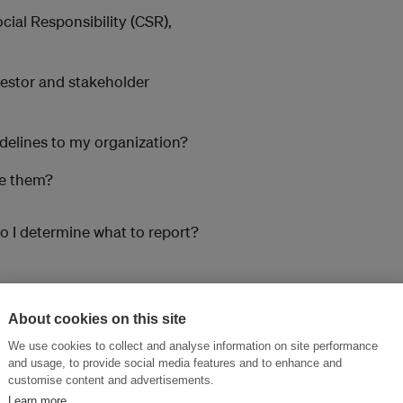
cial Responsibility (CSR),
vestor and stakeholder
idelines to my organization?
ge them?
o I determine what to report?
About cookies on this site
nal and international reporting.
We use cookies to collect and analyse information on site performance
and usage, to provide social media features and to enhance and
customise content and advertisements.
Learn more