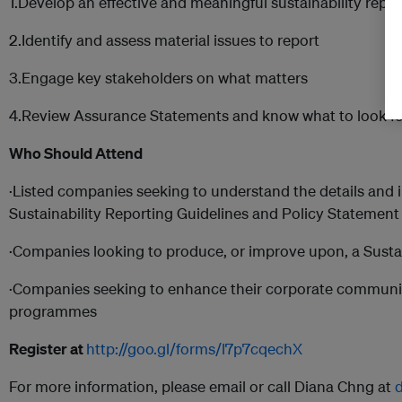
1.Develop an effective and meaningful sustainability rep
2.Identify and assess material issues to report
3.Engage key stakeholders on what matters
4.Review Assurance Statements and know what to look fo
Who Should Attend
·Listed companies seeking to understand the details and 
Sustainability Reporting Guidelines and Policy Statement
·Companies looking to produce, or improve upon, a Sustai
·Companies seeking to enhance their corporate communic
programmes
Register at
http://goo.gl/forms/l7p7cqechX
For more information, please email or call Diana Chng at