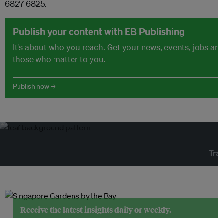
6827 6825.
Publish your content with EB Publishing
It's about who you reach. Get your news, events, jobs 
those who matter to you.
Publish now →
Tr
Receive the latest insights daily or weekly.