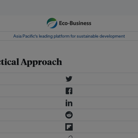
Asia Pacific‘s leading platform for sustainable development
ctical Approach