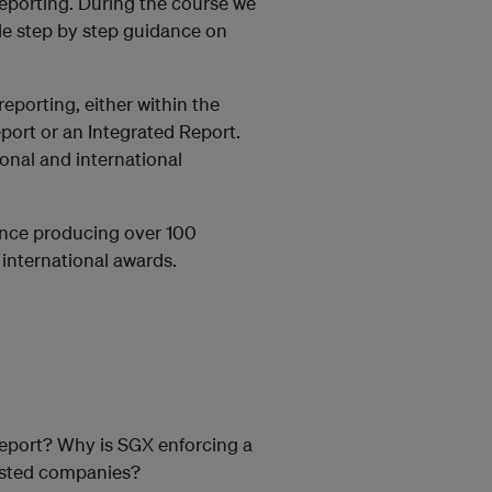
reporting. During the course we
ide step by step guidance on
eporting, either within the
port or an Integrated Report.
onal and international
ence producing over 100
international awards.
report? Why is SGX enforcing a
 listed companies?