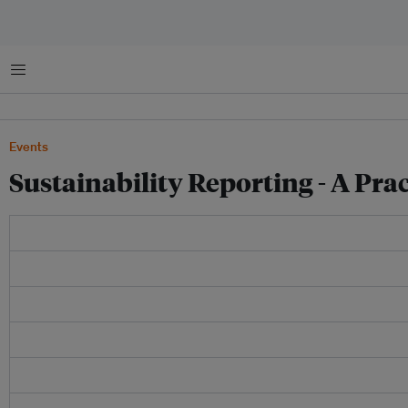
Menu
Events
Sustainability Reporting - A Pra