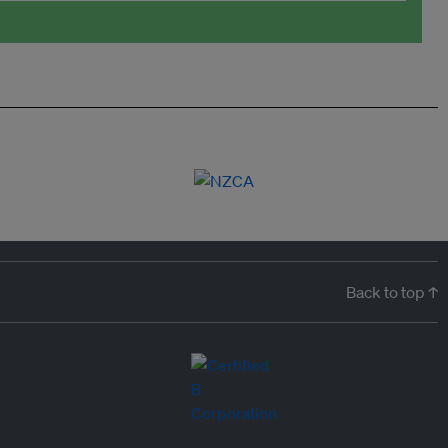
Back to top ↑