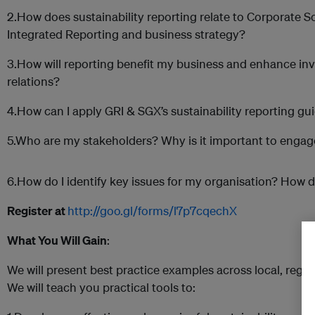
2.How does sustainability reporting relate to Corporate So
Integrated Reporting and business strategy?
3.How will reporting benefit my business and enhance in
relations?
4.How can I apply GRI & SGX’s sustainability reporting gu
5.Who are my stakeholders? Why is it important to enga
6.How do I identify key issues for my organisation? How d
Register at
http://goo.gl/forms/l7p7cqechX
What You Will Gain
:
We will present best practice examples across local, regio
We will teach you practical tools to: