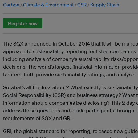
Carbon
Climate & Environment
CSR
Supply Chain
Register now
The SGX announced in October 2014 that it will be mandat
approach to sustainability reporting for listed companies. 
including analysis of company’s sustainability risks/oppor
decisions. The world’s largest financial information pro
Reuters, both provide sustainability ratings, and analysis.
So what’s all the fuss about? What exactly is sustainabilit
Social Responsibility (CSR) and business strategy? What t
information should companies be disclosing? This 2 day 
address these questions and guide participants through th
requirements of SGX and GRI.
GRI, the global standard for reporting, released new guid