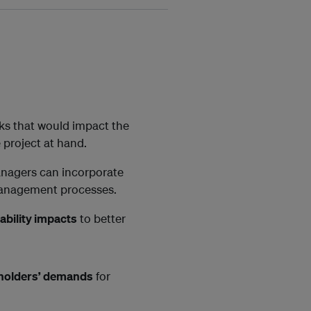
sks that would impact the
 project at hand.
anagers can incorporate
 management processes.
ability impacts
to better
holders’ demands
for