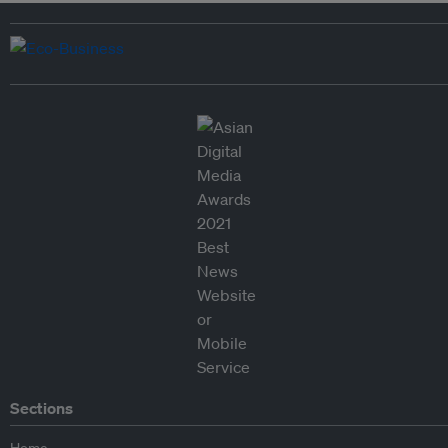
Sections
Home