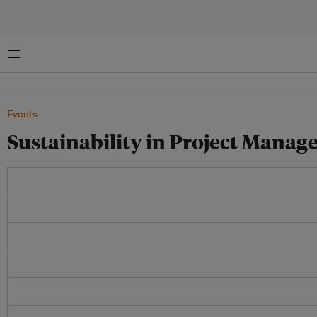
Menu
Events
Sustainability in Project Manag