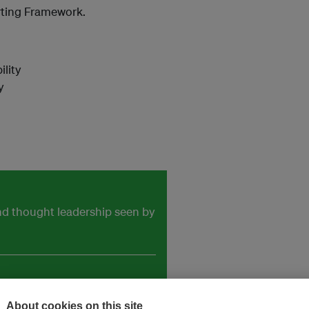
rting Framework.
lity
y
and thought leadership seen by
About cookies on this site