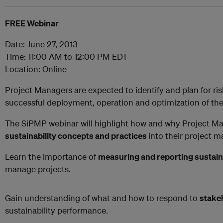
FREE Webinar
Date: June 27, 2013
Time: 11:00 AM to 12:00 PM EDT
Location: Online
Project Managers are expected to identify and plan for ri
successful deployment, operation and optimization of the
The SiPMP webinar will highlight how and why Project M
sustainability concepts and practices
into their project
Learn the importance of
measuring and reporting sustain
manage projects.
Gain understanding of what and how to respond to
stake
sustainability performance.