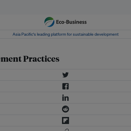
Asia Pacific‘s leading platform for sustainable development
ement Practices