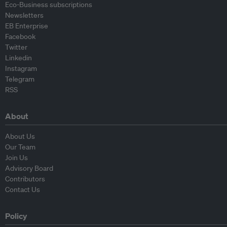
Eco-Business subscriptions
Newsletters
EB Enterprise
Facebook
Twitter
Linkedin
Instagram
Telegram
RSS
About
About Us
Our Team
Join Us
Advisory Board
Contributors
Contact Us
Policy