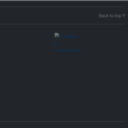
Back to top ↑