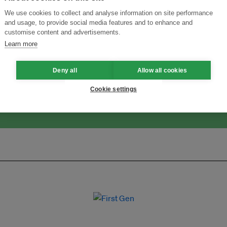
We use cookies to collect and analyse information on site performance
and usage, to provide social media features and to enhance and
customise content and advertisements.
ansforming Innovation for Sustainability
Join the Ecosystem 
Learn more
Deny all
Allow all cookies
Cookie settings