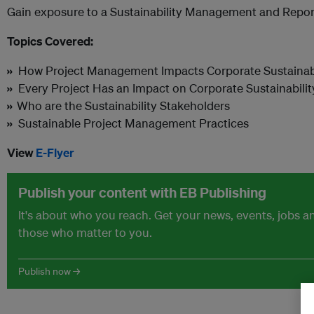
Gain exposure to a Sustainability Management and Repo
Topics Covered:
»
How Project Management Impacts Corporate Sustainabi
»
Every Project Has an Impact on Corporate Sustainabilit
»
Who are the Sustainability Stakeholders
»
Sustainable Project Management Practices
View
E-Flyer
Publish your content with EB Publishing
It's about who you reach. Get your news, events, jobs 
those who matter to you.
Publish now →