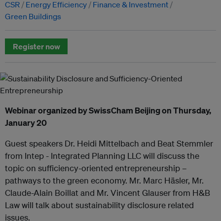
CSR
Energy Efficiency
Finance & Investment
Green Buildings
Register now
Webinar organized by SwissCham Beijing on Thursday,
January 20
Guest speakers Dr. Heidi Mittelbach and Beat Stemmler
from Intep - Integrated Planning LLC will discuss the
topic on sufficiency-oriented entrepreneurship –
pathways to the green economy. Mr. Marc Häsler, Mr.
Claude-Alain Boillat and Mr. Vincent Glauser from H&B
Law will talk about sustainability disclosure related
issues.