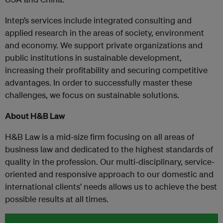
Intep’s services include integrated consulting and
applied research in the areas of society, environment
and economy. We support private organizations and
public institutions in sustainable development,
increasing their profitability and securing competitive
advantages. In order to successfully master these
challenges, we focus on sustainable solutions.
About H&B Law
H&B Law is a mid-size firm focusing on all areas of
business law and dedicated to the highest standards of
quality in the profession. Our multi-disciplinary, service-
oriented and responsive approach to our domestic and
international clients’ needs allows us to achieve the best
possible results at all times.