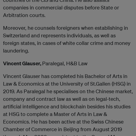
companies in commercial disputes before State or
Arbitration courts.
Moreover, he counsels foreigners when establishing in
Switzerland and represents individuals, as well as
foreign states, in cases of white collar crime and money
laundering.
Vincent Glauser,
Paralegal, H&B Law
Vincent Glauser has completed his Bachelor of Arts in
Law & Economics at the University of St.Gallen (HSG) in
2019. As Paralegal he specialises on the Chinese market,
company and contract law as well as on legal-tech,
artificial intelligence and blockchain besides his studies
at HSG to complete a Master of Arts in Law &
Economics. He has been active at the Swiss Chinese
Chamber of Commerce in Beijing from August 2019