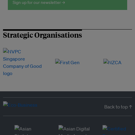
Sign up for our newsletter →
Strategic Organisations
Back to top ↑