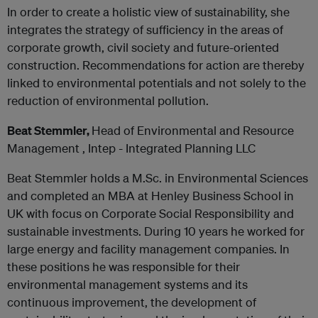
In order to create a holistic view of sustainability, she
integrates the strategy of sufficiency in the areas of
corporate growth, civil society and future-oriented
construction. Recommendations for action are thereby
linked to environmental potentials and not solely to the
reduction of environmental pollution.
Beat Stemmler,
Head of Environmental and Resource
Management , Intep - Integrated Planning LLC
Beat Stemmler holds a M.Sc. in Environmental Sciences
and completed an MBA at Henley Business School in
UK with focus on Corporate Social Responsibility and
sustainable investments. During 10 years he worked for
large energy and facility management companies. In
these positions he was responsible for their
environmental management systems and its
continuous improvement, the development of