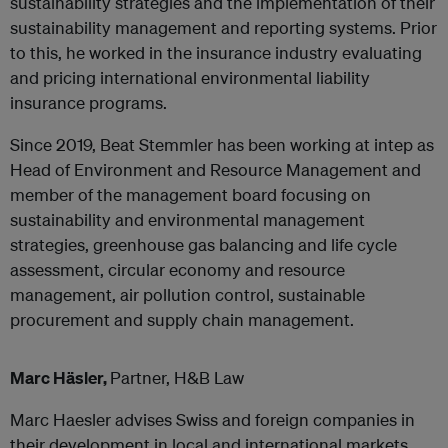
sustainability strategies and the implementation of their
sustainability management and reporting systems. Prior
to this, he worked in the insurance industry evaluating
and pricing international environmental liability
insurance programs.
Since 2019, Beat Stemmler has been working at intep as
Head of Environment and Resource Management and
member of the management board focusing on
sustainability and environmental management
strategies, greenhouse gas balancing and life cycle
assessment, circular economy and resource
management, air pollution control, sustainable
procurement and supply chain management.
Marc Häsler,
Partner, H&B Law
Marc Haesler advises Swiss and foreign companies in
their development in local and international markets,