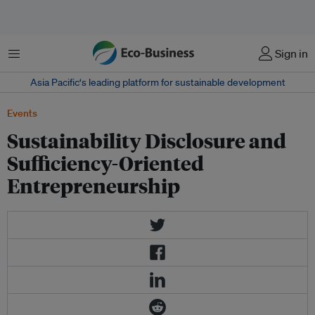
Menu
Sign in
Asia Pacific‘s leading platform for sustainable development
Events
Sustainability Disclosure and
Sufficiency-Oriented
Entrepreneurship