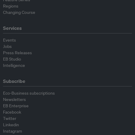
Regions
Changing Course
Services
Events
Jobs
Press Releases
EB Studio
Intelligence
Subscribe
Eco-Business subscriptions
Newsletters
EB Enterprise
Facebook
Twitter
Linkedin
Instagram