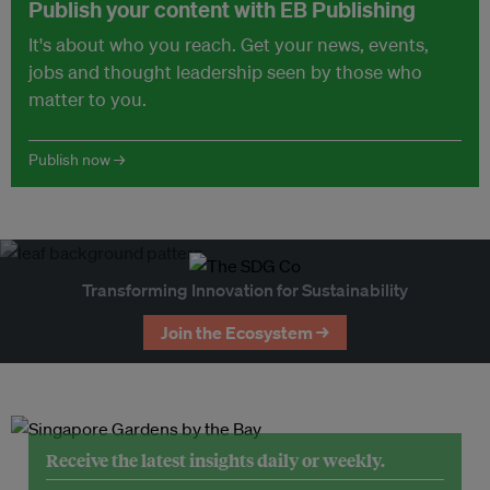
Publish your content with EB Publishing
It's about who you reach. Get your news, events,
jobs and thought leadership seen by those who
matter to you.
Publish now →
Transforming Innovation for Sustainability
Join the Ecosystem →
Receive the latest insights daily or weekly.