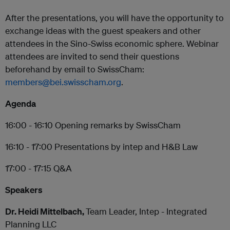
After the presentations, you will have the opportunity to
exchange ideas with the guest speakers and other
attendees in the Sino-Swiss economic sphere. Webinar
attendees are invited to send their questions
beforehand by email to SwissCham:
members@bei.swisscham.org
.
Agenda
16:00 - 16:10 Opening remarks by SwissCham
16:10 - 17:00 Presentations by intep and H&B Law
17:00 - 17:15 Q&A
Speakers
Dr. Heidi Mittelbach,
Team Leader, Intep - Integrated
Planning LLC