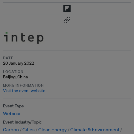
DATE
20 January 2022
LOCATION
Beijing, China
MORE INFORMATION
Visit the event website
Event Type
Webinar
Event Industry/Topic
Carbon
Cities
Clean Energy
Climate & Environment