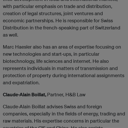
with particular emphasis on trade and distribution,
creation of legal structures, joint ventures and
economic partnerships. He is responsible for Swiss
Distribution in the french-speaking part of Switzerland
as well.
Marc Haesler also has an area of expertise focusing on
new technologies and start-ups, in particular
biotechnology, life sciences and internet. He also
represents individuals in matters of transmission and
protection of property during international assignments
and expatriation.
Claude-Alain Boillat,
Partner, H&B Law
Claude-Alain Boillat advises Swiss and foreign
companies, especially in the fields of energy, trading and
raw materials. His expertise concerns in particular the
countries of the CIS and China. He also assists