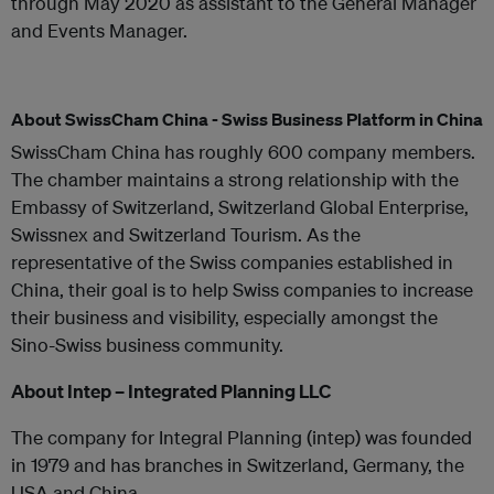
through May 2020 as assistant to the General Manager
and Events Manager.
About SwissCham China - Swiss Business Platform in China
SwissCham China has roughly 600 company members.
The chamber maintains a strong relationship with the
Embassy of Switzerland, Switzerland Global Enterprise,
Swissnex and Switzerland Tourism. As the
representative of the Swiss companies established in
China, their goal is to help Swiss companies to increase
their business and visibility, especially amongst the
Sino-Swiss business community.
About Intep – Integrated Planning LLC
The company for Integral Planning (intep) was founded
in 1979 and has branches in Switzerland, Germany, the
USA and China.