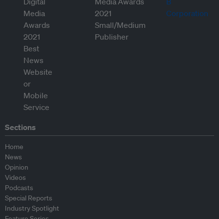
Sections
Home
News
Opinion
Videos
Podcasts
Special Reports
Industry Spotlight
Feature Series