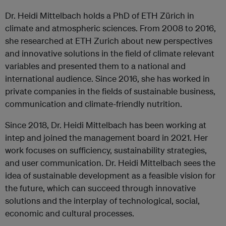
Dr. Heidi Mittelbach holds a PhD of ETH Zürich in
climate and atmospheric sciences. From 2008 to 2016,
she researched at ETH Zurich about new perspectives
and innovative solutions in the field of climate relevant
variables and presented them to a national and
international audience. Since 2016, she has worked in
private companies in the fields of sustainable business,
communication and climate-friendly nutrition.
Since 2018, Dr. Heidi Mittelbach has been working at
intep and joined the management board in 2021. Her
work focuses on sufficiency, sustainability strategies,
and user communication. Dr. Heidi Mittelbach sees the
idea of sustainable development as a feasible vision for
the future, which can succeed through innovative
solutions and the interplay of technological, social,
economic and cultural processes.