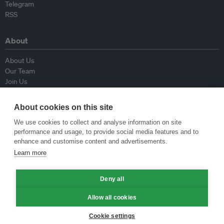
Telegram
RSS
About
About Us
Our Team
Join Us
Advisory Board
Contributors
About cookies on this site
Contact Us
We use cookies to collect and analyse information on site
performance and usage, to provide social media features and to
Policy
enhance and customise content and advertisements.
Learn more
Republishing Guidelines
Op-ed Guidelines
Deny all
Press Release Guidelines
Privacy Policy
Allow all cookies
Terms & Conditions
Cookie settings