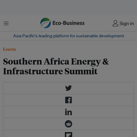
Menu
Sign in
Asia Pacific‘s leading platform for sustainable development
Events
Southern Africa Energy &
Infrastructure Summit