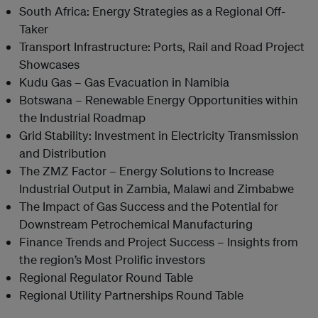
South Africa: Energy Strategies as a Regional Off-
Taker
Transport Infrastructure: Ports, Rail and Road Project
Showcases
Kudu Gas – Gas Evacuation in Namibia
Botswana – Renewable Energy Opportunities within
the Industrial Roadmap
Grid Stability: Investment in Electricity Transmission
and Distribution
The ZMZ Factor – Energy Solutions to Increase
Industrial Output in Zambia, Malawi and Zimbabwe
The Impact of Gas Success and the Potential for
Downstream Petrochemical Manufacturing
Finance Trends and Project Success – Insights from
the region’s Most Prolific investors
Regional Regulator Round Table
Regional Utility Partnerships Round Table