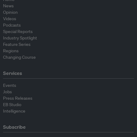
News
Opinion
Videos
Podcasts
Special Reports
Industry Spotlight
Feature Series
Regions
Changing Course
Services
Events
Jobs
Press Releases
EB Studio
Intelligence
Subscribe