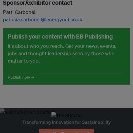
Sponsor/exhibitor contact
Patti Carbonell
patricia.carbonell@energynet.co.uk
Publish your content with EB Publishing
It's about who you reach. Get your news, events,
jobs and thought leadership seen by those who
matter to you.
Publish now →
Transforming Innovation for Sustainability