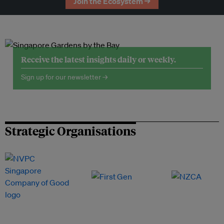
Join the Ecosystem →
Receive the latest insights daily or weekly.
Sign up for our newsletter →
Strategic Organisations