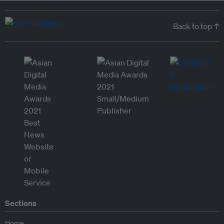
Back to top ↑
Sections
Home