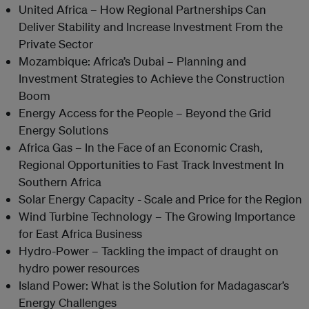
United Africa – How Regional Partnerships Can
Deliver Stability and Increase Investment From the
Private Sector
Mozambique: Africa’s Dubai – Planning and
Investment Strategies to Achieve the Construction
Boom
Energy Access for the People – Beyond the Grid
Energy Solutions
Africa Gas – In the Face of an Economic Crash,
Regional Opportunities to Fast Track Investment In
Southern Africa
Solar Energy Capacity - Scale and Price for the Region
Wind Turbine Technology – The Growing Importance
for East Africa Business
Hydro-Power – Tackling the impact of draught on
hydro power resources
Island Power: What is the Solution for Madagascar’s
Energy Challenges