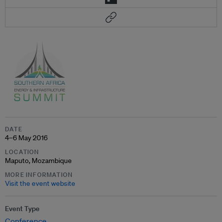
DATE
4–6 May 2016
LOCATION
Maputo, Mozambique
MORE INFORMATION
Visit the event website
Event Type
Conference