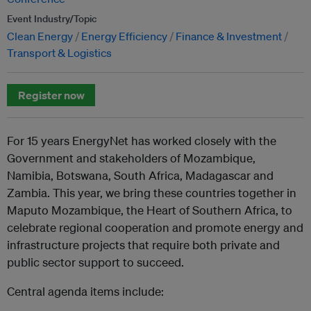
Event Industry/Topic
Clean Energy
Energy Efficiency
Finance & Investment
Transport & Logistics
Register now
For 15 years EnergyNet has worked closely with the
Government and stakeholders of Mozambique,
Namibia, Botswana, South Africa, Madagascar and
Zambia. This year, we bring these countries together in
Maputo Mozambique, the Heart of Southern Africa, to
celebrate regional cooperation and promote energy and
infrastructure projects that require both private and
public sector support to succeed.
Central agenda items include: