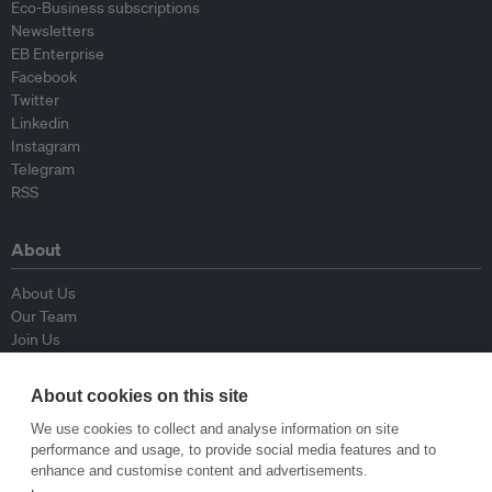
Eco-Business subscriptions
Newsletters
EB Enterprise
Facebook
Twitter
Linkedin
Instagram
Telegram
RSS
About
About Us
Our Team
Join Us
Advisory Board
Contributors
About cookies on this site
Contact Us
We use cookies to collect and analyse information on site
performance and usage, to provide social media features and to
Policy
enhance and customise content and advertisements.