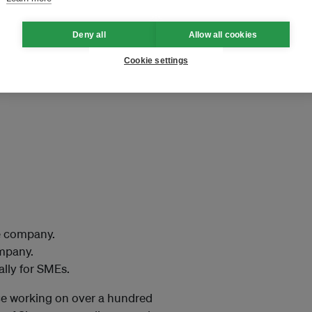
t-time reporters in Singapore,
ty reporting.
Deny all
Allow all cookies
Cookie settings
e company.
ompany.
ally for SMEs.
ce working on over a hundred