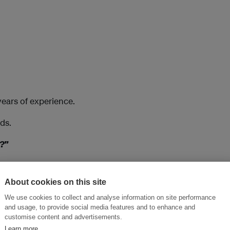
years of experience.
ds.
t?”
About cookies on this site
We use cookies to collect and analyse information on site performance
helping companies implement
and usage, to provide social media features and to enhance and
customise content and advertisements.
Learn more