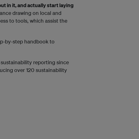
 in it, and actually start laying
ance drawing on local and
ess to tools, which assist the
tep-by-step handbook to
sustainability reporting since
cing over 120 sustainability