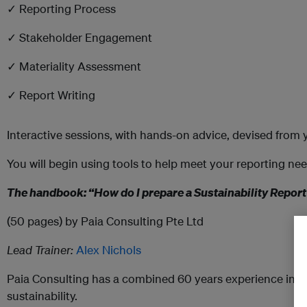
✓ Reporting Process
✓ Stakeholder Engagement
✓ Materiality Assessment
✓ Report Writing
Interactive sessions, with hands-on advice, devised from 
You will begin using tools to help meet your reporting nee
The handbook: “How do I prepare a Sustainability Repor
(50 pages) by Paia Consulting Pte Ltd
Lead Trainer:
Alex Nichols
Paia Consulting has a combined 60 years experience in 
sustainability.