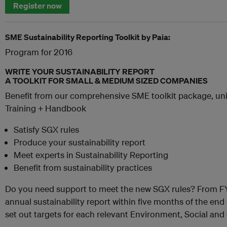
Register now
SME Sustainability Reporting Toolkit by Paia:
Program for 2016
WRITE YOUR SUSTAINABILITY REPORT
A TOOLKIT FOR SMALL & MEDIUM SIZED COMPANIES
Benefit from our comprehensive SME toolkit package, uni
Training + Handbook
Satisfy SGX rules
Produce your sustainability report
Meet experts in Sustainability Reporting
Benefit from sustainability practices
Do you need support to meet the new SGX rules? From FY
annual sustainability report within five months of the end o
set out targets for each relevant Environment, Social an