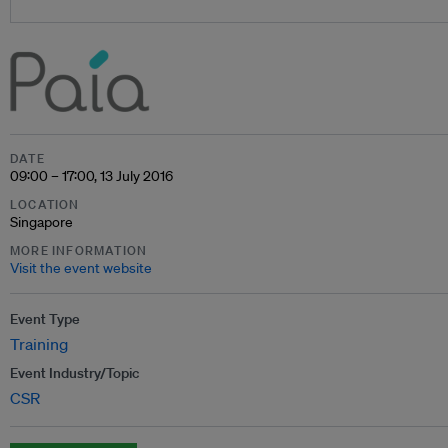
DATE
09:00 – 17:00, 13 July 2016
LOCATION
Singapore
MORE INFORMATION
Visit the event website
Event Type
Training
Event Industry/Topic
CSR