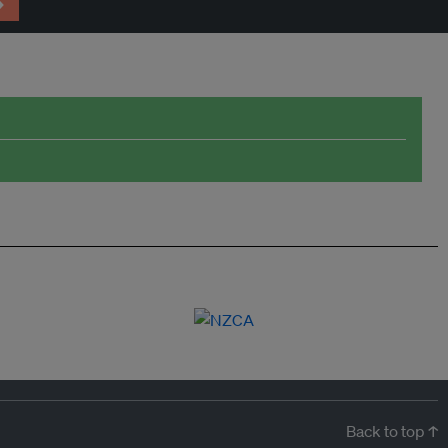
→
Back to top ↑