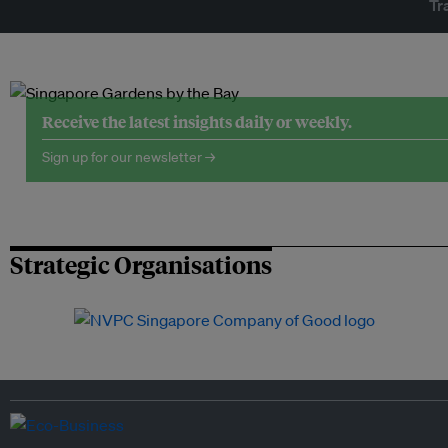
Tr
Receive the latest insights daily or weekly.
Sign up for our newsletter →
Strategic Organisations