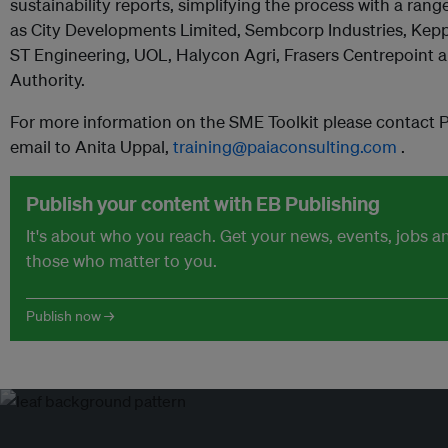
sustainability reports, simplifying the process with a rang
as City Developments Limited, Sembcorp Industries, Kepp
ST Engineering, UOL, Halycon Agri, Frasers Centrepoint 
Authority.
For more information on the SME Toolkit please contact 
email to Anita Uppal,
training@paiaconsulting.com
.
Publish your content with EB Publishing
It's about who you reach. Get your news, events, jobs 
those who matter to you.
Publish now →