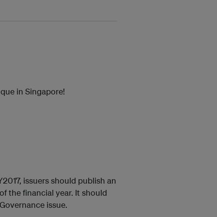
que in Singapore!
2017, issuers should publish an
f the financial year. It should
d Governance issue.