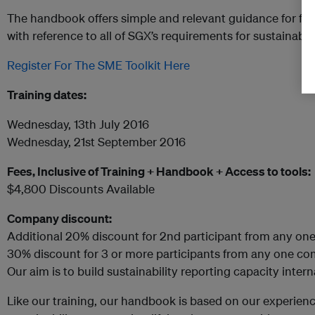
The handbook offers simple and relevant guidance for firs
with reference to all of SGX’s requirements for sustainabili
Register For The SME Toolkit Here
Training dates:
Wednesday, 13th July 2016
Wednesday, 21st September 2016
Fees, Inclusive of Training + Handbook + Access to tools:
$4,800 Discounts Available
Company discount:
Additional 20% discount for 2nd participant from any on
30% discount for 3 or more participants from any one c
Our aim is to build sustainability reporting capacity intern
Like our training, our handbook is based on our experien