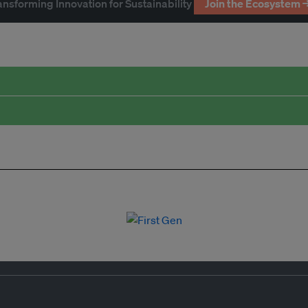
ansforming Innovation for Sustainability
Join the Ecosystem 