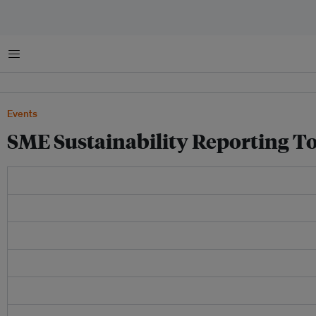
Menu
Events
SME Sustainability Reporting To