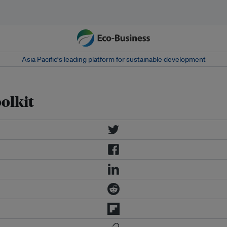
Asia Pacific‘s leading platform for sustainable development
olkit