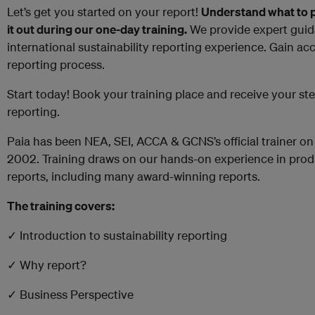
Let’s get you started on your report!
Understand what to put
it out during our one-day training.
We provide expert guid
international sustainability reporting experience. Gain acc
reporting process.
Start today! Book your training place and receive your s
reporting.
Paia has been NEA, SEI, ACCA & GCNS’s official trainer on 
2002. Training draws on our hands-on experience in produ
reports, including many award-winning reports.
The training covers:
✓ Introduction to sustainability reporting
✓ Why report?
✓ Business Perspective