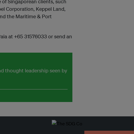
e of Singaporean clients, such
el Corporation, Keppel Land,
and the Maritime & Port
Paia at +65 31576033 or send an
and thought leadership seen by