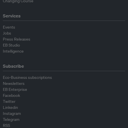
Changing Course
Services
Events
Jobs
Press Releases
EB Studio
Intelligence
Subscribe
Eco-Business subscriptions
Newsletters
EB Enterprise
Facebook
Twitter
Linkedin
Instagram
Telegram
RSS