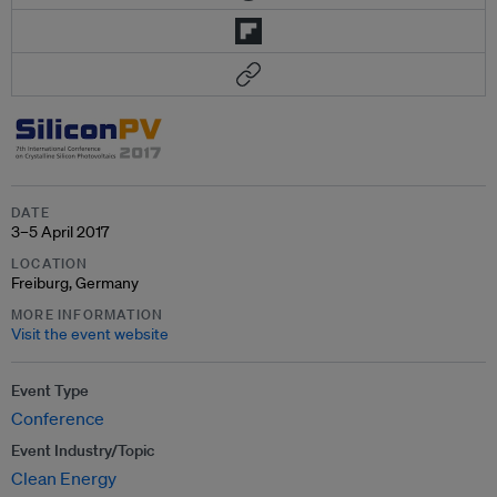
DATE
3–5 April 2017
LOCATION
Freiburg, Germany
MORE INFORMATION
Visit the event website
Event Type
Conference
Event Industry/Topic
Clean Energy