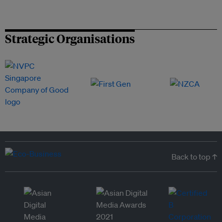
Strategic Organisations
Back to top ↑