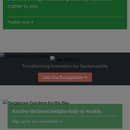
matter to you.
Publish now →
Transforming Innovation for Sustainability
Join the Ecosystem →
Receive the latest insights daily or weekly.
Sign up for our newsletter →