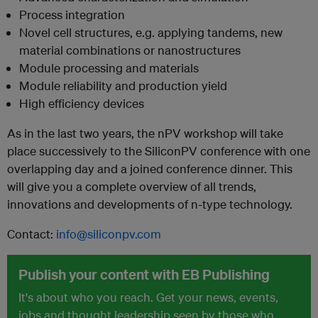
Process integration
Novel cell structures, e.g. applying tandems, new
material combinations or nanostructures
Module processing and materials
Module reliability and production yield
High efficiency devices
As in the last two years, the nPV workshop will take
place successively to the SiliconPV conference with one
overlapping day and a joined conference dinner. This
will give you a complete overview of all trends,
innovations and developments of n-type technology.
Contact:
info@siliconpv.com
Publish your content with EB Publishing
It's about who you reach. Get your news, events,
jobs and thought leadership seen by those who