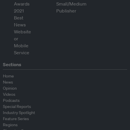
Sections
Home
News
Opinion
Videos
Podcasts
Special Reports
Industry Spotlight
Feature Series
Regions