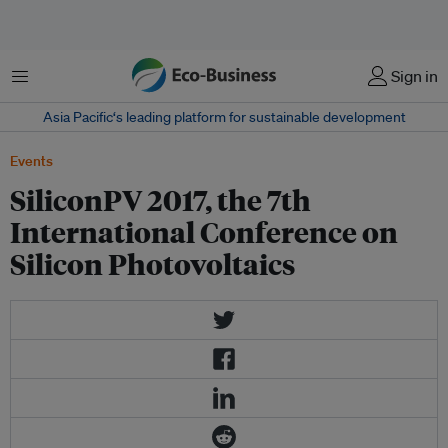
Menu
Sign in
Asia Pacific‘s leading platform for sustainable development
Events
SiliconPV 2017, the 7th
International Conference on
Silicon Photovoltaics