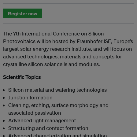
Register now
The 7th International Conference on Silicon
Photovoltaics will be hosted by Fraunhofer ISE, Europe’s
largest solar energy research institute, and will focus on
advanced technologies, materials and concepts for
crystalline silicon solar cells and modules.
Scientific Topics
Silicon material and wafering technologies
Junction formation
Cleaning, etching, surface morphology and
associated passivation
Advanced light management
Structuring and contact formation
Advanced characterization and simulation