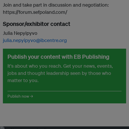
Join and take part in discussion and negotiation:
https://forum.sefpoland.com/
Sponsor/exhibitor contact
Julia Nepyipyvo
julia.nepyipyvo@ibcentre.org
Publish your content with EB Publishing
It's about who you reach. Get your news, events,
jobs and thought leadership seen by those who
matter to you.
Publish now →