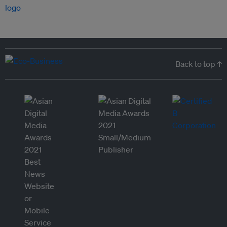
Back to top ↑