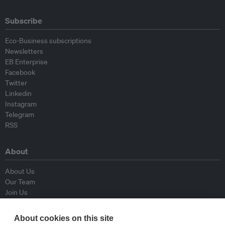
Subscribe
Eco-Business subscriptions
Newsletters
EB Enterprise
Facebook
Twitter
Linkedin
Instagram
Telegram
RSS
About
About Us
Our Team
Join Us
Advisory Board
Contributors
About cookies on this site
Contact Us