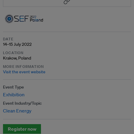
DATE
14–15 July 2022
LOCATION
Krakow, Poland
MORE INFORMATION
Visit the event website
Event Type
Exhibition
Event Industry/Topic
Clean Energy
Register now