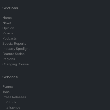
Sections
Home
News
Opinion
Videos
Podcasts
Special Reports
Industry Spotlight
Feature Series
Regions
Changing Course
Services
Events
Jobs
Press Releases
EB Studio
Intelligence