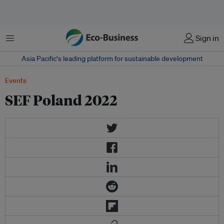
Menu
Sign in
Asia Pacific‘s leading platform for sustainable development
Events
SEF Poland 2022