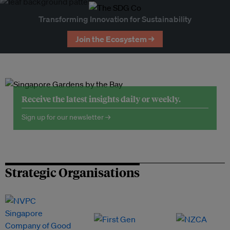
Transforming Innovation for Sustainability
Join the Ecosystem →
Receive the latest insights daily or weekly.
Sign up for our newsletter →
Strategic Organisations