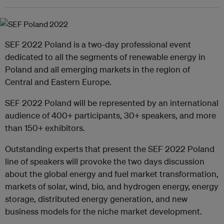
SEF 2022 Poland is a two-day professional event
dedicated to all the segments of renewable energy in
Poland and all emerging markets in the region of
Central and Eastern Europe.
SEF 2022 Poland will be represented by an international
audience of 400+ participants, 30+ speakers, and more
than 150+ exhibitors.
Outstanding experts that present the SEF 2022 Poland
line of speakers will provoke the two days discussion
about the global energy and fuel market transformation,
markets of solar, wind, bio, and hydrogen energy, energy
storage, distributed energy generation, and new
business models for the niche market development.