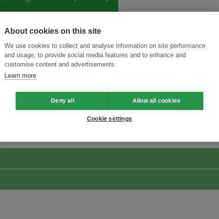
About cookies on this site
We use cookies to collect and analyse information on site performance
and usage, to provide social media features and to enhance and
customise content and advertisements.
Learn more
Deny all
Allow all cookies
ansforming Innovation for Sustainability
Join the Ecosystem 
Cookie settings