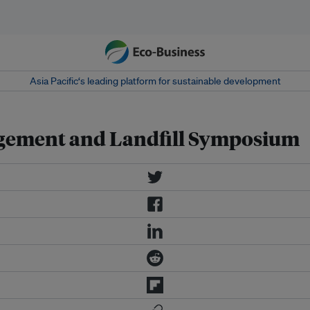
Asia Pacific‘s leading platform for sustainable development
agement and Landfill Symposium