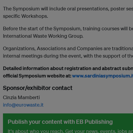
The Symposium will include oral presentations, poster ses
specific Workshops.
Before the start of the Symposium, training courses will 
International Waste Working Group.
Organizations, Associations and Companies are traditiona
internal meetings during the event, with the support of 
Detailed information about registration and abstract subm
official Symposium website at:
www.sardiniasymposium.i
Sponsor/exhibitor contact
Cinzia Mamberti
info@eurowaste.it
Publish your content with EB Publishing
It's about who you reach. Get your news, events, jobs 