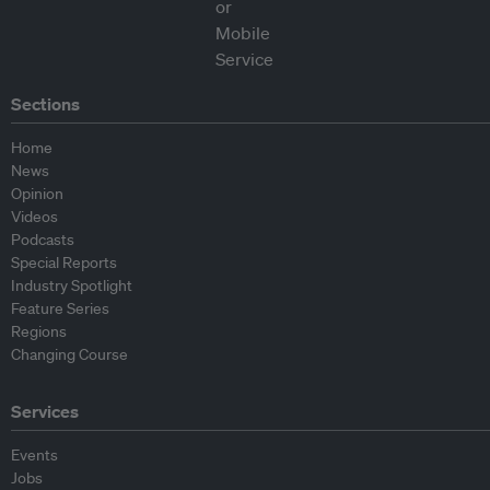
Sections
Home
News
Opinion
Videos
Podcasts
Special Reports
Industry Spotlight
Feature Series
Regions
Changing Course
Services
Events
Jobs