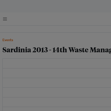
Menu
Events
Sardinia 2013 - 14th Waste Man