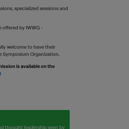
sions, specialized sessions and
be offered by IWWG -
lly welcome to have their
the Symposium Organization.
ission is available on the
t
and thought leadership seen by