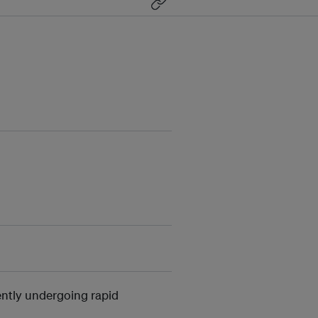
ntly undergoing rapid