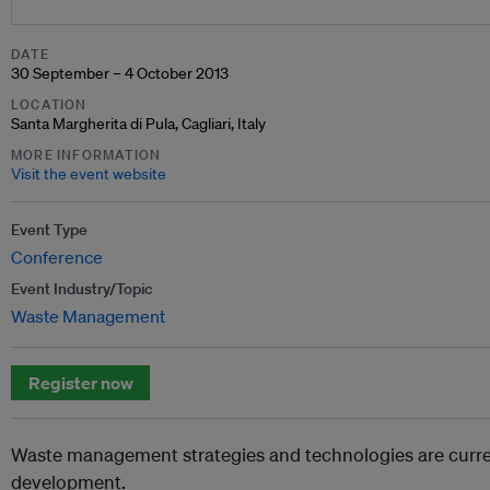
DATE
30 September – 4 October 2013
LOCATION
Santa Margherita di Pula, Cagliari, Italy
MORE INFORMATION
Visit the event website
Event Type
Conference
Event Industry/Topic
Waste Management
Register now
Waste management strategies and technologies are curre
development.