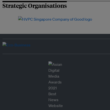
Strategic Organisations