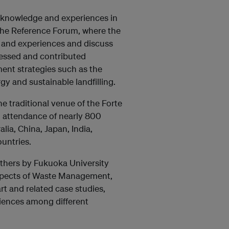
 knowledge and experiences in
 the Reference Forum, where the
s and experiences and discuss
essed and contributed
nt strategies such as the
y and sustainable landfilling.
e traditional venue of the Forte
an attendance of nearly 800
ia, China, Japan, India,
untries.
thers by Fukuoka University
 aspects of Waste Management,
rt and related case studies,
riences among different