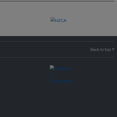
Back to top ↑