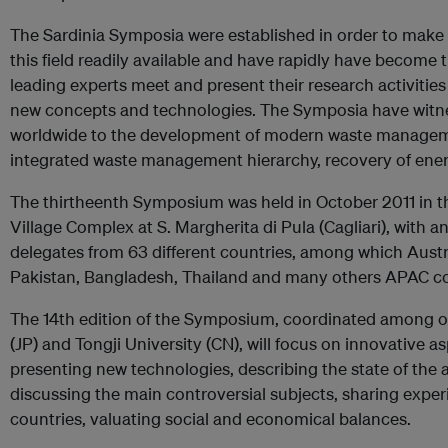
The Sardinia Symposia were established in order to make
this field readily available and have rapidly have become
leading experts meet and present their research activitie
new concepts and technologies. The Symposia have witn
worldwide to the development of modern waste manageme
integrated waste management hierarchy, recovery of energ
The thirtheenth Symposium was held in October 2011 in th
Village Complex at S. Margherita di Pula (Cagliari), with 
delegates from 63 different countries, among which Austral
Pakistan, Bangladesh, Thailand and many others APAC co
The 14th edition of the Symposium, coordinated among o
(JP) and Tongji University (CN), will focus on innovative
presenting new technologies, describing the state of the a
discussing the main controversial subjects, sharing expe
countries, valuating social and economical balances.