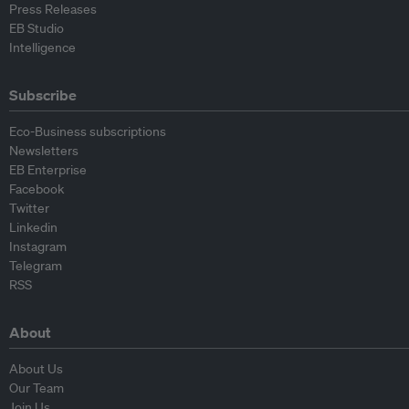
Press Releases
EB Studio
Intelligence
Subscribe
Eco-Business subscriptions
Newsletters
EB Enterprise
Facebook
Twitter
Linkedin
Instagram
Telegram
RSS
About
About Us
Our Team
Join Us