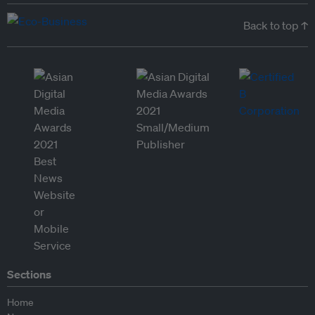
Back to top ↑
Sections
Home