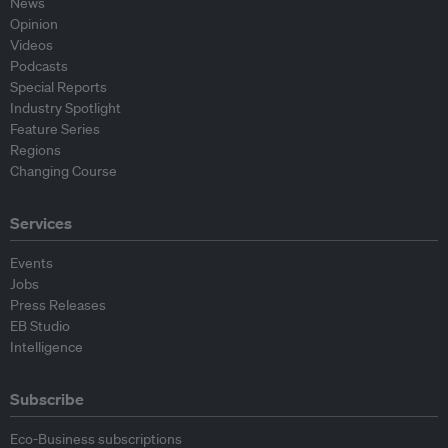
News
Opinion
Videos
Podcasts
Special Reports
Industry Spotlight
Feature Series
Regions
Changing Course
Services
Events
Jobs
Press Releases
EB Studio
Intelligence
Subscribe
Eco-Business subscriptions