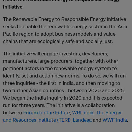
Initiative
The Renewable Energy to Responsible Energy Initiative
seeks to enable the renewable energy sector in the Asia
Pacific region to adopt business models and value
chains that are ecologically safe and socially just.
The initiative will engage investors, developers,
manufacturers, large procurers, together with other
pertinent actors in the renewable energy system to
identify, set and action new norms. To do so, we will run
three inquiries - the first in India, and then moving to
two further Asian countries - between 2020 and 2025.
We began the India inquiry in 2020 and it is expected
run for three years. The initiative is a collaboration
between
Forum for the Future
,
WRI India
,
The Energy
and Resources Institute (TERI)
,
Landesa
and
WWF India
.