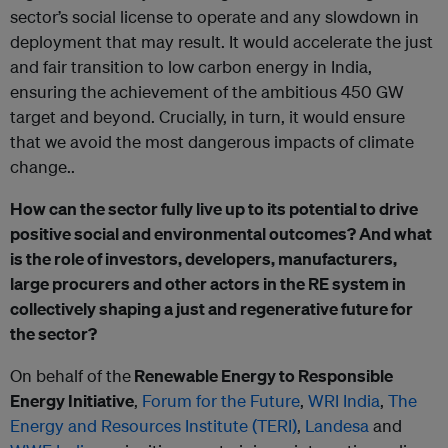
sector’s social license to operate and any slowdown in
deployment that may result. It would accelerate the just
and fair transition to low carbon energy in India,
ensuring the achievement of the ambitious 450 GW
target and beyond. Crucially, in turn, it would ensure
that we avoid the most dangerous impacts of climate
change..
How can the sector fully live up to its potential to drive
positive social and environmental outcomes? And what
is the role of investors, developers, manufacturers,
large procurers and other actors in the RE system in
collectively shaping a just and regenerative future for
the sector?
On behalf of the
Renewable Energy to Responsible
Energy Initiative
,
Forum for the Future
,
WRI India
,
The
Energy and Resources Institute (TERI)
,
Landesa
and