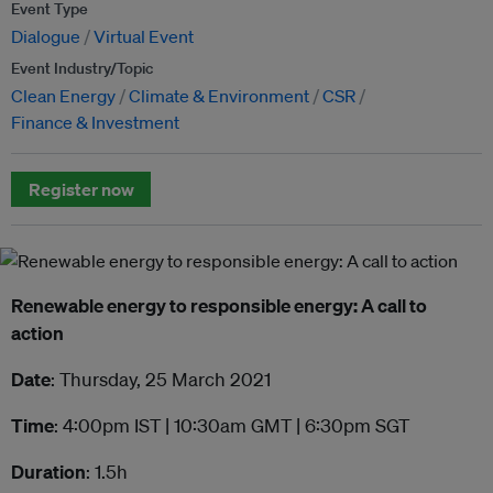
Event Type
Dialogue
Virtual Event
Event Industry/Topic
Clean Energy
Climate & Environment
CSR
Finance & Investment
Register now
Renewable energy to responsible energy: A call to
action
Date
: Thursday, 25 March 2021
Time
: 4:00pm IST | 10:30am GMT | 6:30pm SGT
Duration
: 1.5h