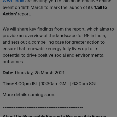
WWF India
are inviting you to join an interactive online
event on 18th March to mark the launch of its
‘Call to
Action’
report.
We will share key findings from the report, which aims to
provide an overview of the landscape for RE in India,
and sets out a compelling case for greater action to
ensure that renewable energy fully lives up to its
potential to drive positive social and environmental
outcomes.
Date
: Thursday, 25 March 2021
Time
: 4:00pm IST | 10:30am GMT | 6:30pm SGT
More details coming soon.
____________________________________________
About the Renewable Energy to Responsible Energy