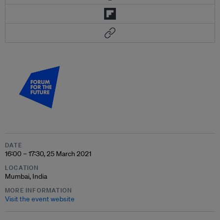
DATE
16:00 – 17:30, 25 March 2021
LOCATION
Mumbai, India
MORE INFORMATION
Visit the event website