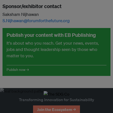
Sponsor/exhibitor contact
Saksham Nijhawan
S.Nijhawan@forumforthefuture.org
Publish your content with EB Publishing
It's about who you reach. Get your news, events,
jobs and thought leadership seen by those who
matter to you.
Publish now →
Transforming Innovation for Sustainability
Join the Ecosystem →