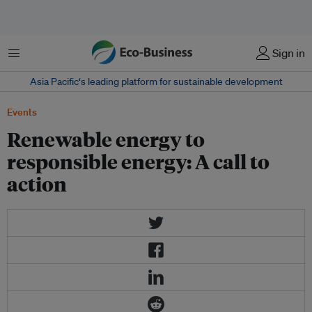
Menu
Sign in
Asia Pacific‘s leading platform for sustainable development
Events
Renewable energy to
responsible energy: A call to
action