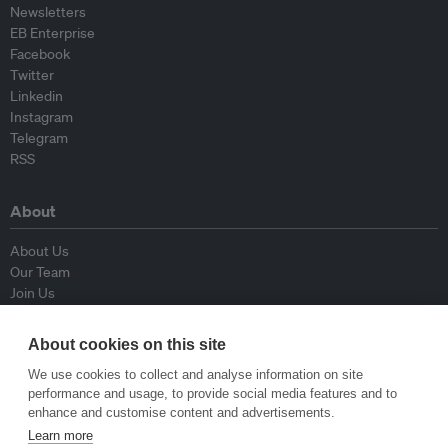
Newsletters
EB Enterprise
Facebook
Twitter
Linkedin
Instagram
Telegram
RSS
About
About Us
Our Team
Join Us
Advisory Board
Contributors
About cookies on this site
Contact Us
We use cookies to collect and analyse information on site
performance and usage, to provide social media features and to
Policy
enhance and customise content and advertisements.
Learn more
Republishing Guidelines