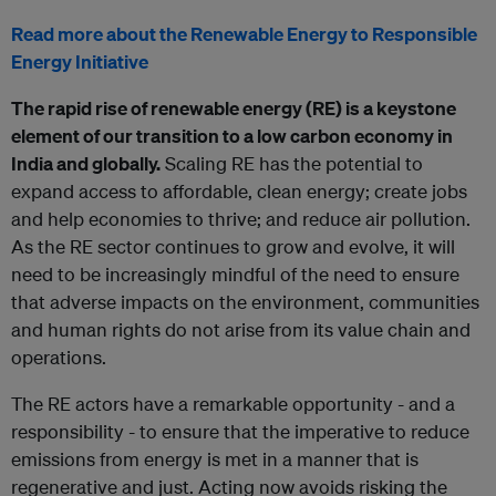
Read more about the Renewable Energy to Responsible
Energy Initiative
The rapid rise of renewable energy (RE) is a keystone
element of our transition to a low carbon economy in
India and globally.
Scaling RE has the potential to
expand access to affordable, clean energy; create jobs
and help economies to thrive; and reduce air pollution.
As the RE sector continues to grow and evolve, it will
need to be increasingly mindful of the need to ensure
that adverse impacts on the environment, communities
and human rights do not arise from its value chain and
operations.
The RE actors have a remarkable opportunity - and a
responsibility - to ensure that the imperative to reduce
emissions from energy is met in a manner that is
regenerative and just. Acting now avoids risking the