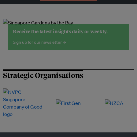
Receive the latest insights daily or weekly.
Sign up for our newsletter →
Strategic Organisations