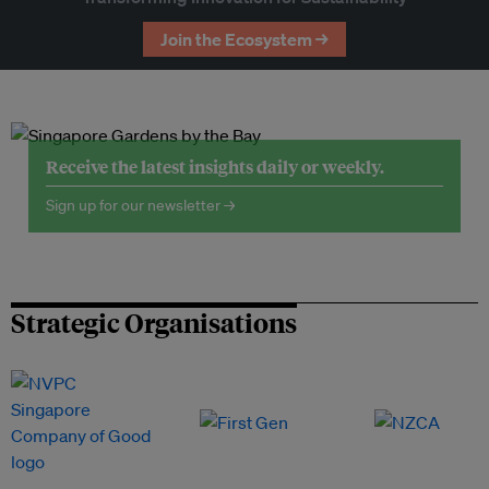
Join the Ecosystem →
Receive the latest insights daily or weekly.
Sign up for our newsletter →
Strategic Organisations