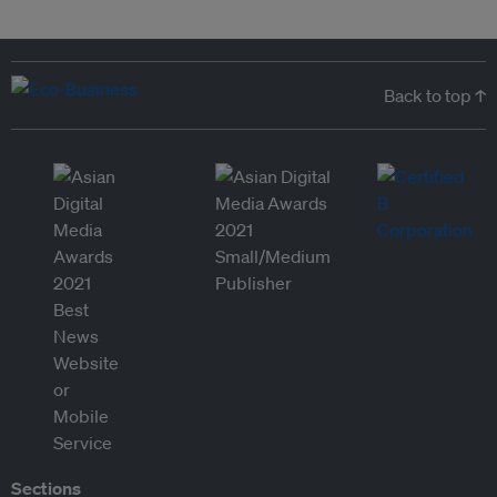
Back to top ↑
Sections