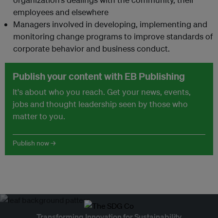
employees and elsewhere
Managers involved in developing, implementing and
monitoring change programs to improve standards of
corporate behavior and business conduct.
Publish your content with EB Publishing
It's about who you reach. Get your news, events,
jobs and thought leadership seen by those who
matter to you.
Publish now →
Transforming Innovation for Sustainability