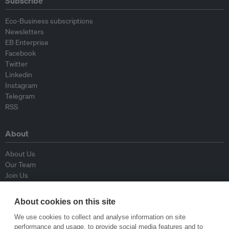
Subscribe
Eco-Business subscriptions
Newsletters
EB Enterprise
Facebook
Twitter
Linkedin
Instagram
Telegram
RSS
About
About Us
Our Team
Join Us
Advisory Board
Contributors
About cookies on this site
Contact Us
We use cookies to collect and analyse information on site
performance and usage, to provide social media features and to