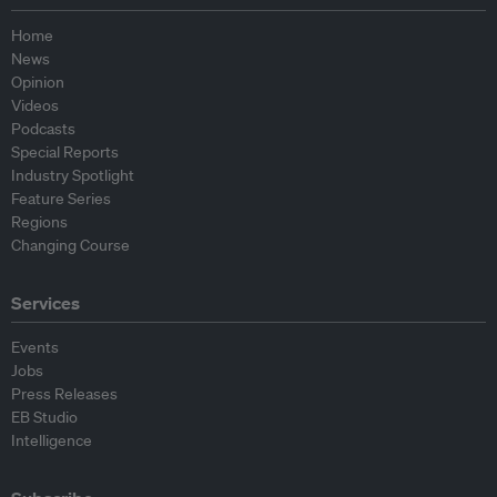
Home
News
Opinion
Videos
Podcasts
Special Reports
Industry Spotlight
Feature Series
Regions
Changing Course
Services
Events
Jobs
Press Releases
EB Studio
Intelligence