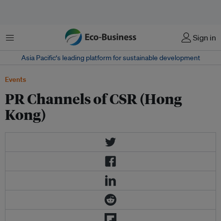
Menu
Sign in
Asia Pacific‘s leading platform for sustainable development
Events
PR Channels of CSR (Hong
Kong)