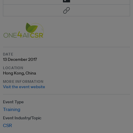
DATE
13 December 2017
LOCATION
Hong Kong, China
MORE INFORMATION
Visit the event website
Event Type
Training
Event Industry/Topic
CSR