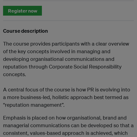
Register now
Course description
The course provides participants with a clear overview
of the key concepts involved in managing and
developing organisational communications and
reputation through Corporate Social Responsibility
concepts.
A central focus of the course is how PR is evolving into
a more business-led, holistic approach best termed as
“reputation management”.
Emphasis is placed on how organisational, brand and
managerial communications can be developed so that a
consistent, values-based approach is achieved, which