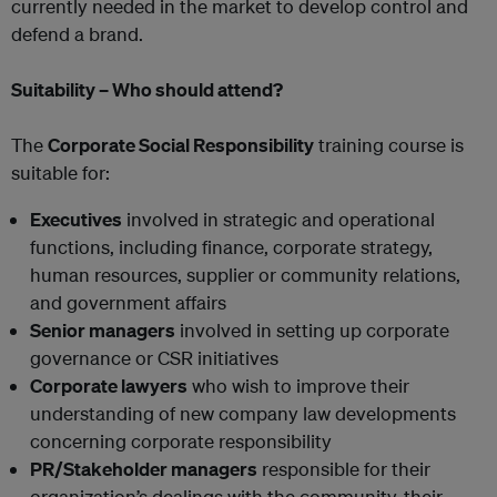
currently needed in the market to develop control and
defend a brand.
Suitability – Who should attend?
The
Corporate Social Responsibility
training course is
suitable for:
Executives
involved in strategic and operational
functions, including finance, corporate strategy,
human resources, supplier or community relations,
and government affairs
Senior managers
involved in setting up corporate
governance or CSR initiatives
Corporate lawyers
who wish to improve their
understanding of new company law developments
concerning corporate responsibility
PR/Stakeholder managers
responsible for their
organization’s dealings with the community, their