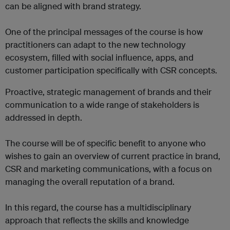
can be aligned with brand strategy.
One of the principal messages of the course is how
practitioners can adapt to the new technology
ecosystem, filled with social influence, apps, and
customer participation specifically with CSR concepts.
Proactive, strategic management of brands and their
communication to a wide range of stakeholders is
addressed in depth.
The course will be of specific benefit to anyone who
wishes to gain an overview of current practice in brand,
CSR and marketing communications, with a focus on
managing the overall reputation of a brand.
In this regard, the course has a multidisciplinary
approach that reflects the skills and knowledge