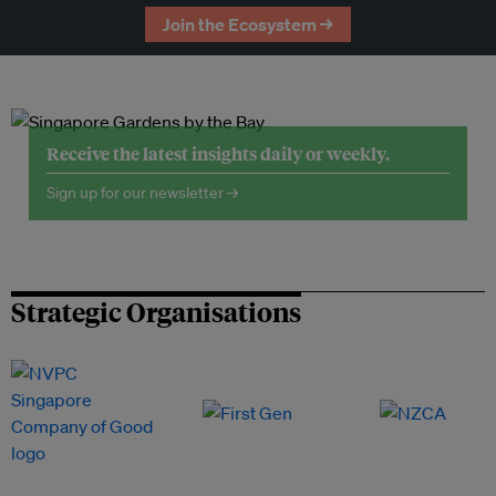
Join the Ecosystem →
Receive the latest insights daily or weekly.
Sign up for our newsletter →
Strategic Organisations