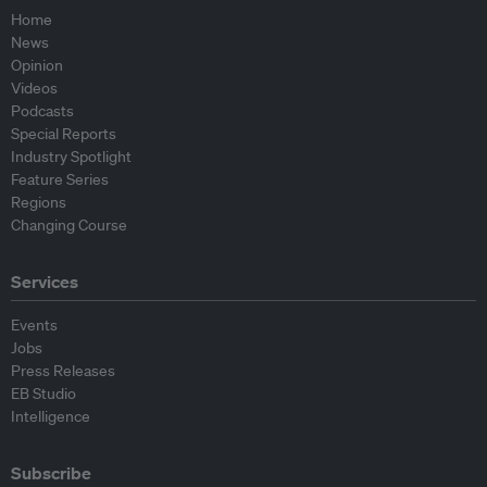
Home
News
Opinion
Videos
Podcasts
Special Reports
Industry Spotlight
Feature Series
Regions
Changing Course
Services
Events
Jobs
Press Releases
EB Studio
Intelligence
Subscribe