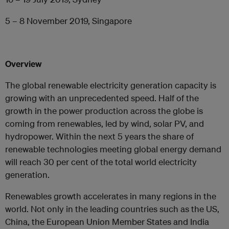
5 – 8 November 2019, Singapore
Overview
The global renewable electricity generation capacity is
growing with an unprecedented speed. Half of the
growth in the power production across the globe is
coming from renewables, led by wind, solar PV, and
hydropower. Within the next 5 years the share of
renewable technologies meeting global energy demand
will reach 30 per cent of the total world electricity
generation.
Renewables growth accelerates in many regions in the
world. Not only in the leading countries such as the US,
China, the European Union Member States and India