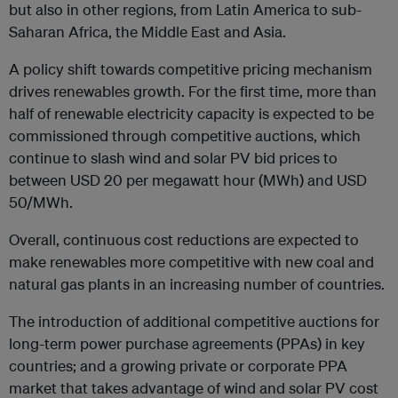
but also in other regions, from Latin America to sub-
Saharan Africa, the Middle East and Asia.
A policy shift towards competitive pricing mechanism
drives renewables growth. For the first time, more than
half of renewable electricity capacity is expected to be
commissioned through competitive auctions, which
continue to slash wind and solar PV bid prices to
between USD 20 per megawatt hour (MWh) and USD
50/MWh.
Overall, continuous cost reductions are expected to
make renewables more competitive with new coal and
natural gas plants in an increasing number of countries.
The introduction of additional competitive auctions for
long-term power purchase agreements (PPAs) in key
countries; and a growing private or corporate PPA
market that takes advantage of wind and solar PV cost