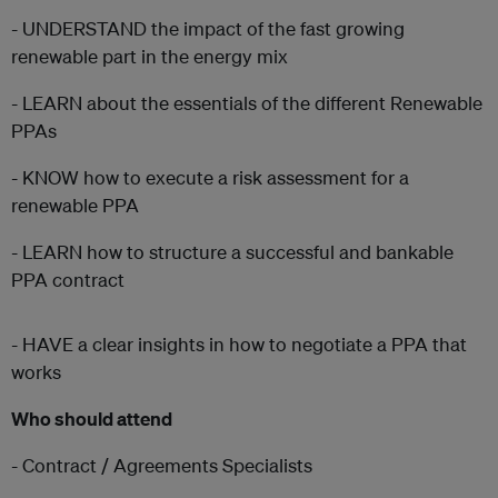
- UNDERSTAND the impact of the fast growing
renewable part in the energy mix
- LEARN about the essentials of the different Renewable
PPAs
- KNOW how to execute a risk assessment for a
renewable PPA
- LEARN how to structure a successful and bankable
PPA contract
- HAVE a clear insights in how to negotiate a PPA that
works
Who should attend
- Contract / Agreements Specialists