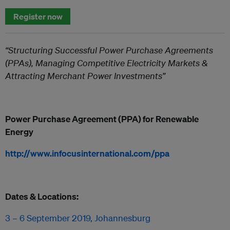
Register now
“Structuring Successful Power Purchase Agreements
(PPAs), Managing Competitive Electricity Markets &
Attracting Merchant Power Investments”
Power Purchase Agreement (PPA) for Renewable
Energy
http://www.infocusinternational.com/ppa
Dates & Locations:
3 – 6 September 2019, Johannesburg