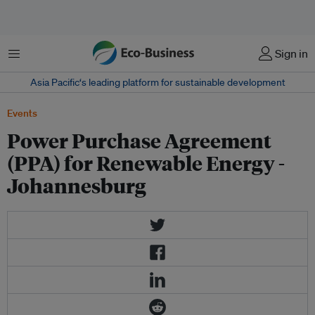
Menu
Sign in
Asia Pacific‘s leading platform for sustainable development
Events
Power Purchase Agreement
(PPA) for Renewable Energy -
Johannesburg