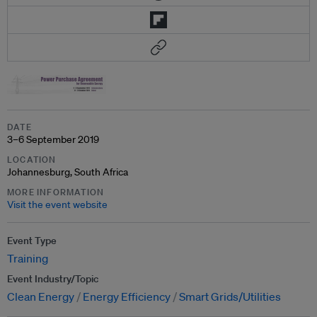
DATE
3–6 September 2019
LOCATION
Johannesburg, South Africa
MORE INFORMATION
Visit the event website
Event Type
Training
Event Industry/Topic
Clean Energy
Energy Efficiency
Smart Grids/Utilities