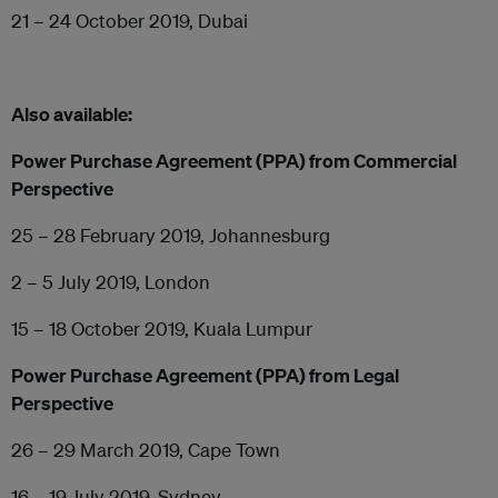
21 – 24 October 2019, Dubai
Also available:
Power Purchase Agreement (PPA) from Commercial
Perspective
25 – 28 February 2019, Johannesburg
2 – 5 July 2019, London
15 – 18 October 2019, Kuala Lumpur
Power Purchase Agreement (PPA) from Legal
Perspective
26 – 29 March 2019, Cape Town
16 – 19 July 2019, Sydney