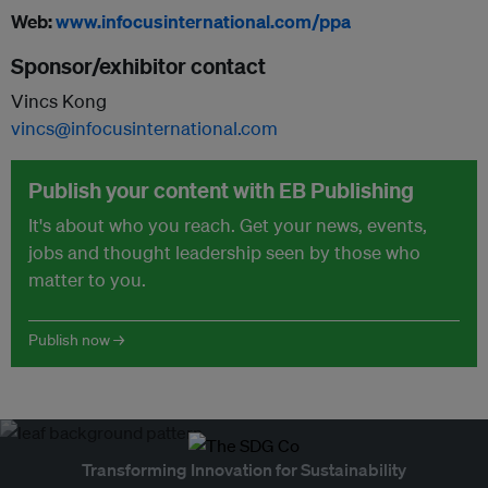
Web:
www.infocusinternational.com/ppa
Sponsor/exhibitor contact
Vincs Kong
vincs@infocusinternational.com
Publish your content with EB Publishing
It's about who you reach. Get your news, events,
jobs and thought leadership seen by those who
matter to you.
Publish now →
Transforming Innovation for Sustainability