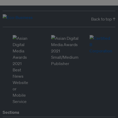
Back to top ↑
Sections