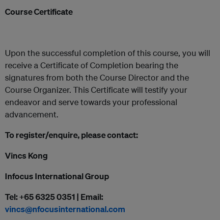
Course Certificate
Upon the successful completion of this course, you will
receive a Certificate of Completion bearing the
signatures from both the Course Director and the
Course Organizer. This Certificate will testify your
endeavor and serve towards your professional
advancement.
To register/enquire, please contact:
Vincs Kong
Infocus International Group
Tel: +65 6325 0351 | Email:
vincs@nfocusinternational.com