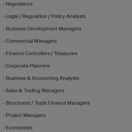
- Negotiators
- Legal / Regulation / Policy Analysts
- Business Development Managers
- Commercial Managers
- Finance Controllers / Treasurers
- Corporate Planners
- Business & Accounting Analysts
- Sales & Trading Managers
- Structured / Trade Finance Managers
- Project Managers
- Economists