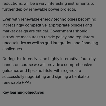
reductions, will be a very interesting instruments to
further deploy renewable power projects.
Even with renewable energy technologies becoming
increasingly competitive, appropriate policies and
market design are critical. Governments should
introduce measures to tackle policy and regulatory
uncertainties as well as grid integration and financing
challenges.
During this intensive and highly interactive four-day
hands-on course we will provide a comprehensive
guidance and tips and tricks with regards to
successfully negotiating and signing a bankable
renewable PPAs.
Key learning objectives