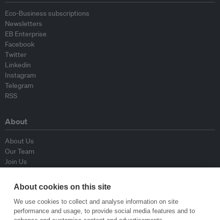
Eco-Business subscriptions
Newsletters
EB Enterprise
Facebook
Twitter
Linkedin
Instagram
Telegram
RSS
About
About Us
Our Team
Join Us
Advisory Board
Contributors
About cookies on this site
Contact Us
We use cookies to collect and analyse information on site
performance and usage, to provide social media features and to
Policy