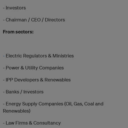
- Investors
- Chairman / CEO / Directors
From sectors:
-
Electric Regulators & Ministries
- Power & Utility Companies
- IPP Developers & Renewables
- Banks / Investors
- Energy Supply Companies (Oil, Gas, Coal and
Renewables)
- Law Firms & Consultancy