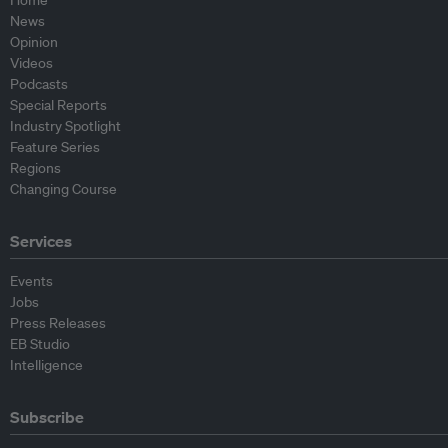
Home
News
Opinion
Videos
Podcasts
Special Reports
Industry Spotlight
Feature Series
Regions
Changing Course
Services
Events
Jobs
Press Releases
EB Studio
Intelligence
Subscribe