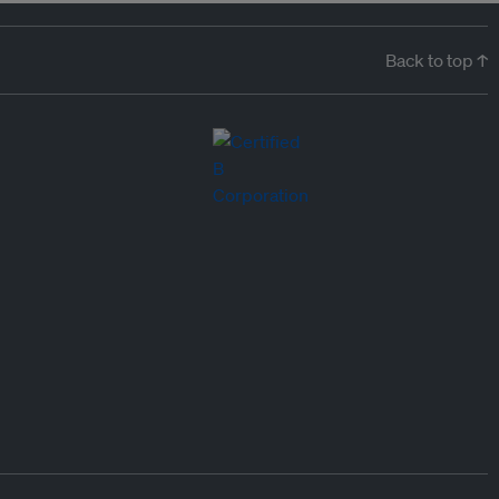
Back to top ↑