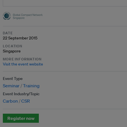
DATE
22 September 2015
LOCATION
Singapore
MORE INFORMATION
Visit the event website
Event Type
Seminar
Training
Event Industry/Topic
Carbon
CSR
Register now