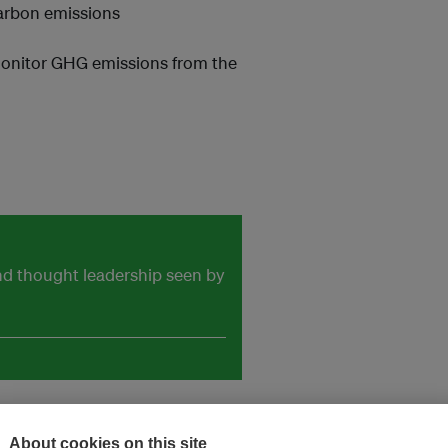
arbon emissions
monitor GHG emissions from the
and thought leadership seen by
About cookies on this site