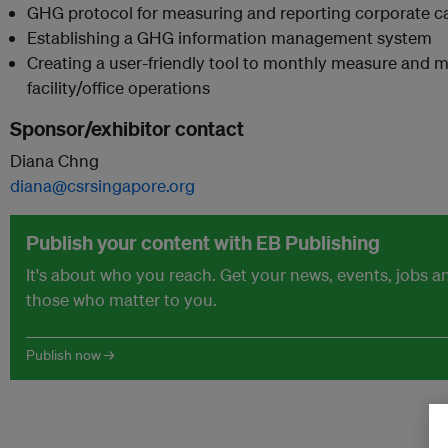
GHG protocol for measuring and reporting corporate c
Establishing a GHG information management system
Creating a user-friendly tool to monthly measure and 
facility/office operations
Sponsor/exhibitor contact
Diana Chng
diana@csrsingapore.org
Publish your content with EB Publishing
It's about who you reach. Get your news, events, jobs 
those who matter to you.
Publish now →