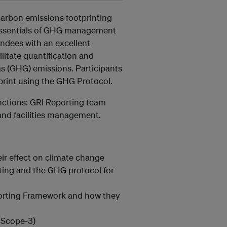
carbon emissions footprinting
e essentials of GHG management
endees with an excellent
itate quantification and
 (GHG) emissions. Participants
tprint using the GHG Protocol.
functions: GRI Reporting team
nd facilities management.
r effect on climate change
ting and the GHG protocol for
porting Framework and how they
 Scope-3)