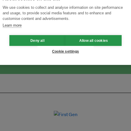
We use cookies to collect and analyse information on site performance
and usage, to provide social media features and to enhance and
customise content and advertisements.
ansforming Innovation for Sustainability
Join the Ecosystem 
Learn more
Deny all
Allow all cookies
Cookie settings