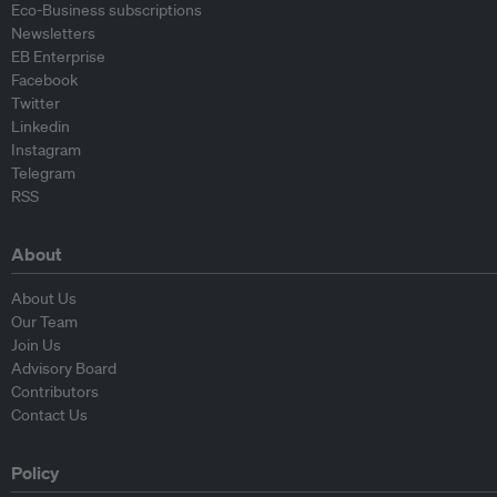
Eco-Business subscriptions
Newsletters
EB Enterprise
Facebook
Twitter
Linkedin
Instagram
Telegram
RSS
About
About Us
Our Team
Join Us
Advisory Board
Contributors
Contact Us
Policy