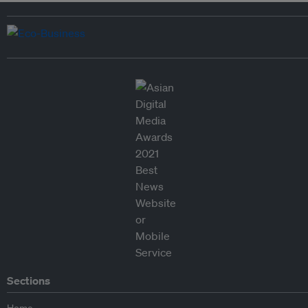
Sections