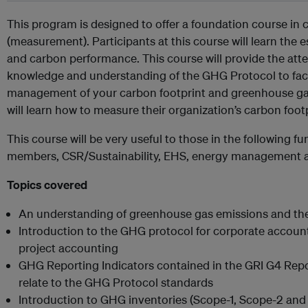
This program is designed to offer a foundation course in 
(measurement). Participants at this course will learn th
and carbon performance. This course will provide the att
knowledge and understanding of the GHG Protocol to facil
management of your carbon footprint and greenhouse gas
will learn how to measure their organization’s carbon foo
This course will be very useful to those in the following 
members, CSR/Sustainability, EHS, energy management a
Topics covered
An understanding of greenhouse gas emissions and thei
Introduction to the GHG protocol for corporate accoun
project accounting
GHG Reporting Indicators contained in the GRI G4 Re
relate to the GHG Protocol standards
Introduction to GHG inventories (Scope-1, Scope-2 and