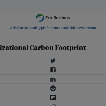
Asia Pacific‘s leading platform for sustainable development
zational Carbon Footprint