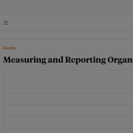
Menu
Events
Measuring and Reporting Organi