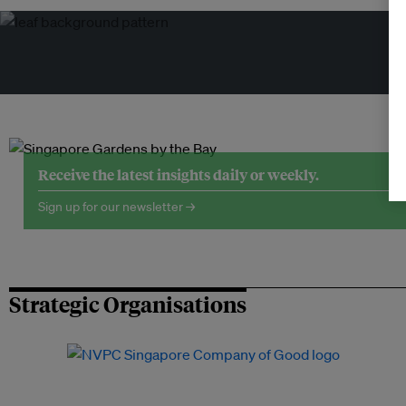
Tr
Receive the latest insights daily or weekly.
Sign up for our newsletter →
Strategic Organisations