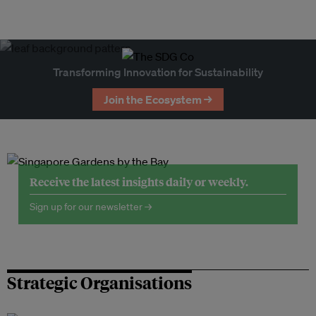
Transforming Innovation for Sustainability
Join the Ecosystem →
Receive the latest insights daily or weekly.
Sign up for our newsletter →
Strategic Organisations