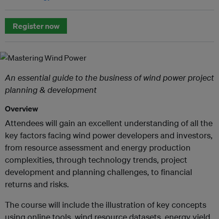
Register now
An essential guide to the business of wind power project
planning & development
Overview
Attendees will gain an excellent understanding of all the
key factors facing wind power developers and investors,
from resource assessment and energy production
complexities, through technology trends, project
development and planning challenges, to financial
returns and risks.
The course will include the illustration of key concepts
using online tools, wind resource datasets, energy yield,