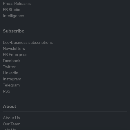
Press Releases
EB Studio
Intelligence
Subscribe
Eco-Business subscriptions
Newsletters
EB Enterprise
Facebook
Twitter
Linkedin
Instagram
Telegram
RSS
About
About Us
Our Team
Join Us