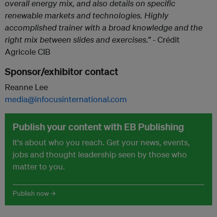
overall energy mix, and also details on specific
renewable markets and technologies. Highly
accomplished trainer with a broad knowledge and the
right mix between slides and exercises.” -
Crédit
Agricole CIB
Sponsor/exhibitor contact
Reanne Lee
media@infocusinternational.com
Publish your content with EB Publishing
It's about who you reach. Get your news, events,
jobs and thought leadership seen by those who
matter to you.
Publish now →