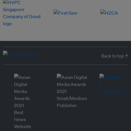
Back to top ↑