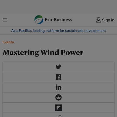
Menu
Sign in
Asia Pacific‘s leading platform for sustainable development
Events
Mastering Wind Power