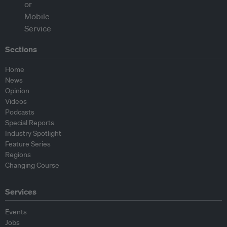
Sections
Home
News
Opinion
Videos
Podcasts
Special Reports
Industry Spotlight
Feature Series
Regions
Changing Course
Services
Events
Jobs