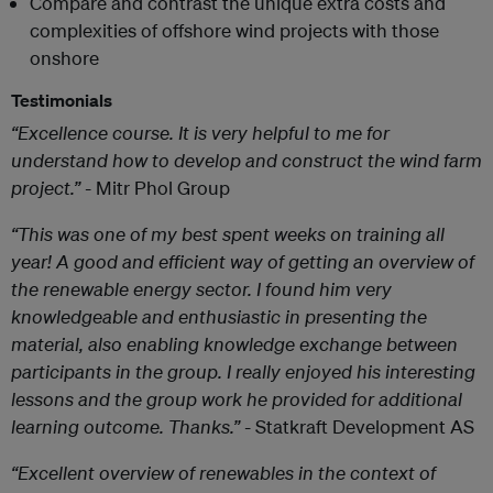
Compare and contrast the unique extra costs and
complexities of offshore wind projects with those
onshore
Testimonials
“Excellence course. It is very helpful to me for
understand how to develop and construct the wind farm
project.”
- Mitr Phol Group
“This was one of my best spent weeks on training all
year! A good and efficient way of getting an overview of
the renewable energy sector. I found him very
knowledgeable and enthusiastic in presenting the
material, also enabling knowledge exchange between
participants in the group. I really enjoyed his interesting
lessons and the group work he provided for additional
learning outcome. Thanks.”
- Statkraft Development AS
“Excellent overview of renewables in the context of