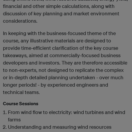
financial and other simple calculations, along with
discussion of key planning and market environment
considerations.
In keeping with the business-focused theme of the
course, any illustrative materials are designed to
provide time-efficient clarification of the key course
takeaways, aimed at commercially-focused business
developers and investors. They are therefore accessible
to non-experts, not designed to replicate the complex
or in-depth detailed planning undertaken - over much
longer periods! - by experienced engineers and
technical teams.
Course Sessions
From wind flow to electricity: wind turbines and wind
farms
Understanding and measuring wind resources