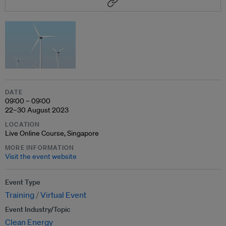
DATE
09:00 – 09:00
22–30 August 2023
LOCATION
Live Online Course, Singapore
MORE INFORMATION
Visit the event website
Event Type
Training
Virtual Event
Event Industry/Topic
Clean Energy