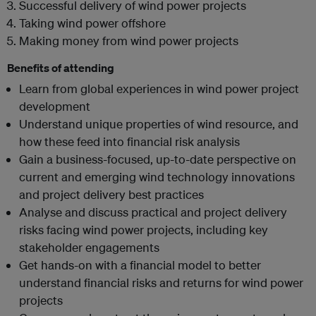
Successful delivery of wind power projects
Taking wind power offshore
Making money from wind power projects
Benefits of attending
Learn from global experiences in wind power project
development
Understand unique properties of wind resource, and
how these feed into financial risk analysis
Gain a business-focused, up-to-date perspective on
current and emerging wind technology innovations
and project delivery best practices
Analyse and discuss practical and project delivery
risks facing wind power projects, including key
stakeholder engagements
Get hands-on with a financial model to better
understand financial risks and returns for wind power
projects