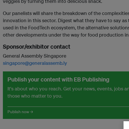
veggies by turning them into delicious snack.
Our panelists will share the breakdown of the complexitie
innovation in this sector. Digest what they have to say as
used in the FoodTech ecosystem, the alternative solution
other developments under the way for food production in 
Sponsor/exhibitor contact
General Assembly Singapore
singapore@generalassemb.ly
Publish your content with EB Publishing
It's about who you reach. Get your news, events, jobs 
those who matter to you.
Publish now →