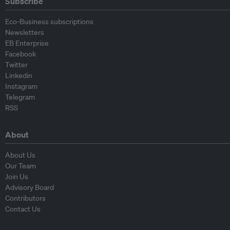
Subscribe
Eco-Business subscriptions
Newsletters
EB Enterprise
Facebook
Twitter
Linkedin
Instagram
Telegram
RSS
About
About Us
Our Team
Join Us
Advisory Board
Contributors
Contact Us