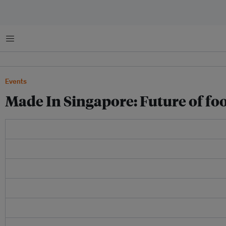
Menu
Events
Made In Singapore: Future of fo