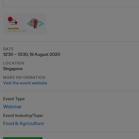
DATE
12:30 – 13:30, 19 August 2020
LOCATION
Singapore
MORE INFORMATION
Visit the event website
Event Type
Webinar
Event Industry/Topic
Food & Agriculture