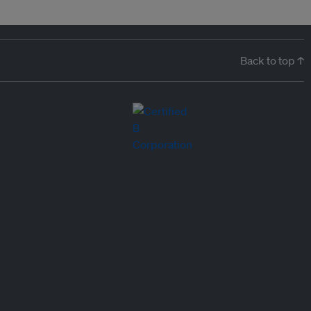
Back to top ↑