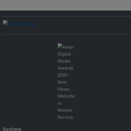
Sections