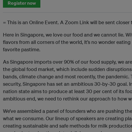
Register now
= This is an Online Event. A Zoom Link will be sent closer 
Here in Singapore, we love our food and we cannot lie. Wi
flavors from all corners of the world, It’s no wonder eating 
favorite pastime.
As Singapore imports over 90% of our food supply, we are e
the global food market, which include sudden disruptions 
bands, climate change and most recently, the pandemic. 
security, Singapore has set an ambitious 30-by-30 goal. I
nation state aims to produce at least 30 per cent of its fo
ambitious end, we need to rethink our approach to how w
We’ve assembled a panel of founders who are pushing the
what we consume. Our lineup of speakers are creating pla
creating sustainable and safe methods for milk production