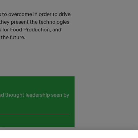
s to overcome in order to drive
 they present the technologies
s for Food Production, and
the future.
and thought leadership seen by