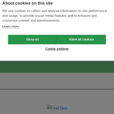
About cookies on this site
We use cookies to collect and analyse information on site performance
and usage, to provide social media features and to enhance and
customise content and advertisements.
Learn more
ansforming Innovation for Sustainability
Join the Ecosystem 
Deny all
Allow all cookies
Cookie settings