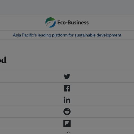
Asia Pacific‘s leading platform for sustainable development
od