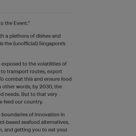
to the Event.”
th a plethora of dishes and
is the (unofficial) Singapore’s
xposed to the volatilities of
to transport routes, export
To combat this and ensure food
n other words, by 2030, the
od needs. But to that very
e feed our country.
 boundaries of innovation in
nt-based seafood alternatives,
, and getting you to eat your