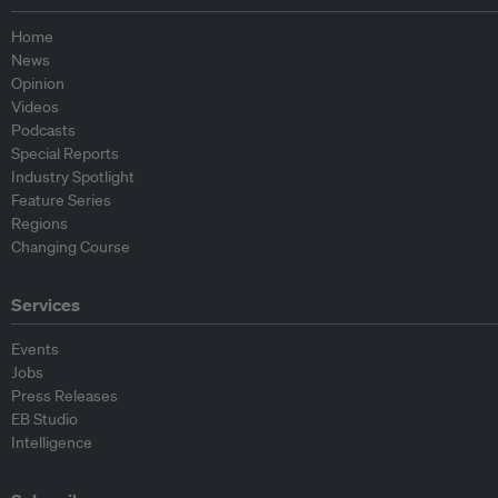
Home
News
Opinion
Videos
Podcasts
Special Reports
Industry Spotlight
Feature Series
Regions
Changing Course
Services
Events
Jobs
Press Releases
EB Studio
Intelligence