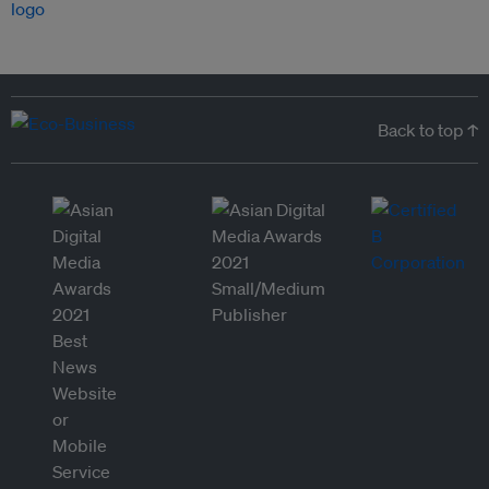
Back to top ↑