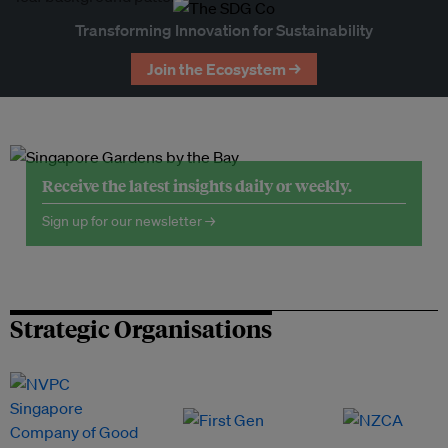
Transforming Innovation for Sustainability
Join the Ecosystem →
Receive the latest insights daily or weekly.
Sign up for our newsletter →
Strategic Organisations