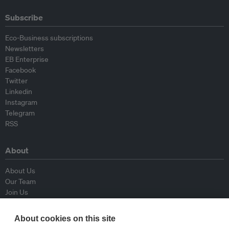
Subscribe
Eco-Business subscriptions
Newsletters
EB Enterprise
Facebook
Twitter
Linkedin
Instagram
Telegram
RSS
About
About Us
Our Team
Join Us
Advisory Board
Contributors
About cookies on this site
Contact Us