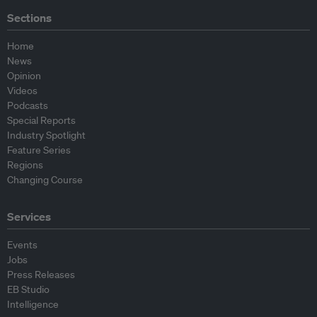
Sections
Home
News
Opinion
Videos
Podcasts
Special Reports
Industry Spotlight
Feature Series
Regions
Changing Course
Services
Events
Jobs
Press Releases
EB Studio
Intelligence