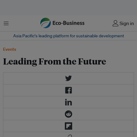
Menu
Sign in
Asia Pacific‘s leading platform for sustainable development
Events
Leading From the Future