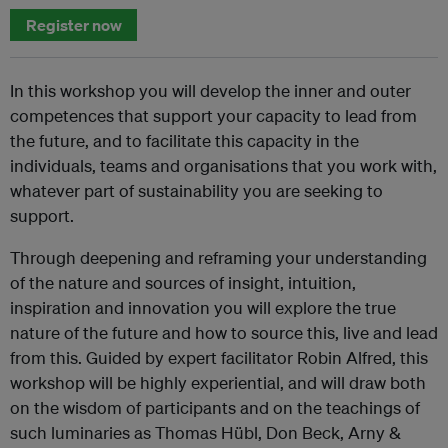
Register now
In this workshop you will develop the inner and outer
competences that support your capacity to lead from
the future, and to facilitate this capacity in the
individuals, teams and organisations that you work with,
whatever part of sustainability you are seeking to
support.
Through deepening and reframing your understanding
of the nature and sources of insight, intuition,
inspiration and innovation you will explore the true
nature of the future and how to source this, live and lead
from this. Guided by expert facilitator Robin Alfred, this
workshop will be highly experiential, and will draw both
on the wisdom of participants and on the teachings of
such luminaries as Thomas Hübl, Don Beck, Arny &