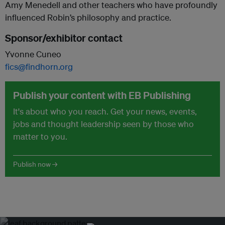
Amy Menedell and other teachers who have profoundly
influenced Robin’s philosophy and practice.
Sponsor/exhibitor contact
Yvonne Cuneo
fics@findhorn.org
Publish your content with EB Publishing
It's about who you reach. Get your news, events,
jobs and thought leadership seen by those who
matter to you.
Publish now →