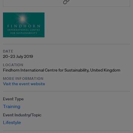
DATE
20–23 July 2019
LOCATION
Findhorn International Centre for Sustainability, United Kingdom
MORE INFORMATION
Visit the event website
Event Type
Training
Event Industry/Topic
Lifestyle