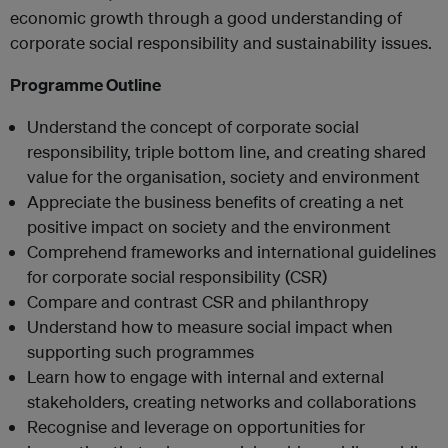
economic growth through a good understanding of
corporate social responsibility and sustainability issues.
Programme Outline
Understand the concept of corporate social
responsibility, triple bottom line, and creating shared
value for the organisation, society and environment
Appreciate the business benefits of creating a net
positive impact on society and the environment
Comprehend frameworks and international guidelines
for corporate social responsibility (CSR)
Compare and contrast CSR and philanthropy
Understand how to measure social impact when
supporting such programmes
Learn how to engage with internal and external
stakeholders, creating networks and collaborations
Recognise and leverage on opportunities for