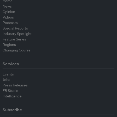
Home
News
Opinion
Videos
Podcasts
Special Reports
Industry Spotlight
Feature Series
Regions
Changing Course
Services
Events
Jobs
Press Releases
EB Studio
Intelligence
Subscribe