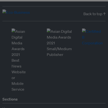
Back to top ↑
Sections