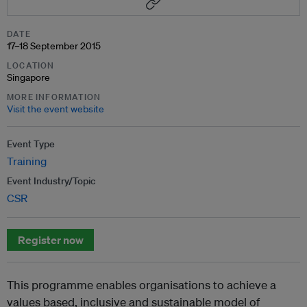
DATE
17–18 September 2015
LOCATION
Singapore
MORE INFORMATION
Visit the event website
Event Type
Training
Event Industry/Topic
CSR
Register now
This programme enables organisations to achieve a
values based, inclusive and sustainable model of