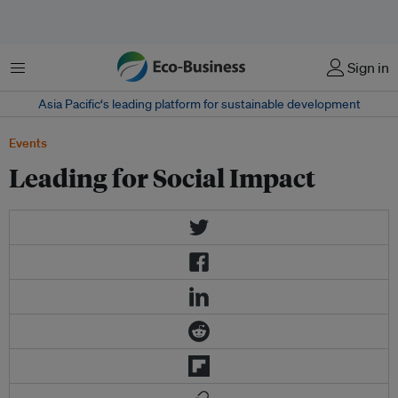
Menu
Sign in
Asia Pacific‘s leading platform for sustainable development
Events
Leading for Social Impact