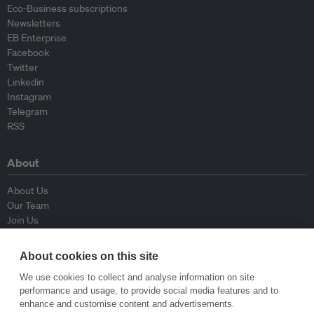
Eco-Business subscriptions
Newsletters
EB Enterprise
Facebook
Twitter
Linkedin
Instagram
Telegram
RSS
About
About Us
Our Team
Join Us
Advisory Board
Contributors
About cookies on this site
Contact Us
We use cookies to collect and analyse information on site
performance and usage, to provide social media features and to
Policy
enhance and customise content and advertisements.