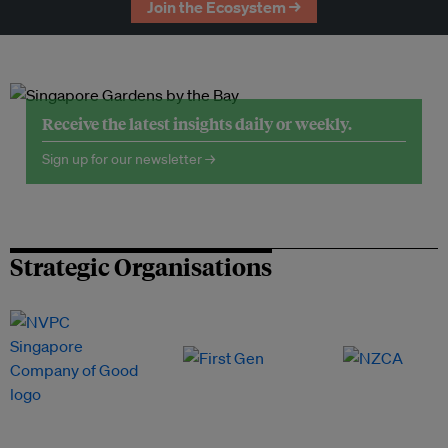
Join the Ecosystem →
Receive the latest insights daily or weekly.
Sign up for our newsletter →
Strategic Organisations