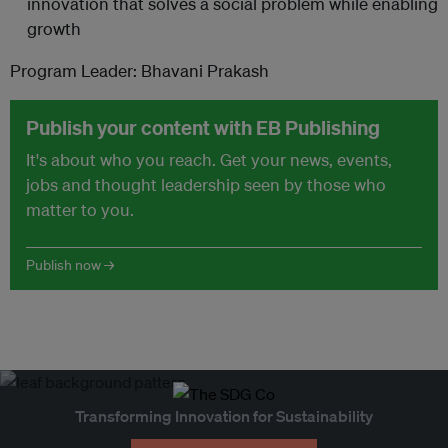
innovation that solves a social problem while enabling
growth
Program Leader: Bhavani Prakash
Publish your content with EB Publishing
It's about who you reach. Get your news, events,
jobs and thought leadership seen by those who
matter to you.
Publish now →
Transforming Innovation for Sustainability