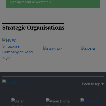
Sign up for our newsletter →
Strategic Organisations
Back to top ↑