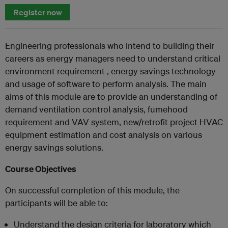
Register now
Engineering professionals who intend to building their
careers as energy managers need to understand critical
environment requirement , energy savings technology
and usage of software to perform analysis. The main
aims of this module are to provide an understanding of
demand ventilation control analysis, fumehood
requirement and VAV system, new/retrofit project HVAC
equipment estimation and cost analysis on various
energy savings solutions.
Course Objectives
On successful completion of this module, the
participants will be able to:
Understand the design criteria for laboratory which