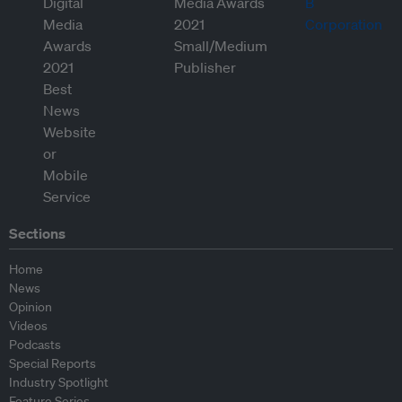
Sections
Home
News
Opinion
Videos
Podcasts
Special Reports
Industry Spotlight
Feature Series