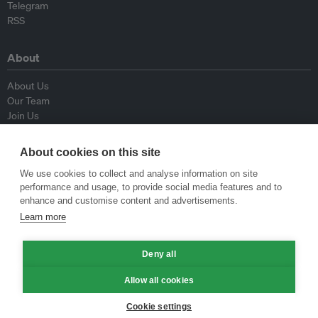
Telegram
RSS
About
About Us
Our Team
Join Us
Advisory Board
Contributors
About cookies on this site
Contact Us
We use cookies to collect and analyse information on site
performance and usage, to provide social media features and to
Policy
enhance and customise content and advertisements.
Learn more
Republishing Guidelines
Op-ed Guidelines
Deny all
Press Release Guidelines
Privacy Policy
Allow all cookies
Terms & Conditions
Cookie settings