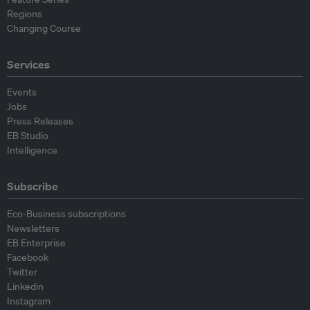
Regions
Changing Course
Services
Events
Jobs
Press Releases
EB Studio
Intelligence
Subscribe
Eco-Business subscriptions
Newsletters
EB Enterprise
Facebook
Twitter
Linkedin
Instagram