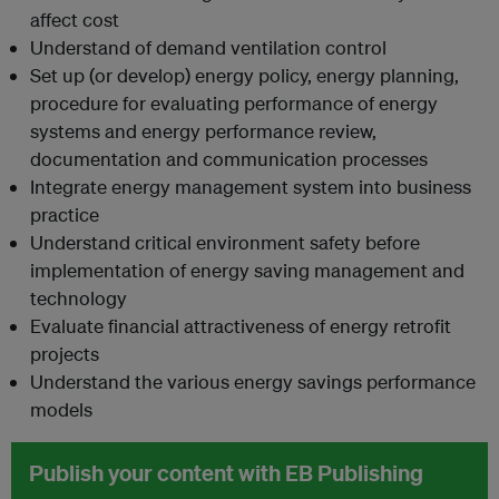
affect cost
Understand of demand ventilation control
Set up (or develop) energy policy, energy planning,
procedure for evaluating performance of energy
systems and energy performance review,
documentation and communication processes
Integrate energy management system into business
practice
Understand critical environment safety before
implementation of energy saving management and
technology
Evaluate financial attractiveness of energy retrofit
projects
Understand the various energy savings performance
models
Publish your content with EB Publishing