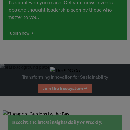
It's about who you reach. Get your news, events,
jobs and thought leadership seen by those who
matter to you.
Publish now →
Transforming Innovation for Sustainability
Join the Ecosystem →
Receive the latest insights daily or weekly.