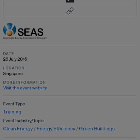
DATE
26 July 2016
LOCATION
Singapore
MORE INFORMATION
Visit the event website
Event Type
Training
Event Industry/Topic
Clean Energy
Energy Efficiency
Green Buildings