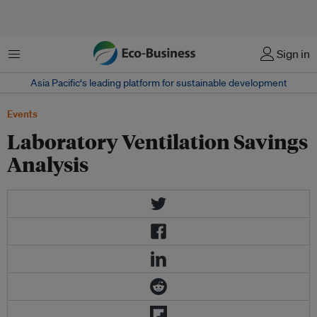
Menu
Sign in
Asia Pacific‘s leading platform for sustainable development
Events
Laboratory Ventilation Savings
Analysis