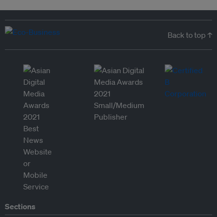
Back to top ↑
Sections