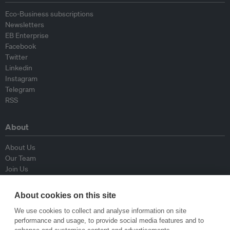
Eco-Business subscriptions
Newsletters
EB Enterprise
Facebook
Twitter
Linkedin
Instagram
Telegram
RSS
About
About Us
Our Team
Join Us
Advisory Board
Contributors
About cookies on this site
Contact Us
We use cookies to collect and analyse information on site
performance and usage, to provide social media features and to
Policy