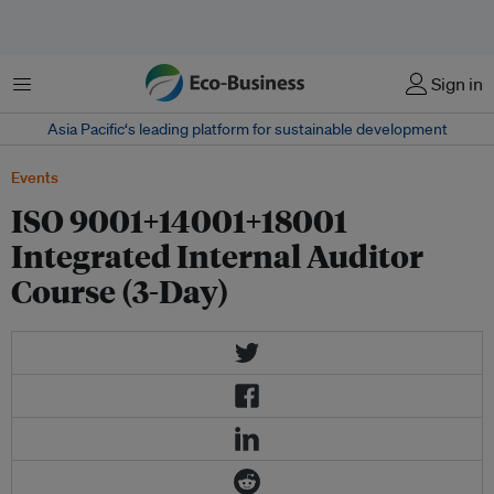
Menu
Sign in
Asia Pacific‘s leading platform for sustainable development
Events
ISO 9001+14001+18001
Integrated Internal Auditor
Course (3-Day)