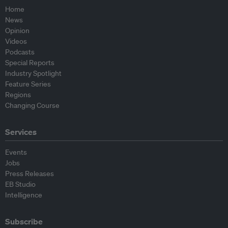
Home
News
Opinion
Videos
Podcasts
Special Reports
Industry Spotlight
Feature Series
Regions
Changing Course
Services
Events
Jobs
Press Releases
EB Studio
Intelligence
Subscribe