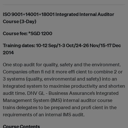
ISO 9001+14001+18001 Integrated Internal Auditor
Course (3-Day)
Course fee: *SGD 1200
Training dates: 10-12 Sep/1-3 Oct/24-26 Nov/15-17 Dec
2014
One stop audit for quality, safety and the environment.
Companies often fi nd it more effi cient to combine 2 or
3 systems (quality, environmental and safety) into an
integrated system to maximise productivity and shorten
audit time. DNV GL - Business Assurance’s Integrated
Management System (IMS) internal auditor course
trains delegates to be prepared and profi cient in the
requirements of an internal IMS audit.
Course Contents