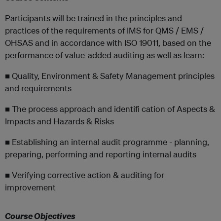
Participants will be trained in the principles and
practices of the requirements of IMS for QMS / EMS /
OHSAS and in accordance with ISO 19011, based on the
performance of value-added auditing as well as learn:
■ Quality, Environment & Safety Management principles
and requirements
■ The process approach and identifi cation of Aspects &
Impacts and Hazards & Risks
■ Establishing an internal audit programme - planning,
preparing, performing and reporting internal audits
■ Verifying corrective action & auditing for
improvement
Course Objectives