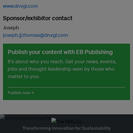
www.dnvgl.com
Sponsor/exhibitor contact
Joseph
joseph.jj.thomas@dnvgl.com
Publish your content with EB Publishing
It's about who you reach. Get your news, events,
jobs and thought leadership seen by those who
matter to you.
Publish now →
Transforming Innovation for Sustainability