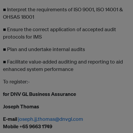
■ Interpret the requirements of ISO 9001, ISO 14001 &
OHSAS 18001
■ Ensure the correct application of accepted audit
protocols for IMS
■ Plan and undertake internal audits
■ Facilitate value-added auditing and reporting to aid
enhanced system performance
To register:-
for DNV GL Business Assurance
Joseph Thomas
E-mail
joseph.jj.thomas@dnvgl.com
Mobile +65 9663 1749