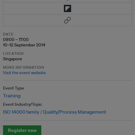
DATE
09:00 – 17:00
10–12 September 2014
LOCATION
Singapore
MORE INFORMATION
Visit the event website
Event Type
Training
Event Industry/Topic
ISO 14000 family
Quality/Process Management
Register now