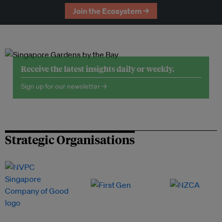
Join the Ecosystem →
Receive the latest insights daily or weekly.
Sign up for our newsletter →
Strategic Organisations