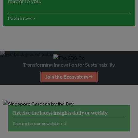
matter to you.
Publish now →
Transforming Innovation for Sustainability
Join the Ecosystem →
Receive the latest insights daily or weekly.
Sign up for our newsletter →