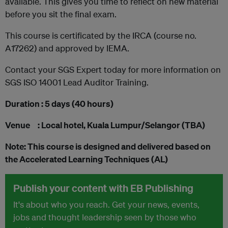
available. This gives you time to reflect on new material
before you sit the final exam.
This course is certificated by the IRCA (course no.
A17262) and approved by IEMA.
Contact your SGS Expert today for more information on
SGS ISO 14001 Lead Auditor Training.
Duration : 5 days (40 hours)
Venue : Local hotel, Kuala Lumpur/Selangor (TBA)
Note: This course is designed and delivered based on
the Accelerated Learning Techniques (AL)
Publish your content with EB Publishing
It's about who you reach. Get your news, events,
jobs and thought leadership seen by those who