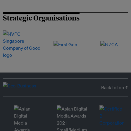
Strategic Organisations
Back to top ↑