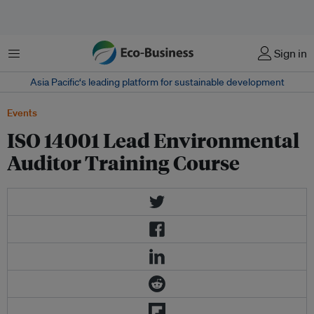
Menu
Sign in
Asia Pacific‘s leading platform for sustainable development
Events
ISO 14001 Lead Environmental
Auditor Training Course