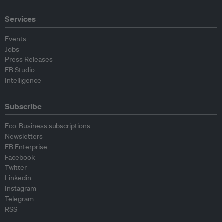
Services
Events
Jobs
Press Releases
EB Studio
Intelligence
Subscribe
Eco-Business subscriptions
Newsletters
EB Enterprise
Facebook
Twitter
Linkedin
Instagram
Telegram
RSS