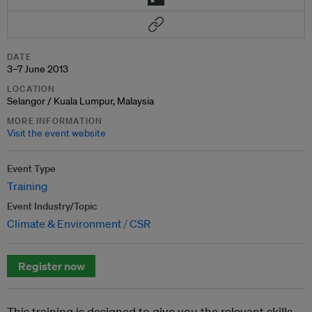
DATE
3–7 June 2013
LOCATION
Selangor / Kuala Lumpur, Malaysia
MORE INFORMATION
Visit the event website
Event Type
Training
Event Industry/Topic
Climate & Environment
CSR
Register now
This training is designed to give you the relevant skills