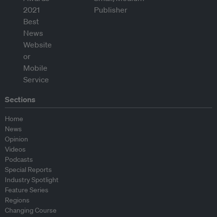
Sections
Home
News
Opinion
Videos
Podcasts
Special Reports
Industry Spotlight
Feature Series
Regions
Changing Course