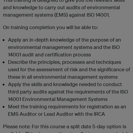
and knowledge to carry out audits of environmental
management systems (EMS) against ISO 14001.
On training completion you will be able to:
Apply an in-depth knowledge of the purpose of an
environmental management systems and the ISO
14001 audit and certification process
Describe the principles, processes and techniques
used for the assessment of risk and the significance of
these in all environmental management systems
Apply the skills and knowledge needed to conduct
third party audits against the requirements of the ISO
14001 Environmental Management Systems
Meet the training requirements for registration as an
EMS Auditor or Lead Auditor with the IRCA
Please note: For this course a split date 5-day option is