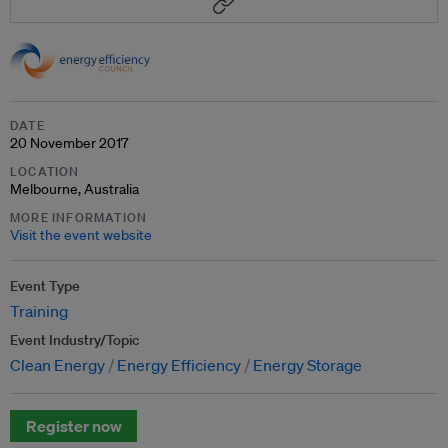
DATE
20 November 2017
LOCATION
Melbourne, Australia
MORE INFORMATION
Visit the event website
Event Type
Training
Event Industry/Topic
Clean Energy
Energy Efficiency
Energy Storage
Register now