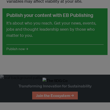
variables may affect viability at your site.
Publish your content with EB Publishing
It's about who you reach. Get your news, events,
jobs and thought leadership seen by those who
matter to you.
Publish now →
Transforming Innovation for Sustainability
Join the Ecosystem →