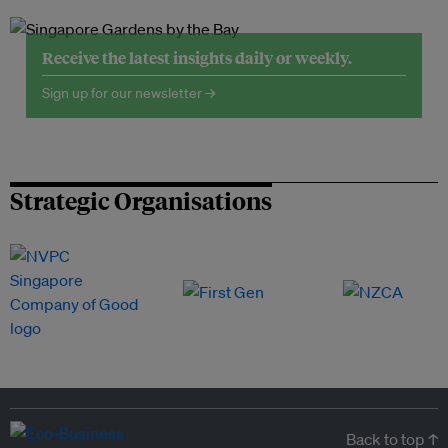
Receive the latest insights daily or weekly.
Sign up for our newsletter →
Strategic Organisations
Back to top ↑