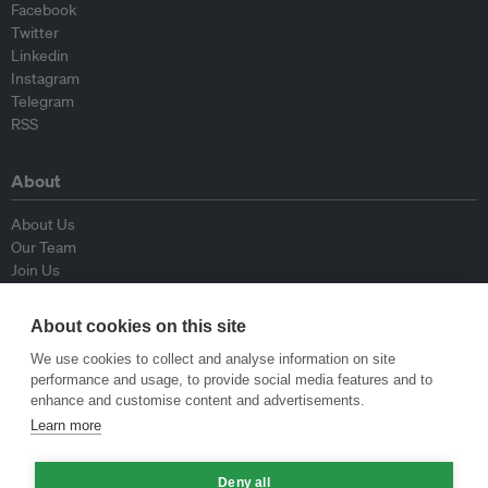
Facebook
Twitter
Linkedin
Instagram
Telegram
RSS
About
About Us
Our Team
Join Us
Advisory Board
Contributors
About cookies on this site
Contact Us
We use cookies to collect and analyse information on site
performance and usage, to provide social media features and to
Policy
enhance and customise content and advertisements.
Learn more
Republishing Guidelines
Op-ed Guidelines
Press Release Guidelines
Deny all