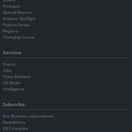
Podcasts
Special Reports
Industry Spotlight
Feature Series
Regions
Changing Course
Services
Events
Jobs
Press Releases
EB Studio
Intelligence
Subscribe
Eco-Business subscriptions
Newsletters
EB Enterprise