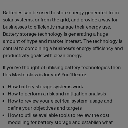
Batteries can be used to store energy generated from
solar systems, or from the grid, and provide a way for
businesses to efficiently manage their energy use.
Battery storage technology is generating a huge
amount of hype and market interest. The technology is
central to combining a business’s energy efficiency and
productivity goals with clean energy.
If you’ve thought of utilising battery technologies then
this Masterclass is for you! You’ll learn:
How battery storage systems work
How to perform a risk and mitigation analysis
How to review your electrical system, usage and
define your objectives and targets
How to utilise available tools to review the cost
modelling for battery storage and establish what