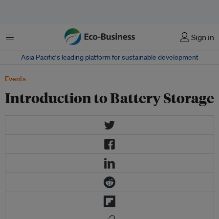
Menu
Sign in
Asia Pacific‘s leading platform for sustainable development
Events
Introduction to Battery Storage