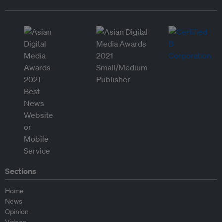
Sections
Home
News
Opinion
Videos