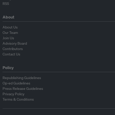
RSS
About
About Us
Our Team
Join Us
Advisory Board
Contributors
Contact Us
Policy
Republishing Guidelines
Op-ed Guidelines
Press Release Guidelines
Privacy Policy
Terms & Conditions