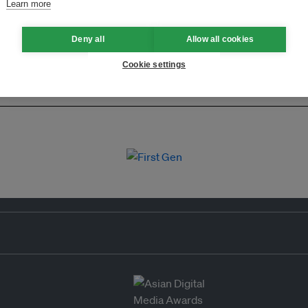
Learn more
Deny all
Allow all cookies
Cookie settings