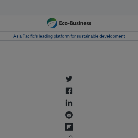
Asia Pacific‘s leading platform for sustainable development