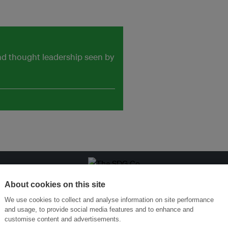
and thought leadership seen by
ansforming Innovation for Sustainability
Join the Ecosystem 
About cookies on this site
We use cookies to collect and analyse information on site performance
and usage, to provide social media features and to enhance and
customise content and advertisements.