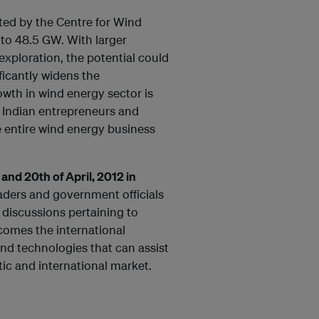
ated by the Centre for Wind
to 48.5 GW. With larger
exploration, the potential could
ficantly widens the
wth in wind energy sector is
r Indian entrepreneurs and
e entire wind energy business
nd 20th of April, 2012 in
eaders and government officials
 discussions pertaining to
lcomes the international
nd technologies that can assist
ic and international market.