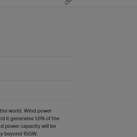
n the world. Wind power
nd it generates 1.6% of the
nd power capacity will be
city beyond 15GW.