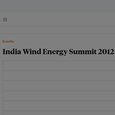
Menu
Events
India Wind Energy Summit 2012