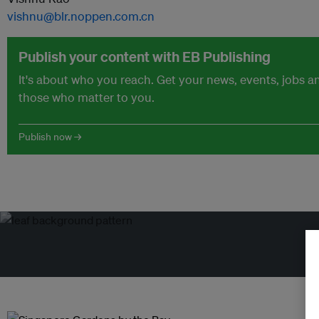
vishnu@blr.noppen.com.cn
Publish your content with EB Publishing
It's about who you reach. Get your news, events, jobs 
those who matter to you.
Publish now →
Tr