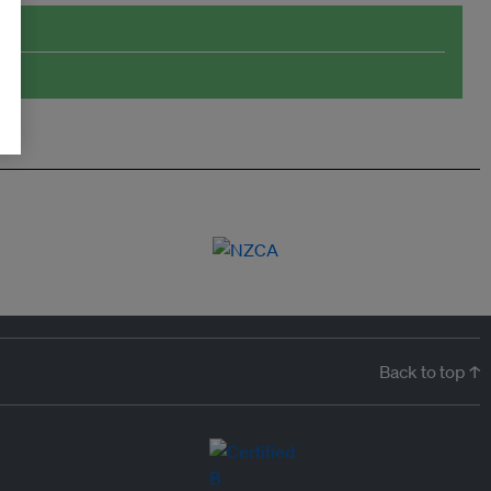
Back to top ↑