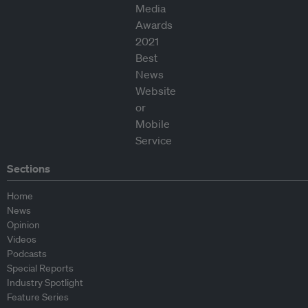
Sections
Home
News
Opinion
Videos
Podcasts
Special Reports
Industry Spotlight
Feature Series