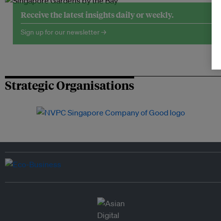
Receive the latest insights daily or weekly.
Sign up for our newsletter →
Strategic Organisations