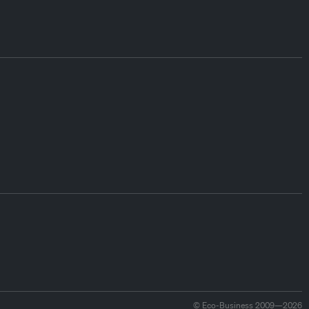
© Eco-Business 2009—2026