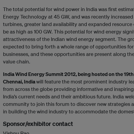
The total potential for wind power in India was first estim
Energy Technology at 45 GW, and was recently increased 
turbines, greater land availability and expanded resource 
be as high as 100 GW. This potential for wind energy signi
attractiveness of the Indian wind energy segment. The gro
expected to bring forth a whole range of opportunities fo
businesses, and these opportunities are present along th
value chain.
India Wind Energy Summit 2012, being hosted on the 19th a
Chennai, India
will feature the most prominent industry l
from across the globe providing informative and inspiring
India’s current needs and their ambitious future. India we
community to join this forum to discover new strategies a
in building the wind industry to accommodate the domest
Sponsor/exhibitor contact
Vishnu Rao