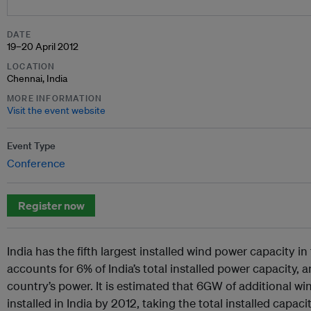
DATE
19–20 April 2012
LOCATION
Chennai, India
MORE INFORMATION
Visit the event website
Event Type
Conference
Register now
India has the fifth largest installed wind power capacity i
accounts for 6% of India’s total installed power capacity, a
country’s power. It is estimated that 6GW of additional wi
installed in India by 2012, taking the total installed capa