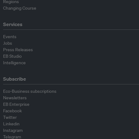
Regions
Changing Course
Services
Events
Jobs
Press Releases
EB Studio
Intelligence
Subscribe
Eco-Business subscriptions
Newsletters
EB Enterprise
Facebook
Twitter
Linkedin
Instagram
Telegram