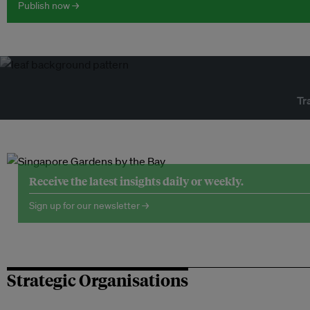
Publish now →
Tr
Receive the latest insights daily or weekly.
Sign up for our newsletter →
Strategic Organisations