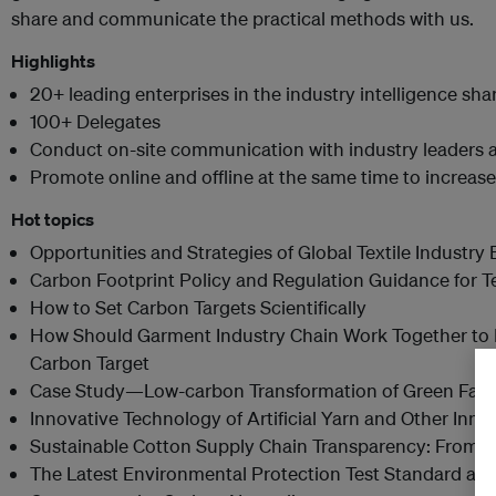
share and communicate the practical methods with us.
Highlights
20+ leading enterprises in the industry intelligence sha
100+ Delegates
Conduct on-site communication with industry leaders a
Promote online and offline at the same time to increas
Hot topics
Opportunities and Strategies of Global Textile Industr
Carbon Footprint Policy and Regulation Guidance for Te
How to Set Carbon Targets Scientifically
How Should Garment Industry Chain Work Together to 
Carbon Target
Case Study—Low-carbon Transformation of Green Fact
Innovative Technology of Artificial Yarn and Other Inno
Sustainable Cotton Supply Chain Transparency: From P
The Latest Environmental Protection Test Standard and C