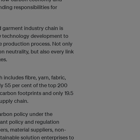
ding responsibilities for
d garment industry chain is
ew technology development to
e production process. Not only
n neutrality, but also every link
es.
includes fibre, yarn, fabric,
ly 55 per cent of the top 200
 carbon footprints and only 19.5
upply chain.
arbon policy under the
vant policy and regulation
rs, material suppliers, non-
ainable solution enterprises to