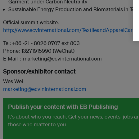
Garment under Carbon Neutrality
Sustainable Energy Production and Biomaterials in Tex
Official summit website:
http://www.ecvinternational.com/TextileandApparelCarb
Tel: +86 -21 - 8026 0707 ext 803
Phone: 13271915990 (WeChat)
E-Mail：marketing@ecvinternational.com
Sponsor/exhibitor contact
Wes Wei
marketing@ecvininternational.com
Publish your content with EB Publishing
It's about who you reach. Get your news, events, jobs 
those who matter to you.