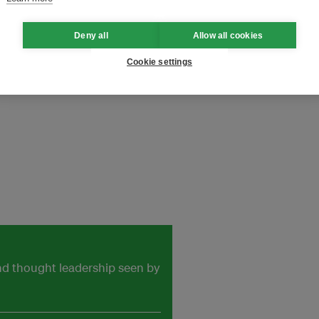
tile and Garment Industry
Deny all
Allow all cookies
Cookie settings
onNeutral
and thought leadership seen by