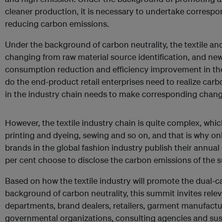
cleaner production, it is necessary to undertake correspon
reducing carbon emissions.
Under the background of carbon neutrality, the textile an
changing from raw material source identification, and n
consumption reduction and efficiency improvement in th
do the end-product retail enterprises need to realize carbo
in the industry chain needs to make corresponding chang
However, the textile industry chain is quite complex, which 
printing and dyeing, sewing and so on, and that is why on
brands in the global fashion industry publish their annual
per cent choose to disclose the carbon emissions of the s
Based on how the textile industry will promote the dual-c
background of carbon neutrality, this summit invites rele
departments, brand dealers, retailers, garment manufactue
governmental organizations, consulting agencies and sust