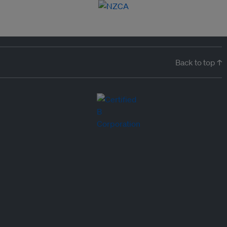
Back to top ↑