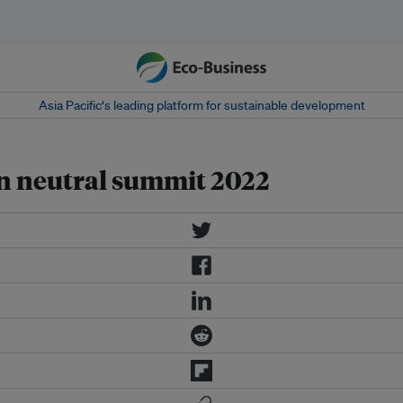
Asia Pacific‘s leading platform for sustainable development
on neutral summit 2022