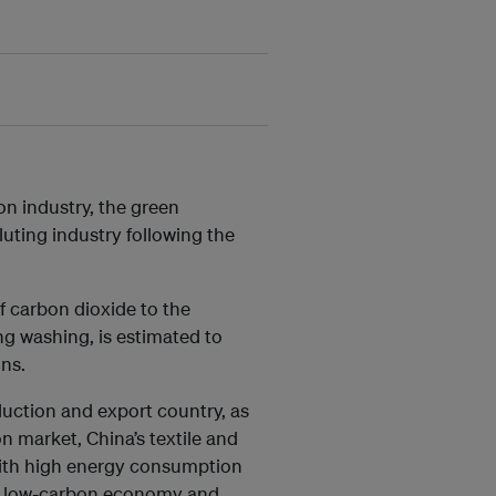
on industry, the green
luting industry following the
of carbon dioxide to the
ing washing, is estimated to
ns.
duction and export country, as
n market, China’s textile and
with high energy consumption
a low-carbon economy and