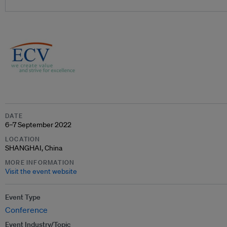
DATE
6–7 September 2022
LOCATION
SHANGHAI, China
MORE INFORMATION
Visit the event website
Event Type
Conference
Event Industry/Topic