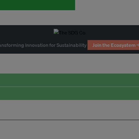
ansforming Innovation for Sustainability
Join the Ecosystem 