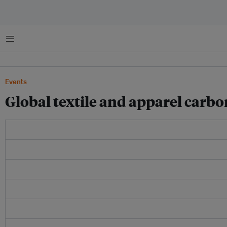
Menu
Events
Global textile and apparel carb