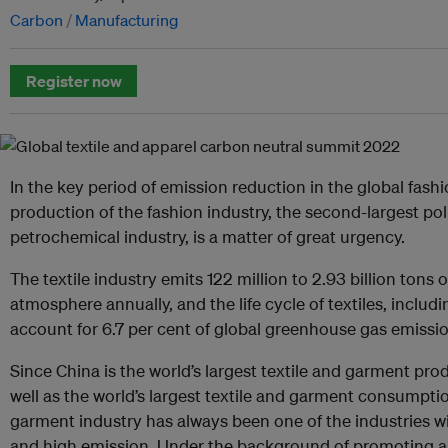
Carbon
Manufacturing
Register now
In the key period of emission reduction in the global fashi
production of the fashion industry, the second-largest pol
petrochemical industry, is a matter of great urgency.
The textile industry emits 122 million to 2.93 billion tons 
atmosphere annually, and the life cycle of textiles, includ
account for 6.7 per cent of global greenhouse gas emissio
Since China is the world’s largest textile and garment pro
well as the world’s largest textile and garment consumptio
garment industry has always been one of the industries 
and high emission. Under the background of promoting 