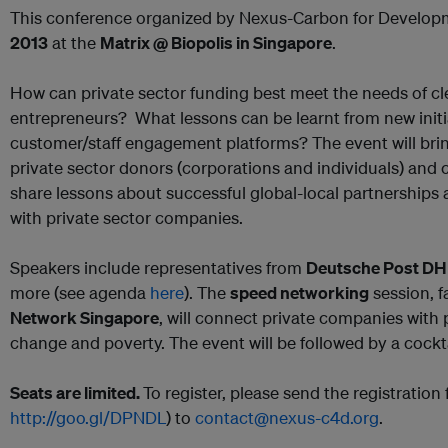
This conference organized by Nexus-Carbon for Developm
2013
at the
Matrix @ Biopolis in Singapore
.
How can private sector funding best meet the needs of 
entrepreneurs? What lessons can be learnt from new initi
customer/staff engagement platforms? The event will brin
private sector donors (corporations and individuals) and
share lessons about successful global-local partnerships
with private sector companies.
Speakers include representatives from
Deutsche Post DH
more (see agenda
here
). The
speed networking
session, f
Network Singapore
, will connect private companies with 
change and poverty. The event will be followed by a cockta
Seats are limited.
To register, please send the registration 
http://goo.gl/DPNDL
) to
contact@nexus-c4d.org
.