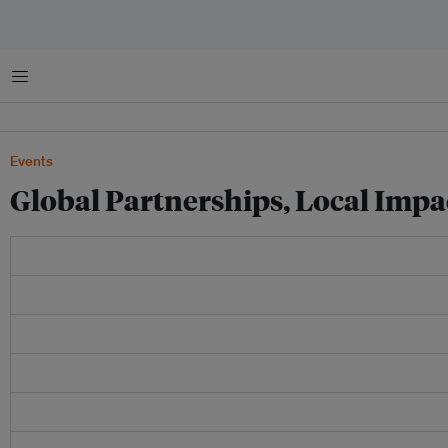
Menu
Events
Global Partnerships, Local Impac