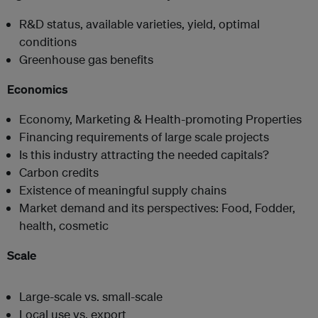
R&D status, available varieties, yield, optimal
conditions
Greenhouse gas benefits
Economics
Economy, Marketing & Health-promoting Properties
Financing requirements of large scale projects
Is this industry attracting the needed capitals?
Carbon credits
Existence of meaningful supply chains
Market demand and its perspectives: Food, Fodder,
health, cosmetic
Scale
Large-scale vs. small-scale
Local use vs. export