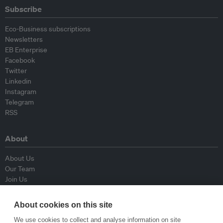
Subscribe
Eco-Business subscriptions
Newsletters
EB Enterprise
Facebook
Twitter
Linkedin
Instagram
Telegram
RSS
About
About Us
Our Team
Join Us
Advisory Board
Contributors
About cookies on this site
Contact Us
We use cookies to collect and analyse information on site