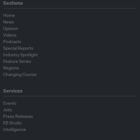
Sections
Home
News
Opinion
Videos
Podcasts
Special Reports
Industry Spotlight
Feature Series
Regions
Changing Course
Services
Events
Jobs
Press Releases
EB Studio
Intelligence