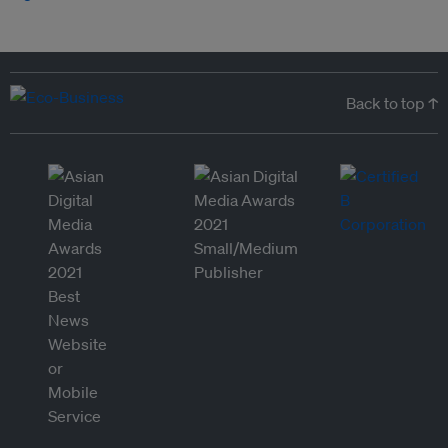
Back to top ↑