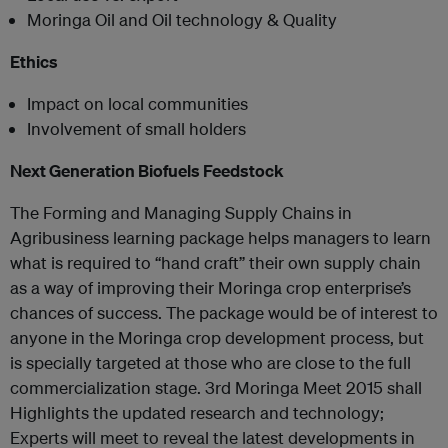
Moringa Oil and Oil technology & Quality
Ethics
Impact on local communities
Involvement of small holders
Next Generation Biofuels Feedstock
The Forming and Managing Supply Chains in
Agribusiness learning package helps managers to learn
what is required to “hand craft” their own supply chain
as a way of improving their Moringa crop enterprise’s
chances of success. The package would be of interest to
anyone in the Moringa crop development process, but
is specially targeted at those who are close to the full
commercialization stage. 3rd Moringa Meet 2015 shall
Highlights the updated research and technology;
Experts will meet to reveal the latest developments in