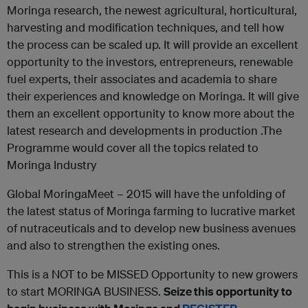
Moringa research, the newest agricultural, horticultural,
harvesting and modification techniques, and tell how
the process can be scaled up. It will provide an excellent
opportunity to the investors, entrepreneurs, renewable
fuel experts, their associates and academia to share
their experiences and knowledge on Moringa. It will give
them an excellent opportunity to know more about the
latest research and developments in production .The
Programme would cover all the topics related to
Moringa Industry
Global MoringaMeet – 2015 will have the unfolding of
the latest status of Moringa farming to lucrative market
of nutraceuticals and to develop new business avenues
and also to strengthen the existing ones.
This is a NOT to be MISSED Opportunity to new growers
to start MORINGA BUSINESS.
Seize this opportunity to