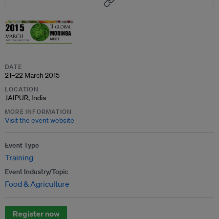
DATE
21–22 March 2015
LOCATION
JAIPUR, India
MORE INFORMATION
Visit the event website
Event Type
Training
Event Industry/Topic
Food & Agriculture
Register now