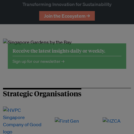
Transforming Innovation for Sustainability
Join the Ecosystem →
Receive the latest insights daily or weekly.
Sign up for our newsletter →
Strategic Organisations