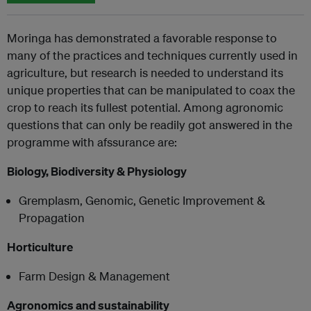
Moringa has demonstrated a favorable response to
many of the practices and techniques currently used in
agriculture, but research is needed to understand its
unique properties that can be manipulated to coax the
crop to reach its fullest potential. Among agronomic
questions that can only be readily got answered in the
programme with afssurance are:
Biology, Biodiversity & Physiology
Gremplasm, Genomic, Genetic Improvement &
Propagation
Horticulture
Farm Design & Management
Agronomics and sustainability