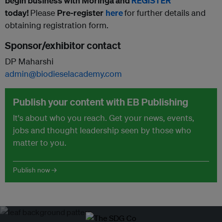
begin business with Moringa and
REGISTER
t
oday!
Please
Pre-register
here
for further details and
obtaining registration form.
Sponsor/exhibitor contact
DP Maharshi
admin@biodieselacademy.com
Publish your content with EB Publishing
It's about who you reach. Get your news, events,
jobs and thought leadership seen by those who
matter to you.
Publish now →