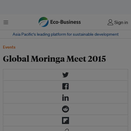
Menu
Sign in
Asia Pacific‘s leading platform for sustainable development
Events
Global Moringa Meet 2015