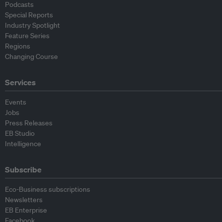
Podcasts
Special Reports
Industry Spotlight
Feature Series
Regions
Changing Course
Services
Events
Jobs
Press Releases
EB Studio
Intelligence
Subscribe
Eco-Business subscriptions
Newsletters
EB Enterprise
Facebook