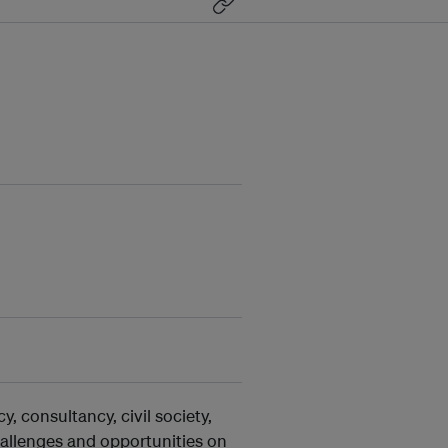
, consultancy, civil society,
allenges and opportunities on