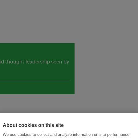
and thought leadership seen by
About cookies on this site
We use cookies to collect and analyse information on site performance