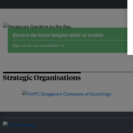
Tr
Receive the latest insights daily or weekly.
Sign up for our newsletter →
Strategic Organisations