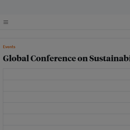
Menu
Events
Global Conference on Sustainabi