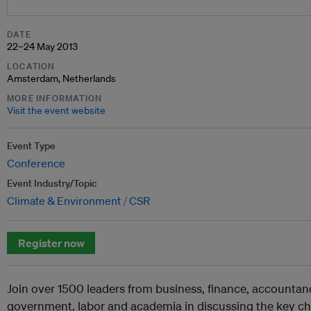
DATE
22–24 May 2013
LOCATION
Amsterdam, Netherlands
MORE INFORMATION
Visit the event website
Event Type
Conference
Event Industry/Topic
Climate & Environment
CSR
Register now
Join over 1500 leaders from business, finance, accountancy
government, labor and academia in discussing the key ch