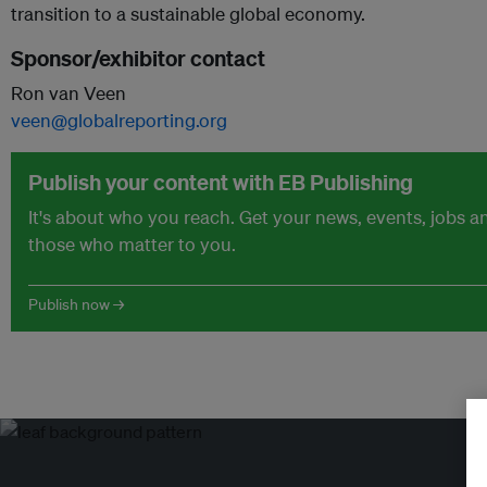
transition to a sustainable global economy.
Sponsor/exhibitor contact
Ron van Veen
veen@globalreporting.org
Publish your content with EB Publishing
It's about who you reach. Get your news, events, jobs 
those who matter to you.
Publish now →