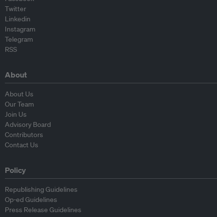
Twitter
Linkedin
Instagram
Telegram
RSS
About
About Us
Our Team
Join Us
Advisory Board
Contributors
Contact Us
Policy
Republishing Guidelines
Op-ed Guidelines
Press Release Guidelines