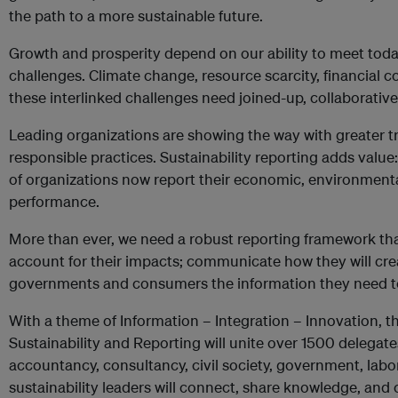
the path to a more sustainable future.
​Growth and prosperity depend on our ability to meet toda
challenges. Climate change, resource scarcity, financial 
these interlinked challenges need joined-up, collaborative
Leading organizations are showing the way with greater 
responsible practices. Sustainability reporting adds valu
of organizations now report their economic, environment
performance.
More than ever, we need a robust reporting framework th
account for their impacts; communicate how they will crea
governments and consumers the information they need to
With a theme of Information – Integration – Innovation, 
Sustainability and Reporting will unite over 1500 delegate
accountancy, consultancy, civil society, government, lab
sustainability leaders will connect, share knowledge, and 