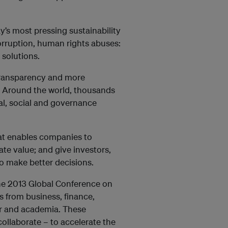
y’s most pressing sustainability
corruption, human rights abuses:
 solutions.
transparency and more
e: Around the world, thousands
al, social and governance
at enables companies to
te value; and give investors,
 make better decisions.
the 2013 Global Conference on
s from business, finance,
or and academia. These
collaborate – to accelerate the