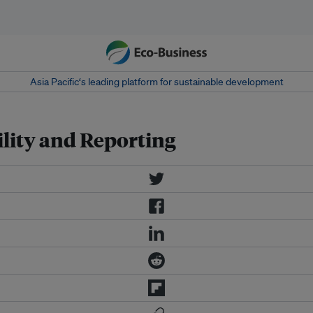
Asia Pacific‘s leading platform for sustainable development
lity and Reporting