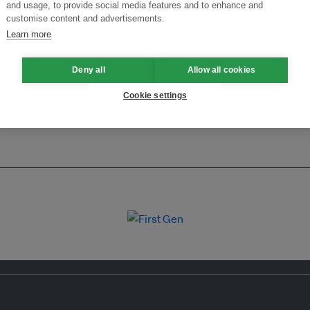
ansforming Innovation for Sustainability
Join the Ecosystem 
and usage, to provide social media features and to enhance and
customise content and advertisements.
Learn more
Deny all
Allow all cookies
Cookie settings