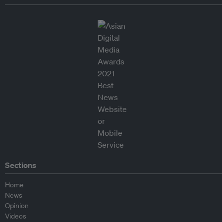
Sections
Home
News
Opinion
Videos