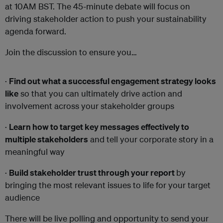
at 10AM BST. The 45-minute debate will focus on
driving stakeholder action to push your sustainability
agenda forward.
Join the discussion to ensure you…
·
Find out what a successful engagement strategy looks
like
so that you can ultimately drive action and
involvement across your stakeholder groups
·
Learn how to target key messages effectively to
multiple stakeholders
and tell your corporate story in a
meaningful way
·
Build stakeholder trust through your report
by
bringing the most relevant issues to life for your target
audience
There will be live polling and opportunity to send your