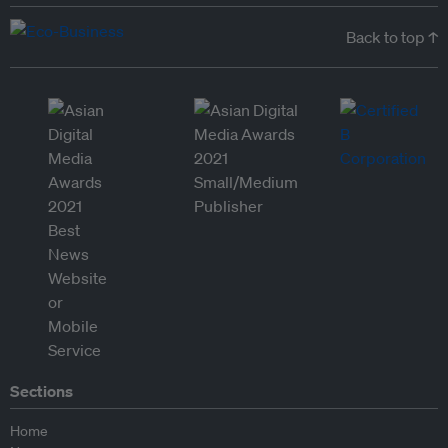
Back to top ↑
Sections
Home