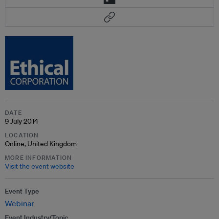
DATE
9 July 2014
LOCATION
Online, United Kingdom
MORE INFORMATION
Visit the event website
Event Type
Webinar
Event Industry/Topic