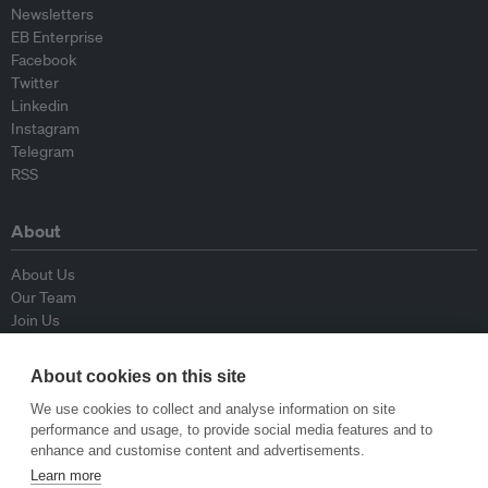
Newsletters
EB Enterprise
Facebook
Twitter
Linkedin
Instagram
Telegram
RSS
About
About Us
Our Team
Join Us
Advisory Board
Contributors
About cookies on this site
Contact Us
We use cookies to collect and analyse information on site
performance and usage, to provide social media features and to
Policy
enhance and customise content and advertisements.
Learn more