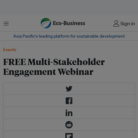
Menu
Sign in
Asia Pacific‘s leading platform for sustainable development
Events
FREE Multi-Stakeholder
Engagement Webinar