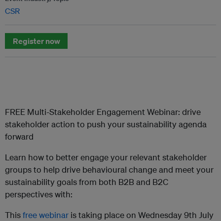
CSR
Register now
FREE Multi-Stakeholder Engagement Webinar: drive
stakeholder action to push your sustainability agenda
forward
Learn how to better engage your relevant stakeholder
groups to help drive behavioural change and meet your
sustainability goals from both B2B and B2C
perspectives with:
This
free webinar
is taking place on Wednesday 9th July