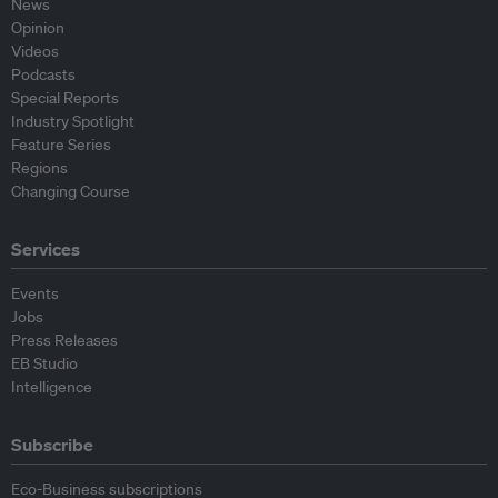
News
Opinion
Videos
Podcasts
Special Reports
Industry Spotlight
Feature Series
Regions
Changing Course
Services
Events
Jobs
Press Releases
EB Studio
Intelligence
Subscribe
Eco-Business subscriptions