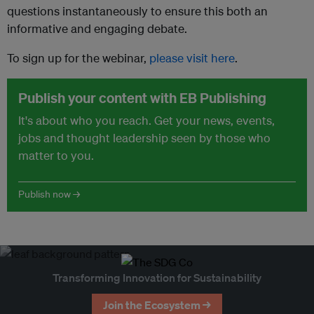
questions instantaneously to ensure this both an
informative and engaging debate.
To sign up for the webinar,
please visit here
.
Publish your content with EB Publishing
It's about who you reach. Get your news, events,
jobs and thought leadership seen by those who
matter to you.
Publish now →
Transforming Innovation for Sustainability
Join the Ecosystem →