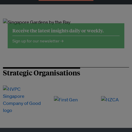
Receive the latest insights daily or weekly.
Sign up for our newsletter →
Strategic Organisations